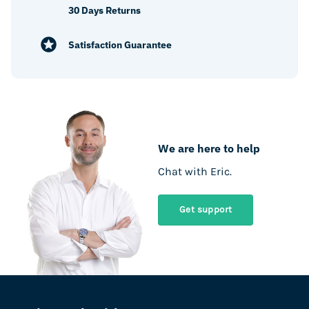
30 Days Returns
Satisfaction Guarantee
We are here to help
Chat with Eric.
Get support