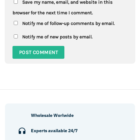
Save my name, email, and website in this
browser for the next time I comment.
Notify me of follow-up comments by email.
Notify me of new posts by email.
Wholesale Worlwide
Experts available 24/7