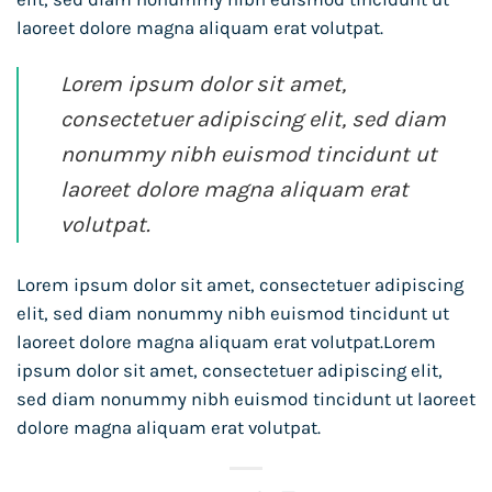
laoreet dolore magna aliquam erat volutpat.
Lorem ipsum dolor sit amet,
consectetuer adipiscing elit, sed diam
nonummy nibh euismod tincidunt ut
laoreet dolore magna aliquam erat
volutpat.
Lorem ipsum dolor sit amet, consectetuer adipiscing
elit, sed diam nonummy nibh euismod tincidunt ut
laoreet dolore magna aliquam erat volutpat.Lorem
ipsum dolor sit amet, consectetuer adipiscing elit,
sed diam nonummy nibh euismod tincidunt ut laoreet
dolore magna aliquam erat volutpat.