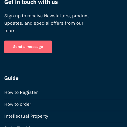
Get in touch with us
Sign up to receive Newsletters, product
updates, and special offers from our
team.
Send a message
Guide
How to Register
How to order
Intellectual Property