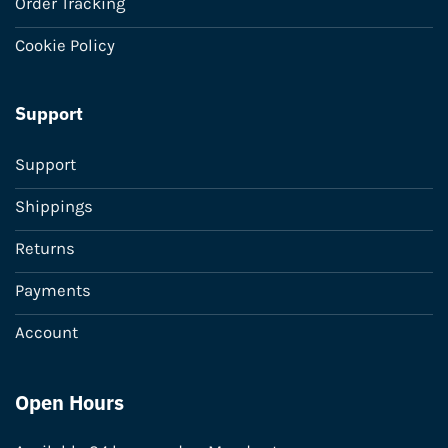
Order Tracking
Cookie Policy
Support
Support
Shippings
Returns
Payments
Account
Open Hours