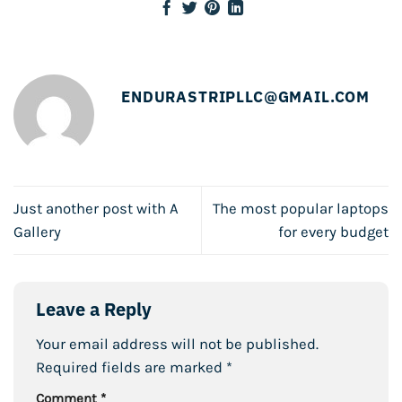
ENDURASTRIPLLC@GMAIL.COM
Just another post with A
The most popular laptops
Gallery
for every budget
Leave a Reply
Your email address will not be published.
Required fields are marked
*
Comment
*