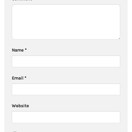
Name
*
Email
*
Website