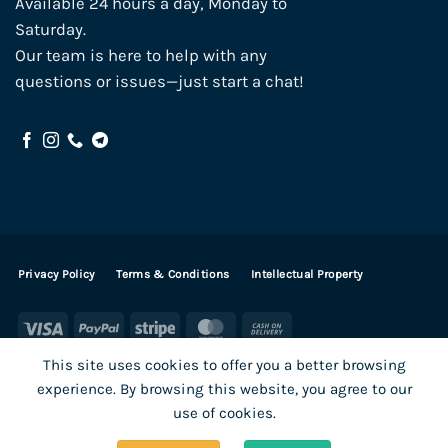
Available 24 hours a day, Monday to
Saturday.
Our team is here to help with any
questions or issues—just start a chat!
Privacy Policy
Terms & Conditions
Intellectual Property
Visa
PayPal
Stripe
MasterCard
Cash
On
This site uses cookies to offer you a better browsing
Delivery
experience. By browsing this website, you agree to our
Visa
PayPal
Stripe
MasterCard
use of cookies.
SHOP ALL PRODUCTS
Terms
Payments
Privacy