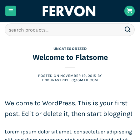
Skip
to
content
Search
for:
UNCATEGORIZED
Welcome to Flatsome
POSTED ON
NOVEMBER 19, 2015
BY
ENDURASTRIPLLC@GMAIL.COM
Welcome to WordPress. This is your first
post. Edit or delete it, then start blogging!
Lorem ipsum dolor sit amet, consectetuer adipiscing
elit, sed diam nonummy nibh euismod tincidunt ut