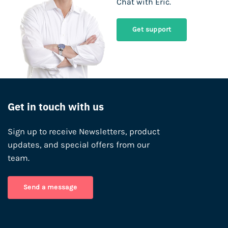
Chat with Eric.
Get support
Get in touch with us
Sign up to receive Newsletters, product
updates, and special offers from our
team.
Send a message