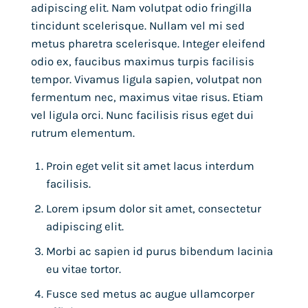
adipiscing elit. Nam volutpat odio fringilla
tincidunt scelerisque. Nullam vel mi sed
metus pharetra scelerisque. Integer eleifend
odio ex, faucibus maximus turpis facilisis
tempor. Vivamus ligula sapien, volutpat non
fermentum nec, maximus vitae risus. Etiam
vel ligula orci. Nunc facilisis risus eget dui
rutrum elementum.
Proin eget velit sit amet lacus interdum
facilisis.
Lorem ipsum dolor sit amet, consectetur
adipiscing elit.
Morbi ac sapien id purus bibendum lacinia
eu vitae tortor.
Fusce sed metus ac augue ullamcorper