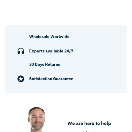
Wholesale Worlwide
Experts available 24/7
30 Days Returns
Satisfaction Guarantee
We are here to help