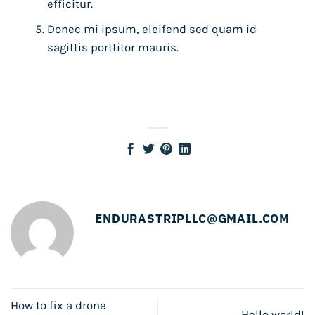
efficitur.
Donec mi ipsum, eleifend sed quam id
sagittis porttitor mauris.
ENDURASTRIPLLC@GMAIL.COM
How to fix a drone
Hello world!