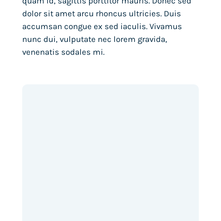
quam id, sagittis porttitor mauris. Donec sed
dolor sit amet arcu rhoncus ultricies. Duis
accumsan congue ex sed iaculis. Vivamus
nunc dui, vulputate nec lorem gravida,
venenatis sodales mi.