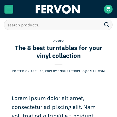
Skip
to
content
Search
for:
AUDIO
The 8 best turntables for your
vinyl collection
POSTED ON
APRIL 15, 2021
BY
ENDURASTRIPLLC@GMAIL.COM
Lorem ipsum dolor sit amet,
consectetur adipiscing elit. Nam
volutpat odio fringilla tincidunt