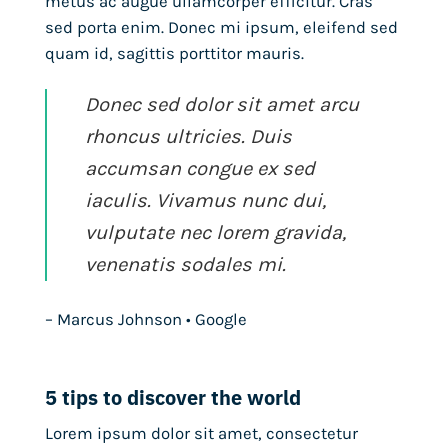
metus ac augue ullamcorper efficitur. Cras
sed porta enim. Donec mi ipsum, eleifend sed
quam id, sagittis porttitor mauris.
Donec sed dolor sit amet arcu
rhoncus ultricies. Duis
accumsan congue ex sed
iaculis. Vivamus nunc dui,
vulputate nec lorem gravida,
venenatis sodales mi.
– Marcus Johnson • Google
5 tips to discover the world
Lorem ipsum dolor sit amet, consectetur