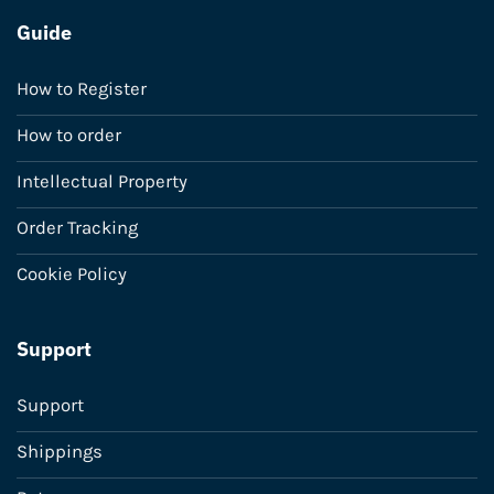
Guide
How to Register
How to order
Intellectual Property
Order Tracking
Cookie Policy
Support
Support
Shippings