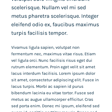
scelerisque. Nullam vel mi sed
metus pharetra scelerisque. Integer
eleifend odio ex, faucibus maximus
turpis facilisis tempor.
Vivamus ligula sapien, volutpat non
fermentum nec, maximus vitae risus. Etiam
vel ligula orci. Nunc facilisis risus eget dui
rutrum elementum. Proin eget velit sit amet
lacus interdum facilisis. Lorem ipsum dolor
sit amet, consectetur adipiscing elit. Fusce in
lacus turpis. Morbi ac sapien id purus
bibendum lacinia eu vitae tortor. Fusce sed
metus ac augue ullamcorper efficitur. Cras
sed porta enim. Donec mi ipsum, eleifend sed