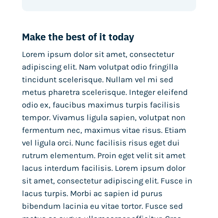
Make the best of it today
Lorem ipsum dolor sit amet, consectetur
adipiscing elit. Nam volutpat odio fringilla
tincidunt scelerisque. Nullam vel mi sed
metus pharetra scelerisque. Integer eleifend
odio ex, faucibus maximus turpis facilisis
tempor. Vivamus ligula sapien, volutpat non
fermentum nec, maximus vitae risus. Etiam
vel ligula orci. Nunc facilisis risus eget dui
rutrum elementum. Proin eget velit sit amet
lacus interdum facilisis. Lorem ipsum dolor
sit amet, consectetur adipiscing elit. Fusce in
lacus turpis. Morbi ac sapien id purus
bibendum lacinia eu vitae tortor. Fusce sed