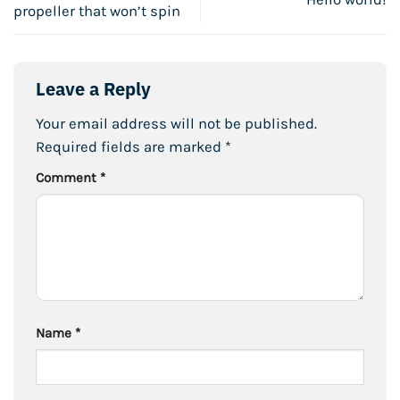
propeller that won’t spin
Leave a Reply
Your email address will not be published.
Required fields are marked
*
Comment
*
Name
*