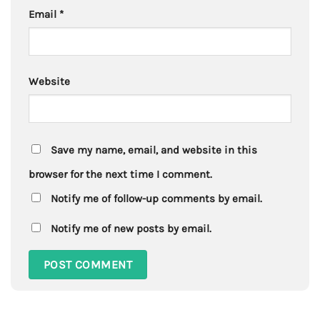
Email
*
Website
Save my name, email, and website in this
browser for the next time I comment.
Notify me of follow-up comments by email.
Notify me of new posts by email.