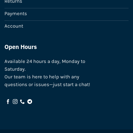
Returns
Payments
Account
Open Hours
Available 24 hours a day, Monday to
Saturday.
Our team is here to help with any
questions or issues—just start a chat!