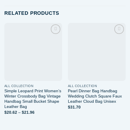
RELATED PRODUCTS
Add to
Add to
wishlist
wishlist
ALL COLLECTION
ALL COLLECTION
Simple Leopard Print Women’s
Pearl Dinner Bag Handbag
Winter Crossbody Bag Vintage
Wedding Clutch Square Faux
Handbag Small Bucket Shape
Leather Cloud Bag Unisex
Leather Bag
$
31.70
Price
$
20.62
–
$
21.96
range:
$20.62
through
$21.96