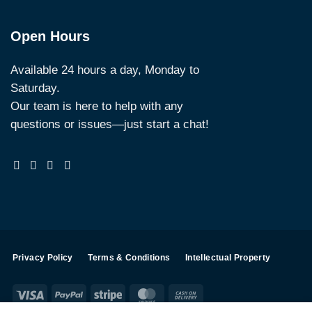
Open Hours
Available 24 hours a day, Monday to
Saturday.
Our team is here to help with any
questions or issues—just start a chat!
Privacy Policy
Terms & Conditions
Intellectual Property
Visa
PayPal
Stripe
MasterCard
Cash