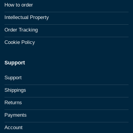
How to order
Intellectual Property
Order Tracking
Cookie Policy
Support
Support
Shippings
Returns
Payments
Account