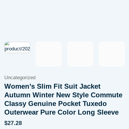
Uncategorized
Women’s Slim Fit Suit Jacket
Autumn Winter New Style Commute
Classy Genuine Pocket Tuxedo
Outerwear Pure Color Long Sleeve
$
27.28