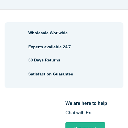
Wholesale Worlwide
Experts available 24/7
30 Days Returns
Satisfaction Guarantee
We are here to help
Chat with Eric.