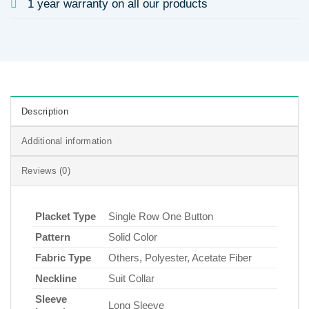
1 year warranty on all our products
Description
Additional information
Reviews (0)
Placket Type
Single Row One Button
Pattern
Solid Color
Fabric Type
Others, Polyester, Acetate Fiber
Neckline
Suit Collar
Sleeve
Long Sleeve