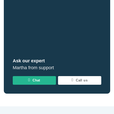
Ask our expert
Martha from support
Chat
Call us