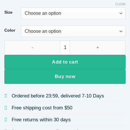
CLEAR
Size
Color
Women's Slim Fit Suit Jacket Autumn Winter New Style Comm
Add to cart
Buy now
Ordered before 23:59, delivered 7-10 Days
Free shipping cost from $50
Free returns within 30 days