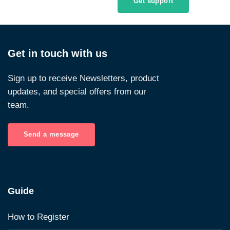
Get support
Get in touch with us
Sign up to receive Newsletters, product
updates, and special offers from our
team.
Send a message
Guide
How to Register