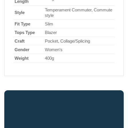
Length
Temperament Commuter, Commute
Style
style
Fit Type
Slim
Tops Type
Blazer
Craft
Pocket, Collage/Splicing
Gender
Women’s
Weight
400g