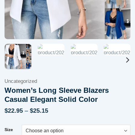
Uncategorized
Women’s Long Sleeve Blazers
Casual Elegant Solid Color
Price
$
22.95
–
$
25.15
range:
$22.95
through
Size
$25.15