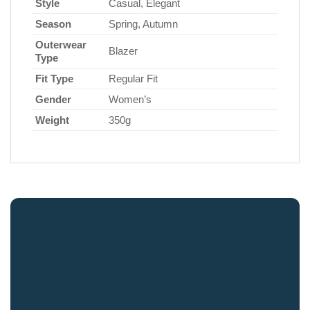
Style
Casual, Elegant
Season
Spring, Autumn
Outerwear
Blazer
Type
Fit Type
Regular Fit
Gender
Women’s
Weight
350g