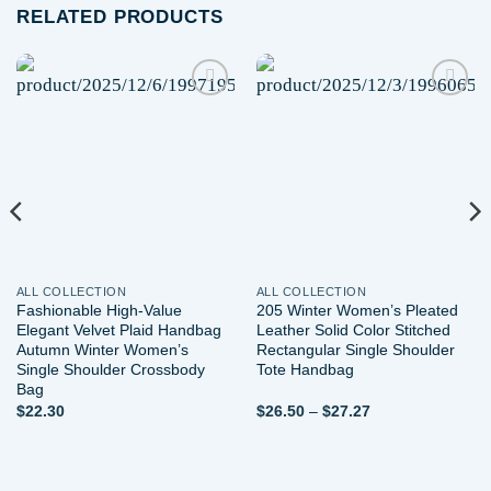
RELATED PRODUCTS
Add to
Add to
wishlist
wishlist
ALL COLLECTION
ALL COLLECTION
Fashionable High-Value
205 Winter Women’s Pleated
Elegant Velvet Plaid Handbag
Leather Solid Color Stitched
Autumn Winter Women’s
Rectangular Single Shoulder
Single Shoulder Crossbody
Tote Handbag
Bag
Price
$
22.30
$
26.50
–
$
27.27
range:
$26.50
through
$27.27