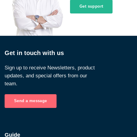
Get support
Get in touch with us
Sign up to receive Newsletters, product
updates, and special offers from our
team.
Send a message
Guide