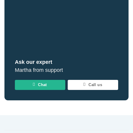
Ask our expert
Martha from support
Chat
Call us