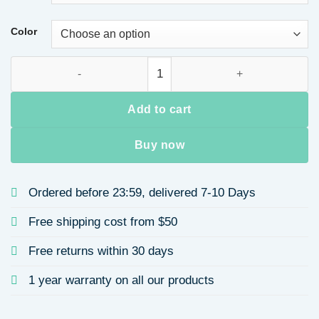
Color
Women's Long Sleeve Blazers Casual Elegant Solid Color qua
Add to cart
Buy now
Ordered before 23:59, delivered 7-10 Days
Free shipping cost from $50
Free returns within 30 days
1 year warranty on all our products