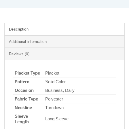
Description
Additional information
Reviews (0)
Placket Type
Placket
Pattern
Solid Color
Occasion
Business, Daily
Fabric Type
Polyester
Neckline
Turndown
Sleeve
Long Sleeve
Length