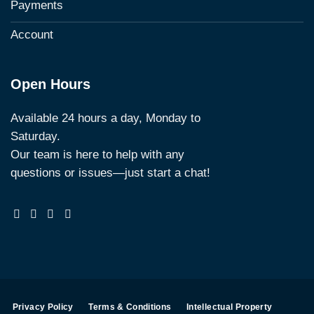
Payments
Account
Open Hours
Available 24 hours a day, Monday to
Saturday.
Our team is here to help with any
questions or issues—just start a chat!
Privacy Policy
Terms & Conditions
Intellectual Property