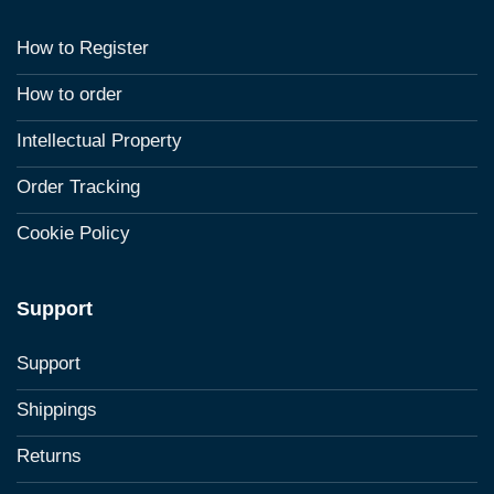
How to Register
How to order
Intellectual Property
Order Tracking
Cookie Policy
Support
Support
Shippings
Returns