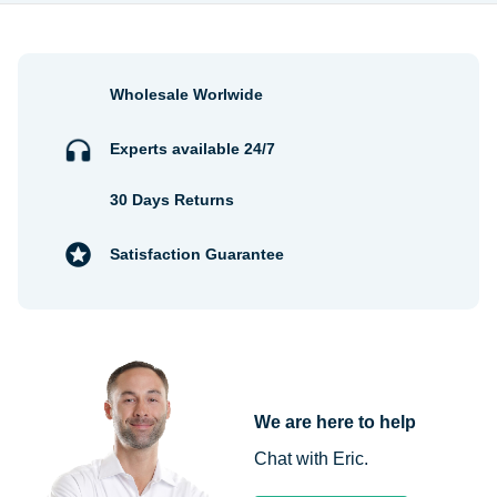
Wholesale Worlwide
Experts available 24/7
30 Days Returns
Satisfaction Guarantee
We are here to help
Chat with Eric.