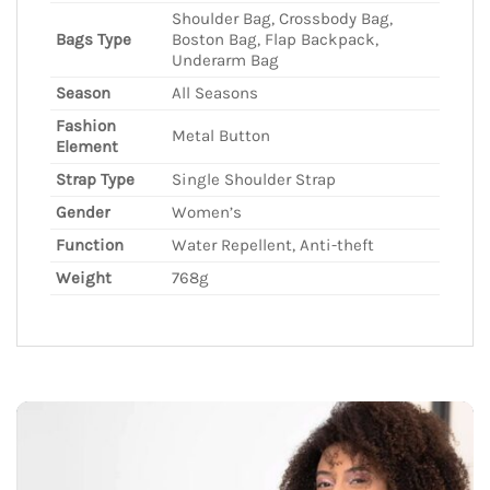
Shoulder Bag, Crossbody Bag,
Bags Type
Boston Bag, Flap Backpack,
Underarm Bag
Season
All Seasons
Fashion
Metal Button
Element
Strap Type
Single Shoulder Strap
Gender
Women’s
Function
Water Repellent, Anti-theft
Weight
768g