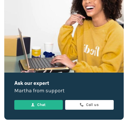
Ask our expert
Martha from support
Chat
Call us