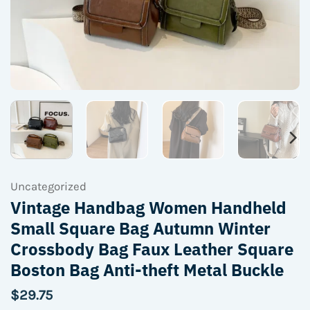
Uncategorized
Vintage Handbag Women Handheld
Small Square Bag Autumn Winter
Crossbody Bag Faux Leather Square
Boston Bag Anti-theft Metal Buckle
$
29.75