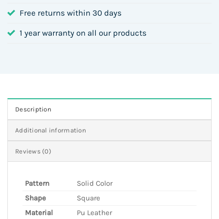
Free returns within 30 days
1 year warranty on all our products
Description
Additional information
Reviews (0)
Pattern
Solid Color
Shape
Square
Material
Pu Leather