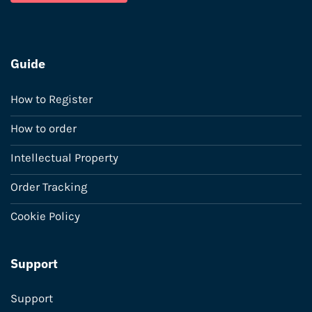
Guide
How to Register
How to order
Intellectual Property
Order Tracking
Cookie Policy
Support
Support