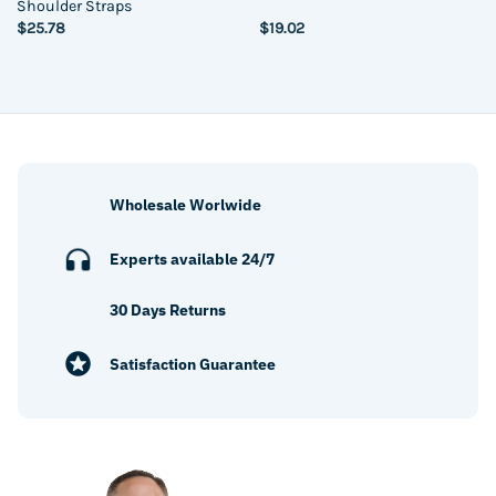
Shoulder Straps
$
25.78
$
19.02
Wholesale Worlwide
Experts available 24/7
30 Days Returns
Satisfaction Guarantee