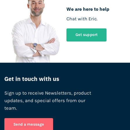
We are here to help
Chat with Eric.
Get support
Get in touch with us
Sign up to receive Newsletters, product
updates, and special offers from our
team.
Send a message