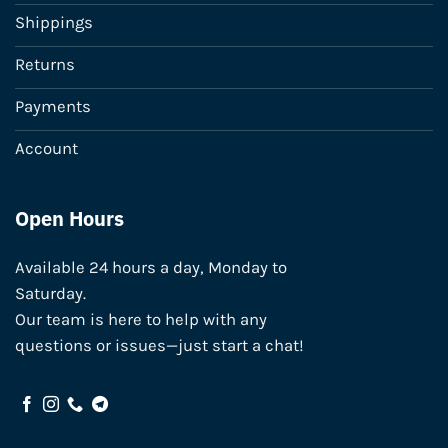
Shippings
Returns
Payments
Account
Open Hours
Available 24 hours a day, Monday to
Saturday.
Our team is here to help with any
questions or issues—just start a chat!