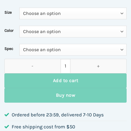
Size
Color
Spec
Vintage Handbag Women Handheld Small Square Bag Autumn Wi
Add to cart
Buy now
Ordered before 23:59, delivered 7-10 Days
Free shipping cost from $50