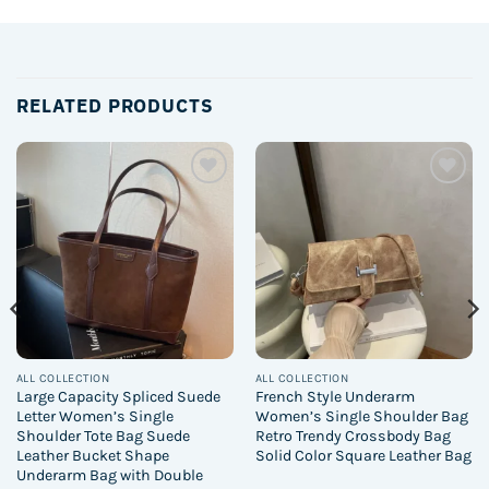
RELATED PRODUCTS
Add to
Add to
wishlist
wishlist
ALL COLLECTION
ALL COLLECTION
Large Capacity Spliced Suede
French Style Underarm
Letter Women’s Single
Women’s Single Shoulder Bag
Shoulder Tote Bag Suede
Retro Trendy Crossbody Bag
Leather Bucket Shape
Solid Color Square Leather Bag
Underarm Bag with Double