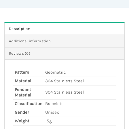
Description
Additional information
Reviews (0)
Pattern
Geometric
Material
304 Stainless Steel
Pendant
304 Stainless Steel
Material
Classification
Bracelets
Gender
Unisex
Weight
15g