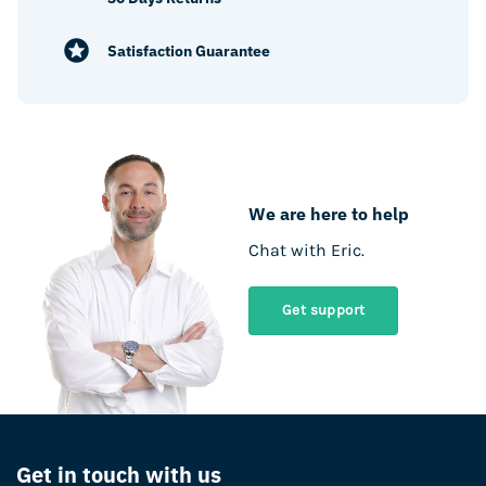
Satisfaction Guarantee
We are here to help
Chat with Eric.
Get support
Get in touch with us