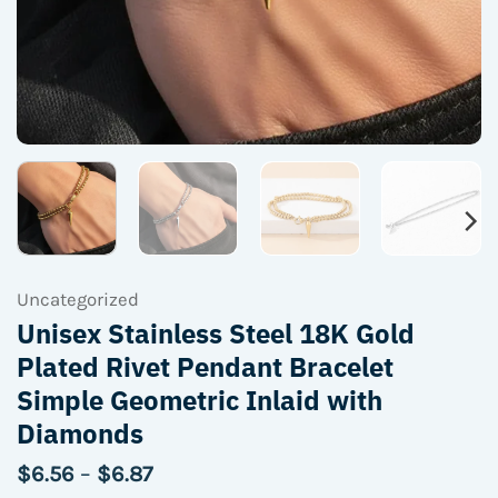
Uncategorized
Unisex Stainless Steel 18K Gold
Plated Rivet Pendant Bracelet
Simple Geometric Inlaid with
Diamonds
Price
$
6.56
–
$
6.87
range: