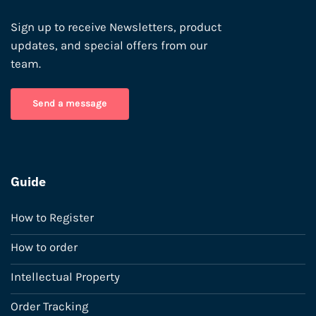
Sign up to receive Newsletters, product
updates, and special offers from our
team.
Send a message
Guide
How to Register
How to order
Intellectual Property
Order Tracking