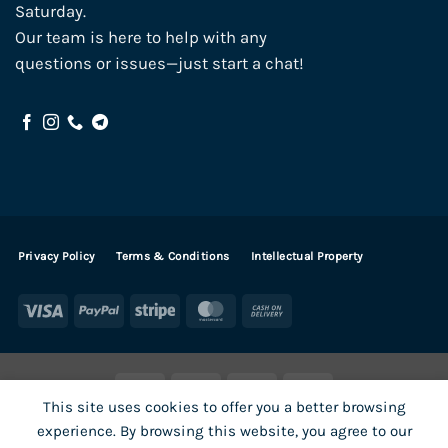
Saturday.
Our team is here to help with any
questions or issues—just start a chat!
Privacy Policy
Terms & Conditions
Intellectual Property
Visa
PayPal
Stripe
MasterCard
Cash
On
Delivery
Visa
PayPal
Stripe
MasterCard
This site uses cookies to offer you a better browsing
SHOP ALL PRODUCTS
Terms
Payments
Privacy
experience. By browsing this website, you agree to our
How To Order
Contact