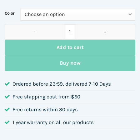
$6.56
through
Color
$6.87
Unisex Stainless Steel 18K Gold Plated Rivet Pendant Bracele
Add to cart
Buy now
Ordered before 23:59, delivered 7-10 Days
Free shipping cost from $50
Free returns within 30 days
1 year warranty on all our products