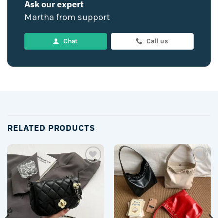
Ask our expert
Martha from support
Chat
Call us
RELATED PRODUCTS
Add to
Add to
wishlist
wishlist