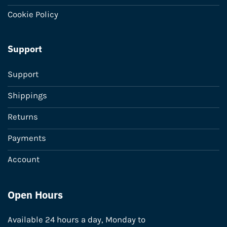
Cookie Policy
Support
Support
Shippings
Returns
Payments
Account
Open Hours
Available 24 hours a day, Monday to