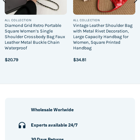
ALL COLLECTION
ALL COLLECTION
Diamond Grid Retro Portable
Vintage Leather Shoulder Bag
Square Women’s Single
with Metal Rivet Decoration,
Shoulder Crossbody Bag Faux
Large Capacity Handbag for
Leather Metal Buckle Chain
Women, Square Printed
Waterproof
Handbag
$
20.79
$
34.81
Wholesale Worlwide
Experts available 24/7
30 Days Returns