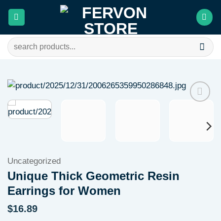
Skip
to
content
Search
for:
Add to
wishlist
Uncategorized
Unique Thick Geometric Resin
Earrings for Women
$
16.89