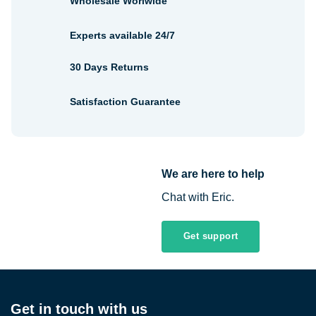
Wholesale Worlwide
Experts available 24/7
30 Days Returns
Satisfaction Guarantee
We are here to help
Chat with Eric.
Get support
Get in touch with us