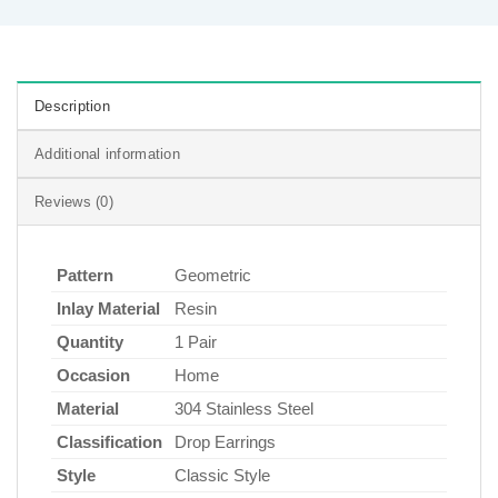
Description
Additional information
Reviews (0)
Pattern
Geometric
Inlay Material
Resin
Quantity
1 Pair
Occasion
Home
Material
304 Stainless Steel
Classification
Drop Earrings
Style
Classic Style