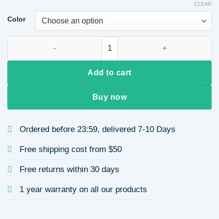
CLEAR
Color
Unique Thick Geometric Resin Earrings for Women quantity
Add to cart
Buy now
Ordered before 23:59, delivered 7-10 Days
Free shipping cost from $50
Free returns within 30 days
1 year warranty on all our products