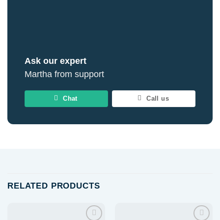
Ask our expert
Martha from support
Chat
Call us
RELATED PRODUCTS