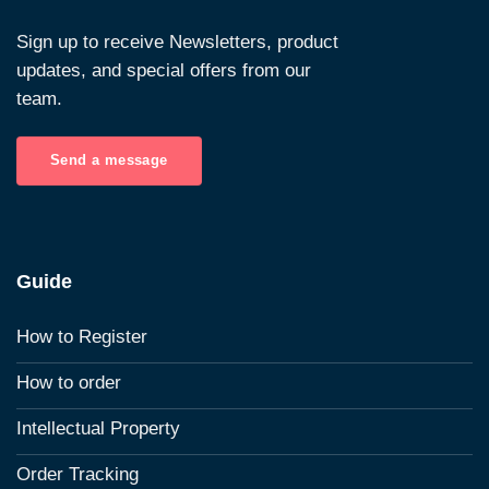
Sign up to receive Newsletters, product
updates, and special offers from our
team.
Send a message
Guide
How to Register
How to order
Intellectual Property
Order Tracking