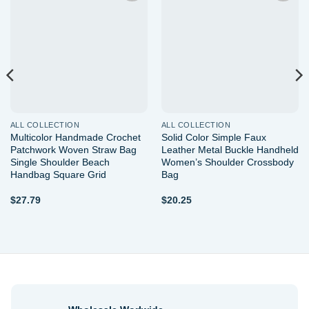
Add to
Add to
wishlist
wishlist
ALL COLLECTION
ALL COLLECTION
Multicolor Handmade Crochet
Solid Color Simple Faux
Patchwork Woven Straw Bag
Leather Metal Buckle Handheld
Single Shoulder Beach
Women’s Shoulder Crossbody
Handbag Square Grid
Bag
$
27.79
$
20.25