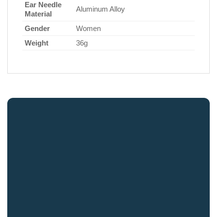
Ear Needle
Aluminum Alloy
Material
Gender
Women
Weight
36g