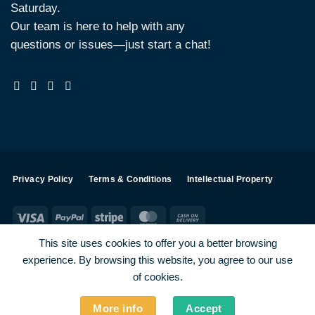
Saturday.
Our team is here to help with any
questions or issues—just start a chat!
Privacy Policy
Terms & Conditions
Intellectual Property
Visa
PayPal
Stripe
MasterCard
Cash
On
This site uses cookies to offer you a better browsing
Delivery
experience. By browsing this website, you agree to our use
Visa
PayPal
Stripe
MasterCard
of cookies.
SHOP ALL PRODUCTS
Terms
Payments
Privacy
More info
Accept
How To Order
Contact