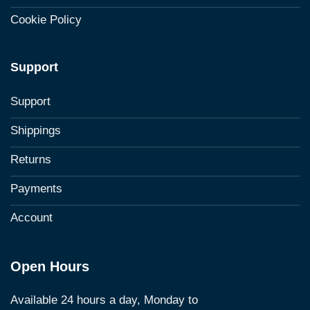
Cookie Policy
Support
Support
Shippings
Returns
Payments
Account
Open Hours
Available 24 hours a day, Monday to