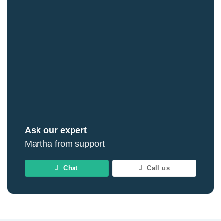
Ask our expert
Martha from support
Chat
Call us