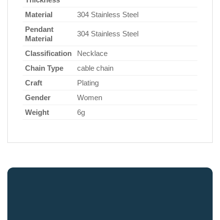
Material
304 Stainless Steel
Pendant
304 Stainless Steel
Material
Classification
Necklace
Chain Type
cable chain
Craft
Plating
Gender
Women
Weight
6g