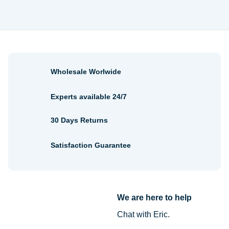
Wholesale Worlwide
Experts available 24/7
30 Days Returns
Satisfaction Guarantee
We are here to help
Chat with Eric.