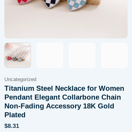
Uncategorized
Titanium Steel Necklace for Women
Pendant Elegant Collarbone Chain
Non-Fading Accessory 18K Gold
Plated
$
8.31