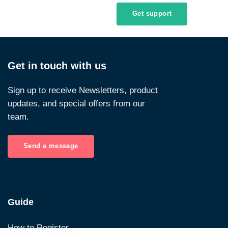
Get support
Get in touch with us
Sign up to receive Newsletters, product
updates, and special offers from our
team.
Send a message
Guide
How to Register