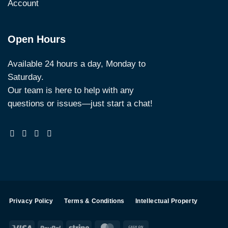
Account
Open Hours
Available 24 hours a day, Monday to
Saturday.
Our team is here to help with any
questions or issues—just start a chat!
Privacy Policy
Terms & Conditions
Intellectual Property
Visa
PayPal
Stripe
MasterCard
Cash