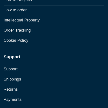
How to order
Intellectual Property
Order Tracking
Cookie Policy
Support
Support
Shippings
Returns
Payments