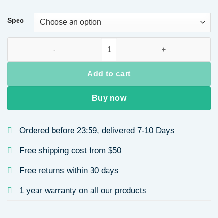
Spec
Titanium Steel Necklace for Women Pendant Elegant Collarbo
Add to cart
Buy now
Ordered before 23:59, delivered 7-10 Days
Free shipping cost from $50
Free returns within 30 days
1 year warranty on all our products