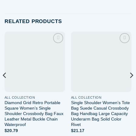
RELATED PRODUCTS
Add to
Add to
wishlist
wishlist
ALL COLLECTION
ALL COLLECTION
Diamond Grid Retro Portable
Single Shoulder Women’s Tote
Square Women’s Single
Bag Suede Casual Crossbody
Shoulder Crossbody Bag Faux
Bag Handbag Large Capacity
Leather Metal Buckle Chain
Underarm Bag Solid Color
Waterproof
Rivet
$
20.79
$
21.17