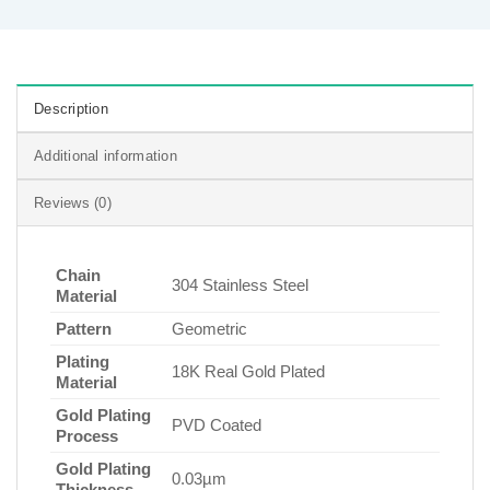
Description
Additional information
Reviews (0)
Chain
304 Stainless Steel
Material
Pattern
Geometric
Plating
18K Real Gold Plated
Material
Gold Plating
PVD Coated
Process
Gold Plating
0.03µm
Thickness