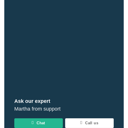
Ask our expert
Martha from support
Chat
Call us