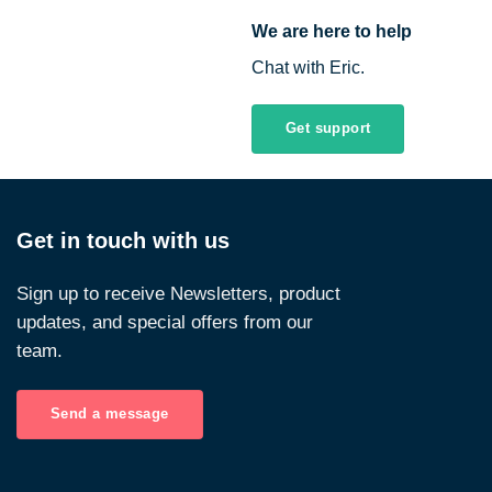
We are here to help
Chat with Eric.
Get support
Get in touch with us
Sign up to receive Newsletters, product
updates, and special offers from our
team.
Send a message