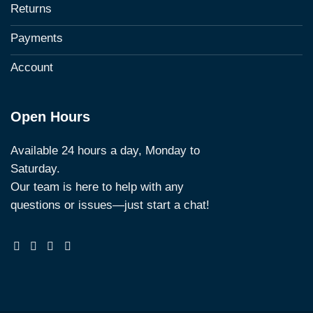
Returns
Payments
Account
Open Hours
Available 24 hours a day, Monday to
Saturday.
Our team is here to help with any
questions or issues—just start a chat!