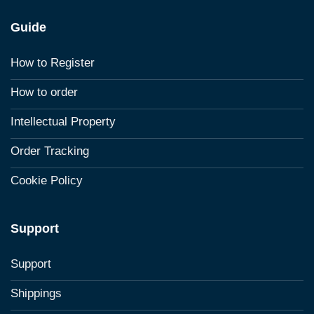
Guide
How to Register
How to order
Intellectual Property
Order Tracking
Cookie Policy
Support
Support
Shippings