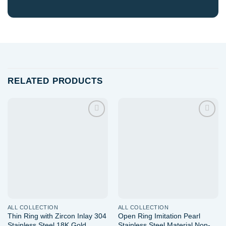
RELATED PRODUCTS
Add to
Add to
wishlist
wishlist
ALL COLLECTION
ALL COLLECTION
Thin Ring with Zircon Inlay 304
Open Ring Imitation Pearl
Stainless Steel 18K Gold
Stainless Steel Material Non-