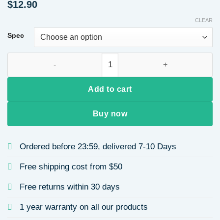
$
12.90
CLEAR
Spec
Star Inlaid Zircon 304 Stainless Steel 18k Gold Plated Vacuu
Add to cart
Buy now
Ordered before 23:59, delivered 7-10 Days
Free shipping cost from $50
Free returns within 30 days
1 year warranty on all our products