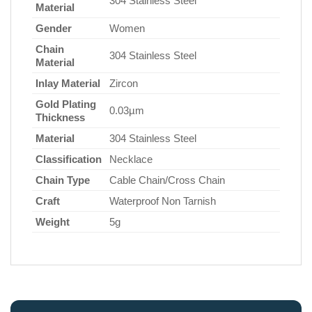
304 Stainless Steel
Material
Gender
Women
Chain
304 Stainless Steel
Material
Inlay Material
Zircon
Gold Plating
0.03µm
Thickness
Material
304 Stainless Steel
Classification
Necklace
Chain Type
Cable Chain/Cross Chain
Craft
Waterproof Non Tarnish
Weight
5g