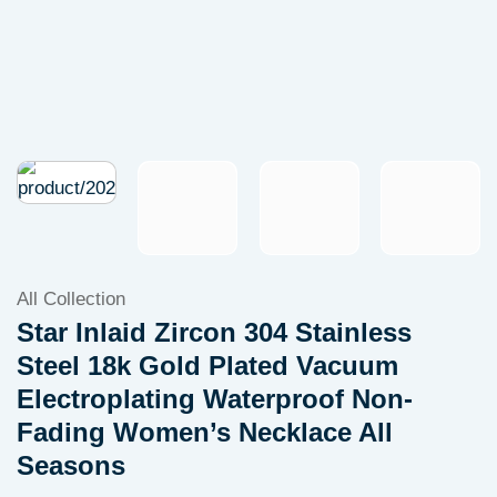
All Collection
Star Inlaid Zircon 304 Stainless
Steel 18k Gold Plated Vacuum
Electroplating Waterproof Non-
Fading Women’s Necklace All
Seasons