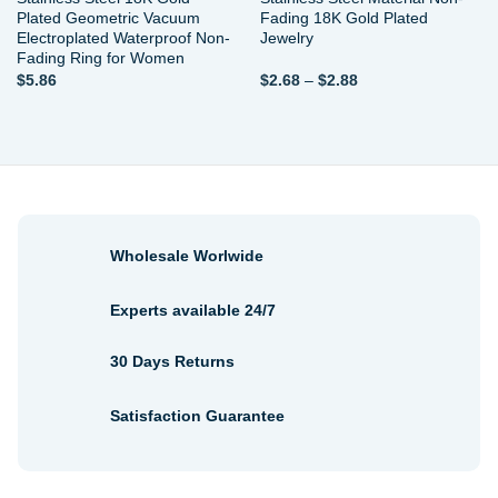
Plated Geometric Vacuum
Fading 18K Gold Plated
Electroplated Waterproof Non-
Jewelry
Fading Ring for Women
Price
$
5.86
$
2.68
–
$
2.88
range:
$2.68
through
$2.88
Wholesale Worlwide
Experts available 24/7
30 Days Returns
Satisfaction Guarantee