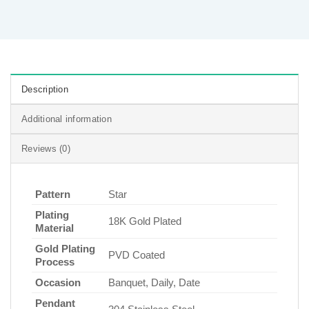
Description
Additional information
Reviews (0)
Pattern
Star
Plating
18K Gold Plated
Material
Gold Plating
PVD Coated
Process
Occasion
Banquet, Daily, Date
Pendant