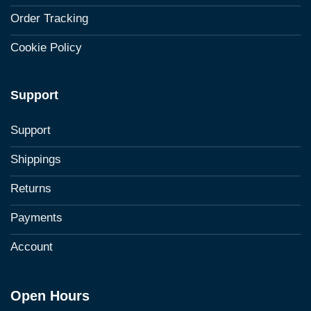
Order Tracking
Cookie Policy
Support
Support
Shippings
Returns
Payments
Account
Open Hours