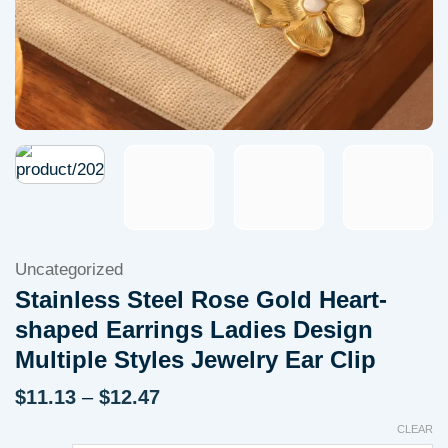
Uncategorized
Stainless Steel Rose Gold Heart-
shaped Earrings Ladies Design
Multiple Styles Jewelry Ear Clip
Price
$
11.13
–
$
12.47
range:
CLEAR
$11.13