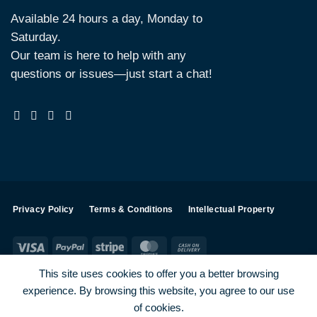
Available 24 hours a day, Monday to
Saturday.
Our team is here to help with any
questions or issues—just start a chat!
Privacy Policy
Terms & Conditions
Intellectual Property
Visa
PayPal
Stripe
MasterCard
Cash
On
This site uses cookies to offer you a better browsing
Delivery
experience. By browsing this website, you agree to our use
Visa
PayPal
Stripe
MasterCard
of cookies.