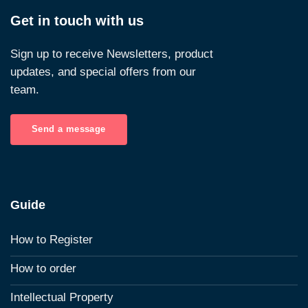
Get in touch with us
Sign up to receive Newsletters, product
updates, and special offers from our
team.
Send a message
Guide
How to Register
How to order
Intellectual Property