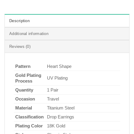
Description
Additional information
Reviews (0)
Pattern
Heart Shape
Gold Plating
UV Plating
Process
Quantity
1 Pair
Occasion
Travel
Material
Titanium Steel
Classification
Drop Earrings
Plating Color
18K Gold