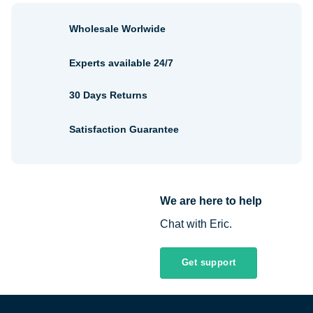
Wholesale Worlwide
Experts available 24/7
30 Days Returns
Satisfaction Guarantee
We are here to help
Chat with Eric.
Get support