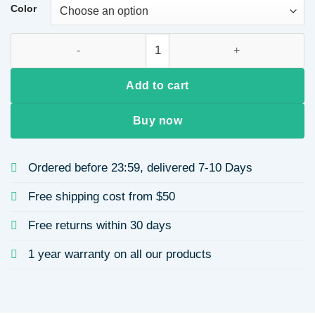
through
Color
$12.47
Stainless Steel Rose Gold Heart-shaped Earrings Ladies Design
Add to cart
Buy now
Ordered before 23:59, delivered 7-10 Days
Free shipping cost from $50
Free returns within 30 days
1 year warranty on all our products