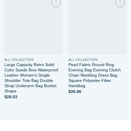
Add to
Add to
wishlist
wishlist
ALL COLLECTION
ALL COLLECTION
Large Capacity Retro Solid
Pearl Fabric Round Ring
Color Suede Bow Waterproof
Evening Bag Evening Clutch
Leather Women’s Single
Chain Wedding Dress Bag
Shoulder Tote Bag Double
Square Polyester Fiber
Strap Underarm Bag Bucket
Handbag
Shape
$
26.06
$
28.03