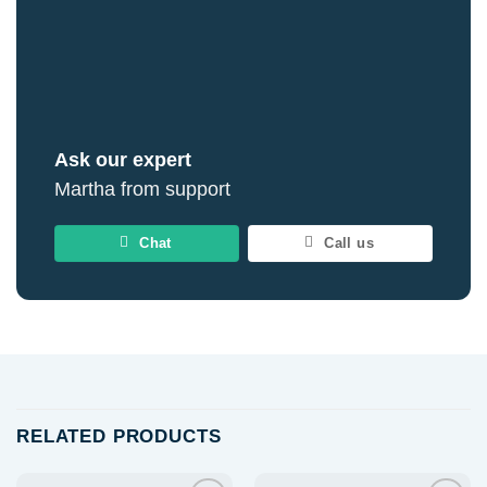
Ask our expert
Martha from support
Chat
Call us
RELATED PRODUCTS