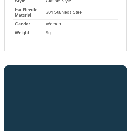
Style
Classic Style
Ear Needle
304 Stainless Steel
Material
Gender
Women
Weight
9g