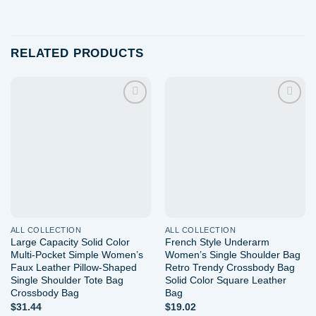
RELATED PRODUCTS
Add to
Add to
wishlist
wishlist
ALL COLLECTION
ALL COLLECTION
Large Capacity Solid Color
French Style Underarm
Multi-Pocket Simple Women’s
Women’s Single Shoulder Bag
Faux Leather Pillow-Shaped
Retro Trendy Crossbody Bag
Single Shoulder Tote Bag
Solid Color Square Leather
Crossbody Bag
Bag
$
31.44
$
19.02