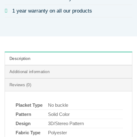
1 year warranty on all our products
Description
Additional information
Reviews (0)
Placket Type
No buckle
Pattern
Solid Color
Design
3D/Stereo Pattern
Fabric Type
Polyester