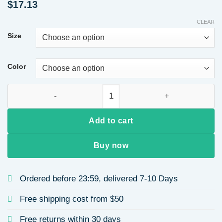
$
17.13
CLEAR
Size
Color
Slimming Slim Fit Plus Size Women's Summer Thin Short Slee
Add to cart
Buy now
Ordered before 23:59, delivered 7-10 Days
Free shipping cost from $50
Free returns within 30 days