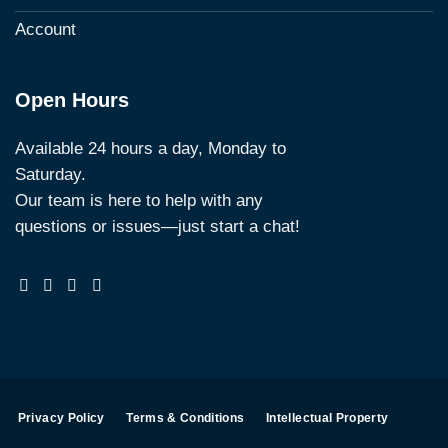
Account
Open Hours
Available 24 hours a day, Monday to
Saturday.
Our team is here to help with any
questions or issues—just start a chat!
Privacy Policy
Terms & Conditions
Intellectual Property