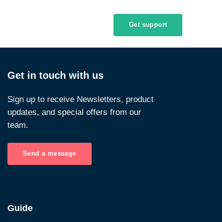
Get support
Get in touch with us
Sign up to receive Newsletters, product
updates, and special offers from our
team.
Send a message
Guide