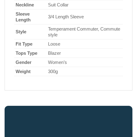
Neckline
Suit Collar
Sleeve
3/4 Length Sleeve
Length
Temperament Commuter, Commute
Style
style
Fit Type
Loose
Tops Type
Blazer
Gender
Women’s
Weight
300g