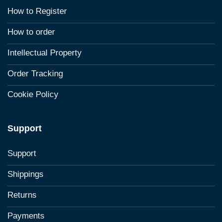
How to Register
How to order
Intellectual Property
Order Tracking
Cookie Policy
Support
Support
Shippings
Returns
Payments