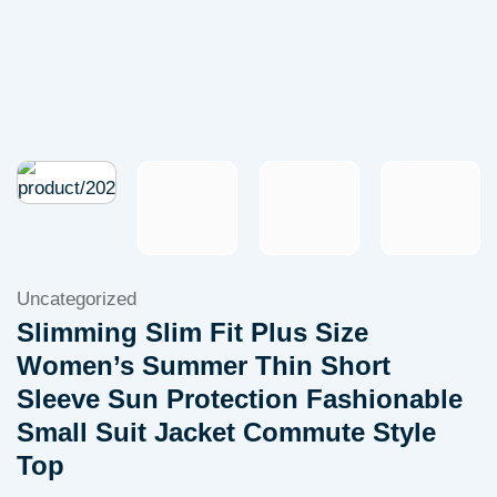
Uncategorized
Slimming Slim Fit Plus Size
Women’s Summer Thin Short
Sleeve Sun Protection Fashionable
Small Suit Jacket Commute Style
Top