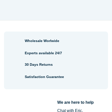
Wholesale Worlwide
Experts available 24/7
30 Days Returns
Satisfaction Guarantee
We are here to help
Chat with Eric.