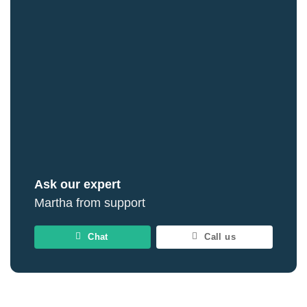
Ask our expert
Martha from support
Chat
Call us