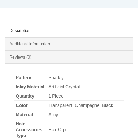
Description
Additional information
Reviews (0)
Pattern
Sparkly
Inlay Material
Artificial Crystal
Quantity
1 Piece
Color
Transparent, Champagne, Black
Material
Alloy
Hair
Accessories
Hair Clip
Type