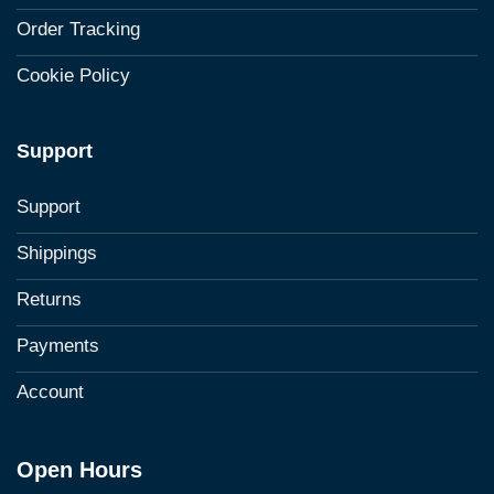
Order Tracking
Cookie Policy
Support
Support
Shippings
Returns
Payments
Account
Open Hours