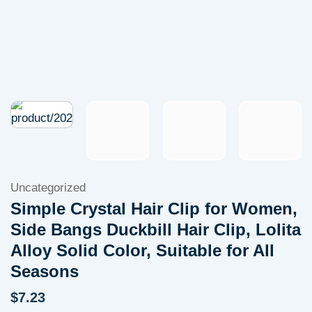
Uncategorized
Simple Crystal Hair Clip for Women,
Side Bangs Duckbill Hair Clip, Lolita
Alloy Solid Color, Suitable for All
Seasons
$
7.23