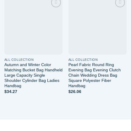
Add to
Add to
wishlist
wishlist
ALL COLLECTION
ALL COLLECTION
Autumn and Winter Color
Pearl Fabric Round Ring
Matching Bucket Bag Handheld
Evening Bag Evening Clutch
Large Capacity Single
Chain Wedding Dress Bag
Shoulder Cylinder Bag Ladies
Square Polyester Fiber
Handbag
Handbag
$
34.27
$
26.06