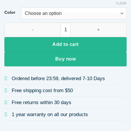
CLEAR
Color
Simple Crystal Hair Clip for Women, Side Bangs Duckbill Hair Cl
Add to cart
Buy now
Ordered before 23:59, delivered 7-10 Days
Free shipping cost from $50
Free returns within 30 days
1 year warranty on all our products