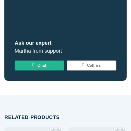
Ask our expert
Martha from support
Chat
Call us
RELATED PRODUCTS