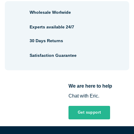
Wholesale Worlwide
Experts available 24/7
30 Days Returns
Satisfaction Guarantee
We are here to help
Chat with Eric.
Get support