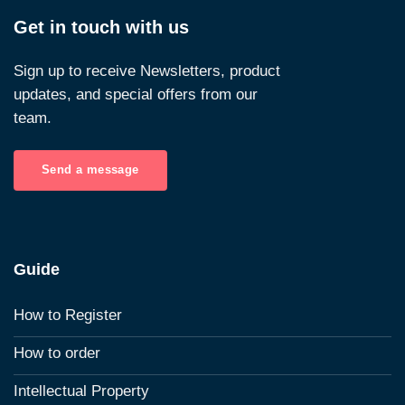
Get in touch with us
Sign up to receive Newsletters, product
updates, and special offers from our
team.
Send a message
Guide
How to Register
How to order
Intellectual Property