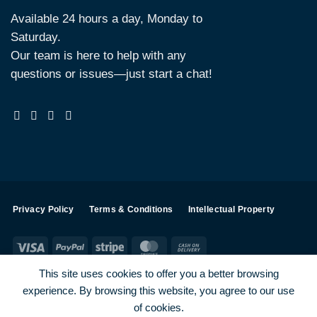
Available 24 hours a day, Monday to
Saturday.
Our team is here to help with any
questions or issues—just start a chat!
Privacy Policy
Terms & Conditions
Intellectual Property
Visa
PayPal
Stripe
MasterCard
Cash
On
This site uses cookies to offer you a better browsing
Delivery
experience. By browsing this website, you agree to our use
Visa
PayPal
Stripe
MasterCard
of cookies.