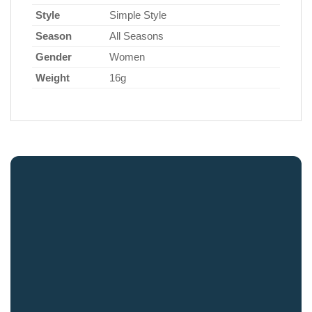
Style
Simple Style
Season
All Seasons
Gender
Women
Weight
16g