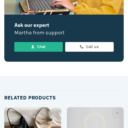
Ask our expert
Martha from support
Chat
Call us
RELATED PRODUCTS
Add to
Add to
wishlist
wishlist