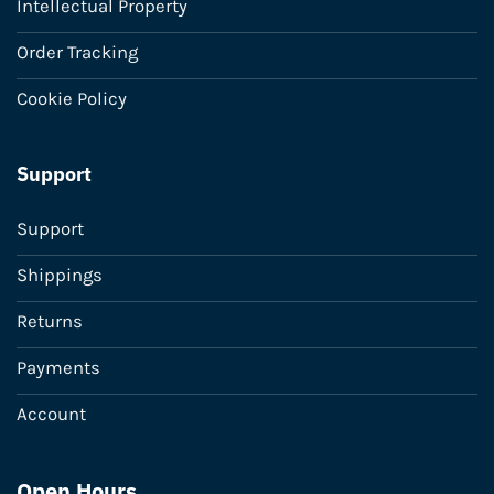
Intellectual Property
Order Tracking
Cookie Policy
Support
Support
Shippings
Returns
Payments
Account
Open Hours