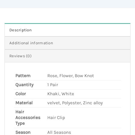
Description
Additional information
Reviews (0)
Pattern
Rose, Flower, Bow Knot
Quantity
1 Pair
Color
Khaki, White
Material
velvet, Polyester, Zinc alloy
Hair
Accessories
Hair Clip
Type
Season
All Seasons