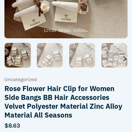
Uncategorized
Rose Flower Hair Clip for Women
Side Bangs BB Hair Accessories
Velvet Polyester Material Zinc Alloy
Material All Seasons
$
8.63