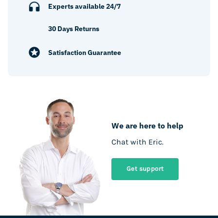
Experts available 24/7
30 Days Returns
Satisfaction Guarantee
We are here to help
Chat with Eric.
Get support