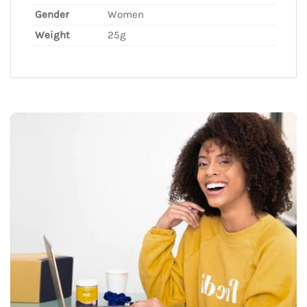
Gender
Women
Weight
25g