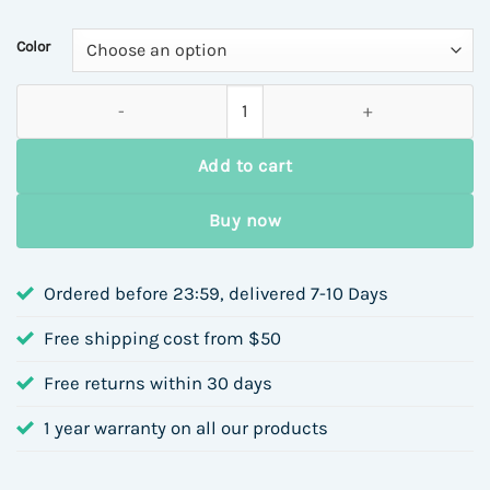
Color
Rose Flower Hair Clip for Women Side Bangs BB Hair Accessories
Add to cart
Buy now
Ordered before 23:59, delivered 7-10 Days
Free shipping cost from $50
Free returns within 30 days
1 year warranty on all our products