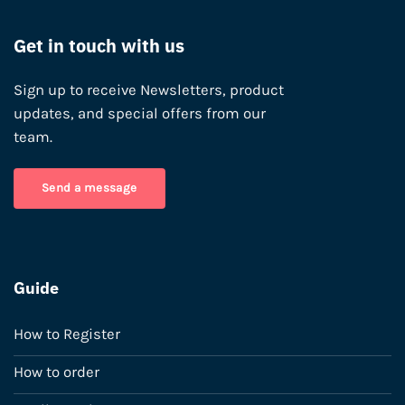
Get in touch with us
Sign up to receive Newsletters, product
updates, and special offers from our
team.
Send a message
Guide
How to Register
How to order