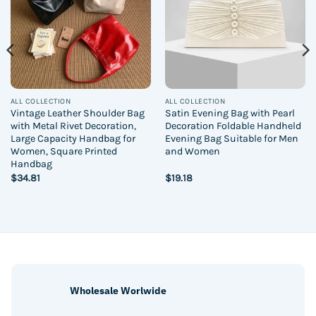
ALL COLLECTION
ALL COLLECTION
Vintage Leather Shoulder Bag
Satin Evening Bag with Pearl
with Metal Rivet Decoration,
Decoration Foldable Handheld
Large Capacity Handbag for
Evening Bag Suitable for Men
Women, Square Printed
and Women
Handbag
$
34.81
$
19.18
Wholesale Worlwide