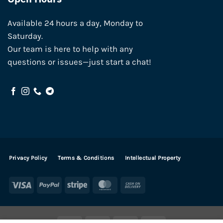
Available 24 hours a day, Monday to
Saturday.
Our team is here to help with any
questions or issues—just start a chat!
Privacy Policy
Terms & Conditions
Intellectual Property
Visa
PayPal
Stripe
MasterCard
Cash
On
Delivery