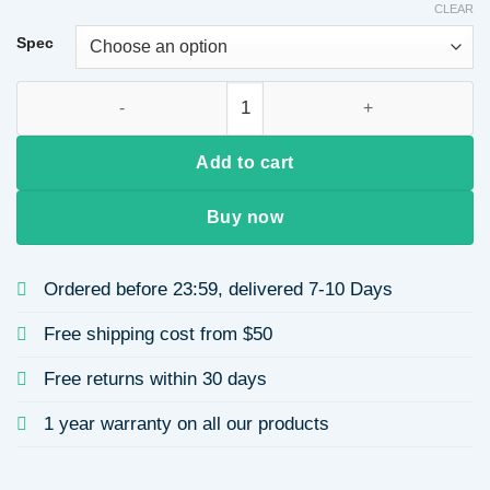
CLEAR
Spec
Retro Eye Alloy Bag Pendant Keychain quantity
Add to cart
Buy now
Ordered before 23:59, delivered 7-10 Days
Free shipping cost from $50
Free returns within 30 days
1 year warranty on all our products