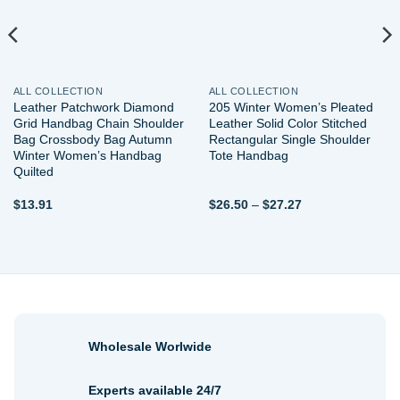
ALL COLLECTION
ALL COLLECTION
Leather Patchwork Diamond
205 Winter Women’s Pleated
Grid Handbag Chain Shoulder
Leather Solid Color Stitched
Bag Crossbody Bag Autumn
Rectangular Single Shoulder
Winter Women’s Handbag
Tote Handbag
Quilted
Price
$
13.91
$
26.50
–
$
27.27
range:
$26.50
through
$27.27
Wholesale Worlwide
Experts available 24/7