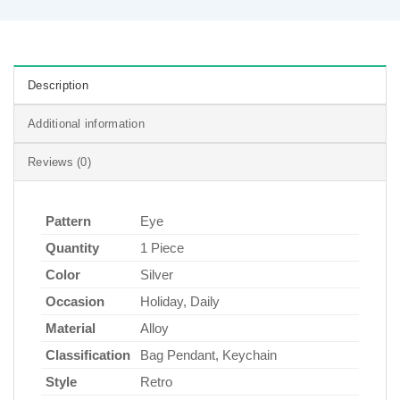
Description
Additional information
Reviews (0)
Pattern
Eye
Quantity
1 Piece
Color
Silver
Occasion
Holiday, Daily
Material
Alloy
Classification
Bag Pendant, Keychain
Style
Retro