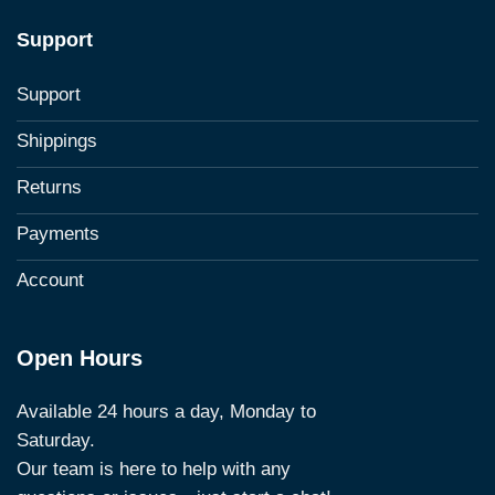
Support
Support
Shippings
Returns
Payments
Account
Open Hours
Available 24 hours a day, Monday to
Saturday.
Our team is here to help with any