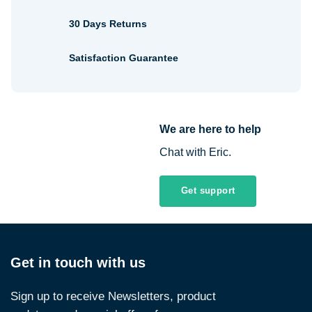
30 Days Returns
Satisfaction Guarantee
We are here to help
Chat with Eric.
Get support
Get in touch with us
Sign up to receive Newsletters, product