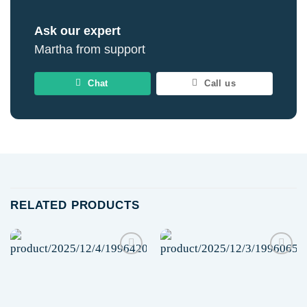
Ask our expert
Martha from support
Chat
Call us
RELATED PRODUCTS
Add to
Add to
wishlist
wishlist