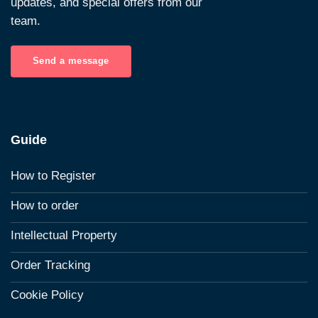
updates, and special offers from our
team.
Send a message
Guide
How to Register
How to order
Intellectual Property
Order Tracking
Cookie Policy