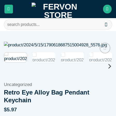
Skip
to
content
Search
for:
Add to
wishlist
Uncategorized
Retro Eye Alloy Bag Pendant
Keychain
$
5.97