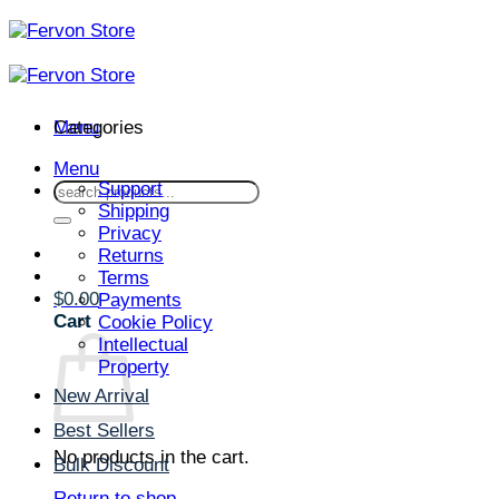
Skip
to
content
Menu
Categories
Menu
Support
Search
Shipping
for:
Privacy
Returns
Terms
$
0.00
Payments
Cart
Cookie Policy
Intellectual
Property
New Arrival
Best Sellers
No products in the cart.
Bulk Discount
Return to shop