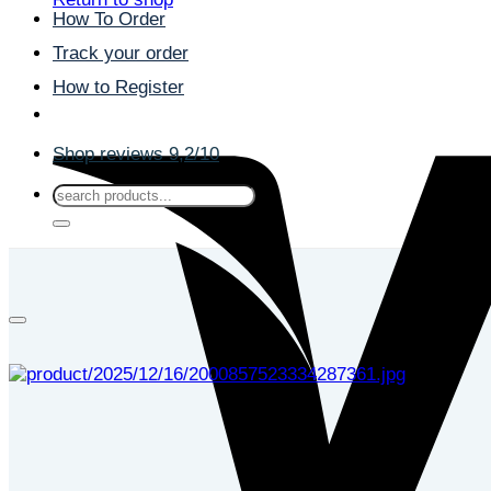
How To Order
Track your order
How to Register
Shop reviews 9,2/10
Search
for: