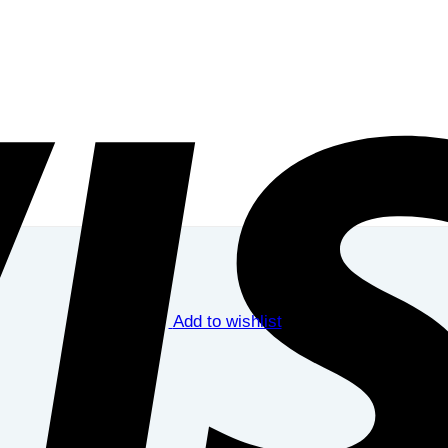
Add to wishlist