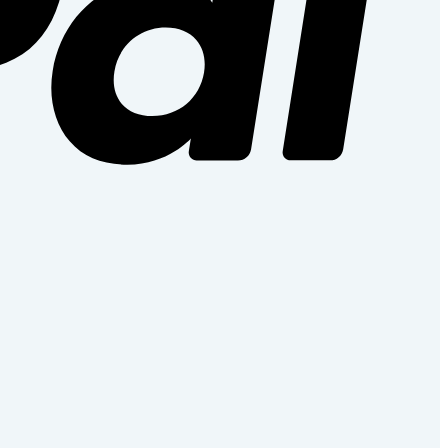
Stripe