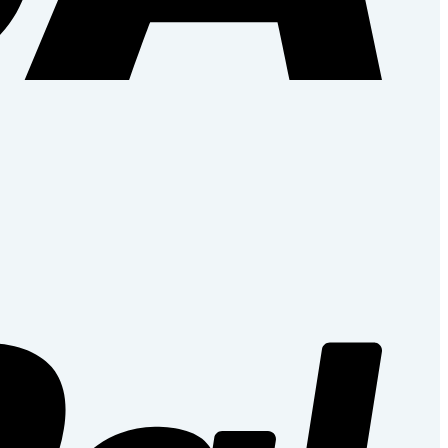
PayPal