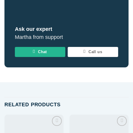
Ask our expert
Martha from support
Chat
Call us
RELATED PRODUCTS
Add to
Add to