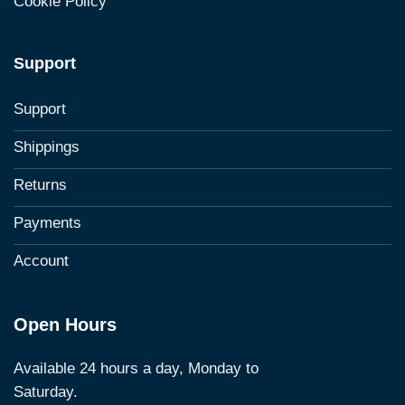
Cookie Policy
Support
Support
Shippings
Returns
Payments
Account
Open Hours
Available 24 hours a day, Monday to
Saturday.