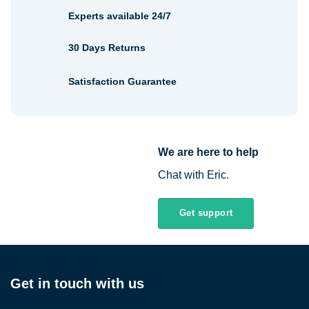
Experts available 24/7
30 Days Returns
Satisfaction Guarantee
We are here to help
Chat with Eric.
Get support
Get in touch with us