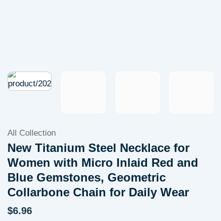
All Collection
New Titanium Steel Necklace for
Women with Micro Inlaid Red and
Blue Gemstones, Geometric
Collarbone Chain for Daily Wear
$
6.96