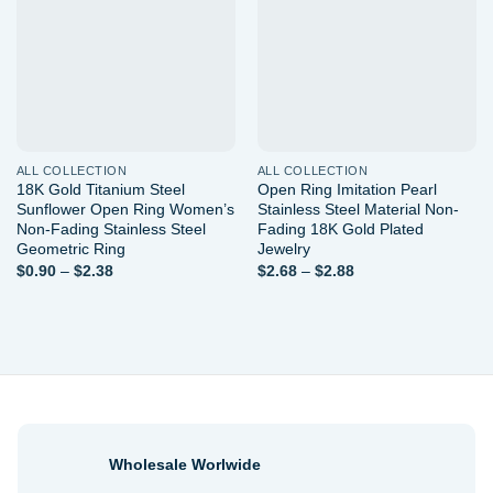
wishlist
wishlist
ALL COLLECTION
ALL COLLECTION
18K Gold Titanium Steel
Open Ring Imitation Pearl
Sunflower Open Ring Women’s
Stainless Steel Material Non-
Non-Fading Stainless Steel
Fading 18K Gold Plated
Geometric Ring
Jewelry
Price
Price
$
0.90
–
$
2.38
$
2.68
–
$
2.88
range:
range:
$0.90
$2.68
through
through
$2.38
$2.88
Wholesale Worlwide