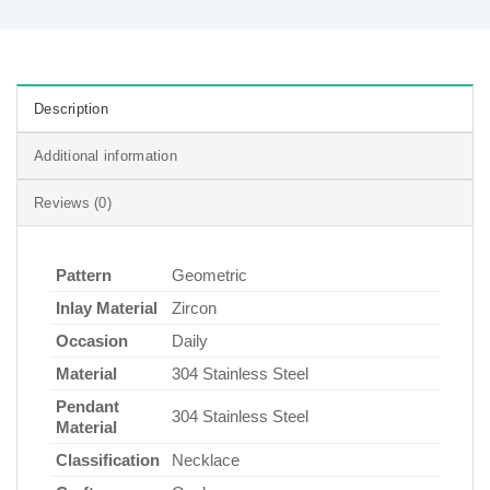
Description
Additional information
Reviews (0)
Pattern
Geometric
Inlay Material
Zircon
Occasion
Daily
Material
304 Stainless Steel
Pendant
304 Stainless Steel
Material
Classification
Necklace