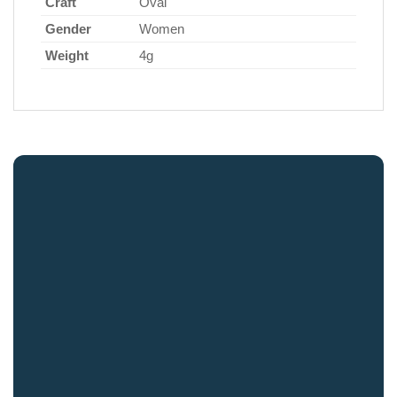
Craft
Oval
Gender
Women
Weight
4g