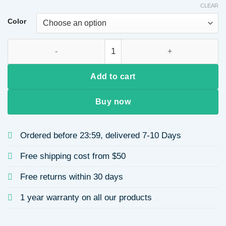
CLEAR
Color
New Titanium Steel Necklace for Women with Micro Inlaid Red
Add to cart
Buy now
Ordered before 23:59, delivered 7-10 Days
Free shipping cost from $50
Free returns within 30 days
1 year warranty on all our products