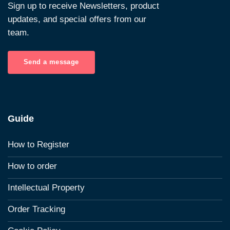
Sign up to receive Newsletters, product
updates, and special offers from our
team.
Send a message
Guide
How to Register
How to order
Intellectual Property
Order Tracking