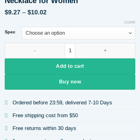
Necklace for Women
Price
$
9.27
–
$
10.02
range:
CLEAR
$9.27
through
Spec
$10.02
Minimalist Style Necklace Vacuum Electroplating Gold 304 Sta
Add to cart
Buy now
Ordered before 23:59, delivered 7-10 Days
Free shipping cost from $50
Free returns within 30 days