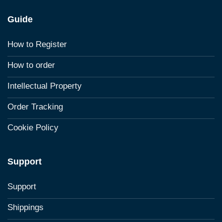
Guide
How to Register
How to order
Intellectual Property
Order Tracking
Cookie Policy
Support
Support
Shippings