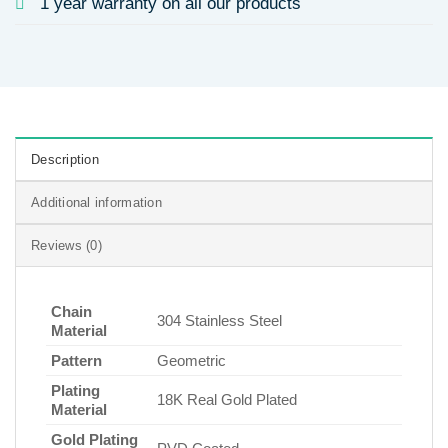
1 year warranty on all our products
Description
Additional information
Reviews (0)
Chain
304 Stainless Steel
Material
Pattern
Geometric
Plating
18K Real Gold Plated
Material
Gold Plating