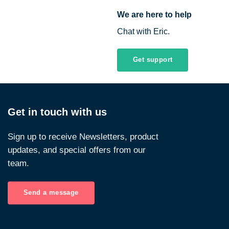
We are here to help
Chat with Eric.
Get support
Get in touch with us
Sign up to receive Newsletters, product
updates, and special offers from our
team.
Send a message