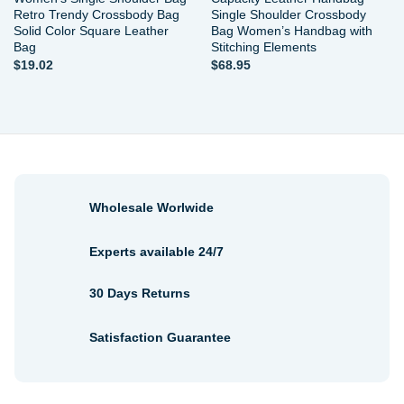
Retro Trendy Crossbody Bag
Single Shoulder Crossbody
Solid Color Square Leather
Bag Women’s Handbag with
Bag
Stitching Elements
$
19.02
$
68.95
Wholesale Worlwide
Experts available 24/7
30 Days Returns
Satisfaction Guarantee