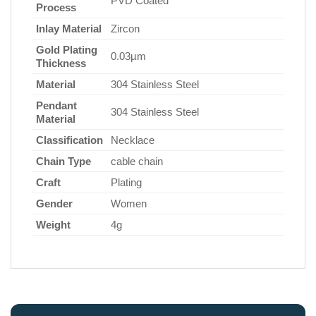
PVD Coated
Process
Inlay Material
Zircon
Gold Plating
0.03µm
Thickness
Material
304 Stainless Steel
Pendant
304 Stainless Steel
Material
Classification
Necklace
Chain Type
cable chain
Craft
Plating
Gender
Women
Weight
4g