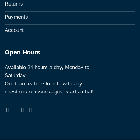
Returns
Payments
Account
Open Hours
Available 24 hours a day, Monday to
Saturday.
Our team is here to help with any
questions or issues—just start a chat!