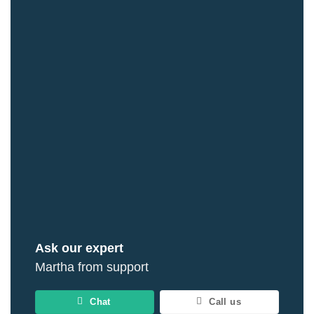
Ask our expert
Martha from support
Chat
Call us