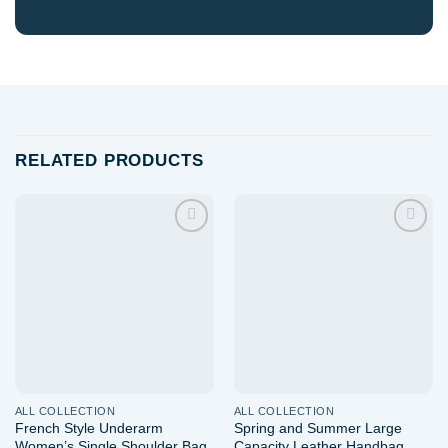
RELATED PRODUCTS
Add to
Add to
wishlist
wishlist
ALL COLLECTION
ALL COLLECTION
French Style Underarm
Spring and Summer Large
Women’s Single Shoulder Bag
Capacity Leather Handbag