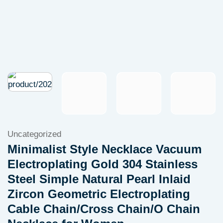
Uncategorized
Minimalist Style Necklace Vacuum
Electroplating Gold 304 Stainless
Steel Simple Natural Pearl Inlaid
Zircon Geometric Electroplating
Cable Chain/Cross Chain/O Chain