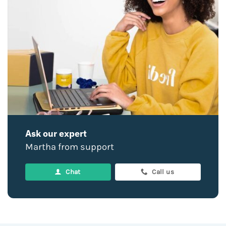
Ask our expert
Martha from support
Chat
Call us