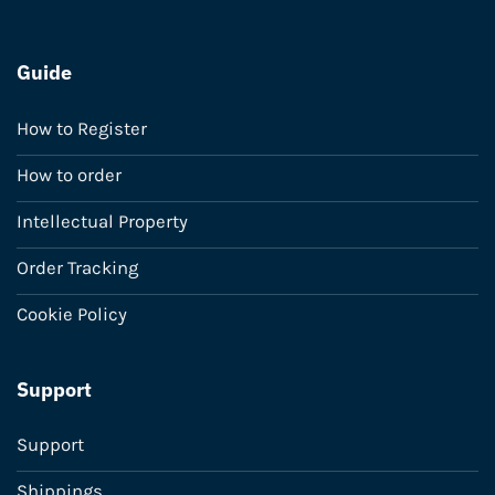
Guide
How to Register
How to order
Intellectual Property
Order Tracking
Cookie Policy
Support
Support
Shippings