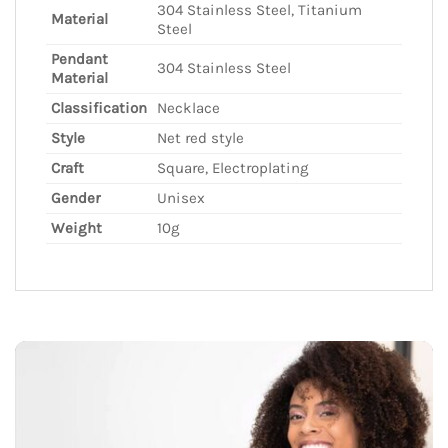
304 Stainless Steel, Titanium
Material
Steel
Pendant
304 Stainless Steel
Material
Classification
Necklace
Style
Net red style
Craft
Square, Electroplating
Gender
Unisex
Weight
10g