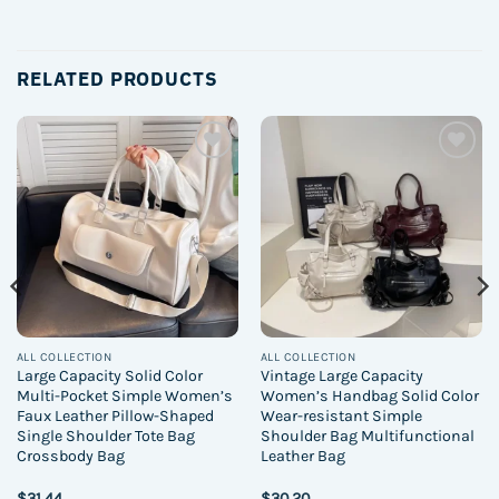
RELATED PRODUCTS
Add to
Add to
wishlist
wishlist
ALL COLLECTION
ALL COLLECTION
Large Capacity Solid Color
Vintage Large Capacity
Multi-Pocket Simple Women’s
Women’s Handbag Solid Color
Faux Leather Pillow-Shaped
Wear-resistant Simple
Single Shoulder Tote Bag
Shoulder Bag Multifunctional
Crossbody Bag
Leather Bag
$
31.44
$
30.20