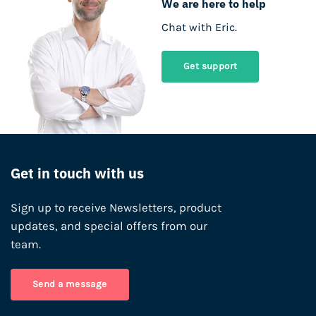
We are here to help
Chat with Eric.
Get support
Get in touch with us
Sign up to receive Newsletters, product
updates, and special offers from our
team.
Send a message