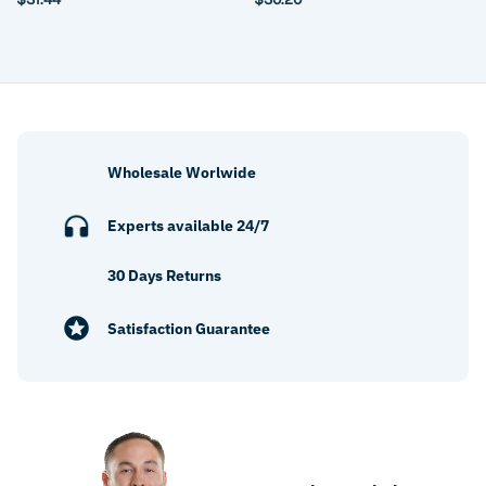
Wholesale Worlwide
Experts available 24/7
30 Days Returns
Satisfaction Guarantee