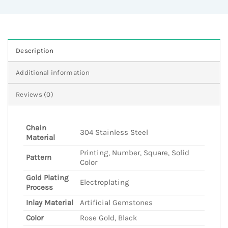
Description
Additional information
Reviews (0)
Chain
304 Stainless Steel
Material
Printing, Number, Square, Solid
Pattern
Color
Gold Plating
Electroplating
Process
Inlay Material
Artificial Gemstones
Color
Rose Gold, Black