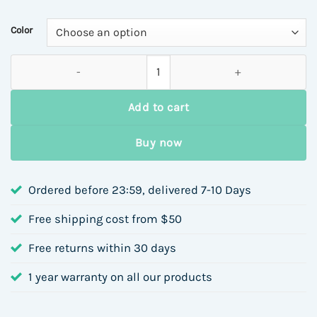
$6.44
through
Color
$7.35
Luxury Stainless Steel 18K Necklace For Women Simple Versati
Add to cart
Buy now
Ordered before 23:59, delivered 7-10 Days
Free shipping cost from $50
Free returns within 30 days
1 year warranty on all our products