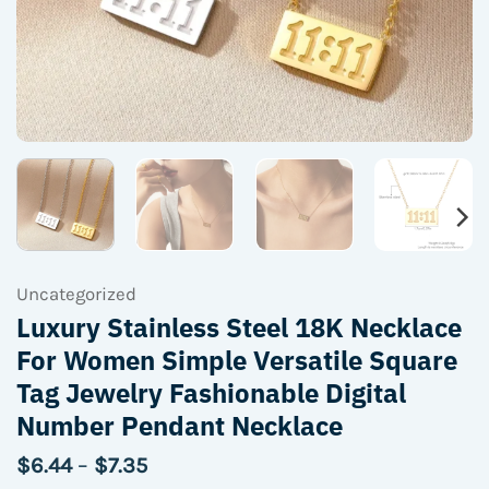
Uncategorized
Luxury Stainless Steel 18K Necklace
For Women Simple Versatile Square
Tag Jewelry Fashionable Digital
Number Pendant Necklace
Price
$
6.44
–
$
7.35
range: