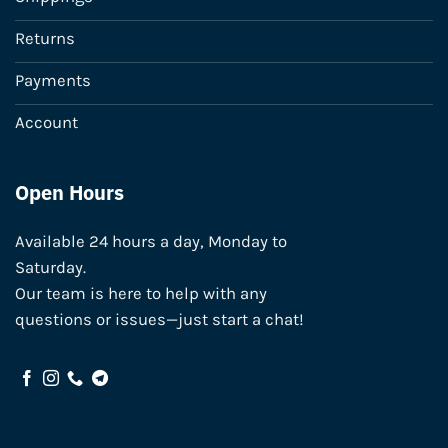
Returns
Payments
Account
Open Hours
Available 24 hours a day, Monday to
Saturday.
Our team is here to help with any
questions or issues—just start a chat!