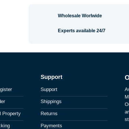
Wholesale Worlwide
Experts available 24/7
Support
O
Av
gister
Support
M
der
Shippings
Ou
a
al Property
Returns
st
cking
Payments