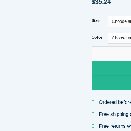
$
35.24
Size
Color
Long Sleeve Round 
Ordered before
Free shipping 
Free returns w