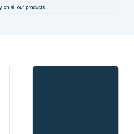
y on all our products