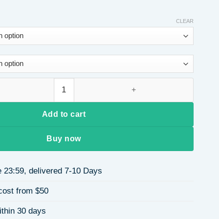
CLEAR
Neck Solid Color High Waist Flared Pants Long Slit T-Shirt Set
Add to cart
Buy now
 23:59, delivered 7-10 Days
cost from $50
ithin 30 days