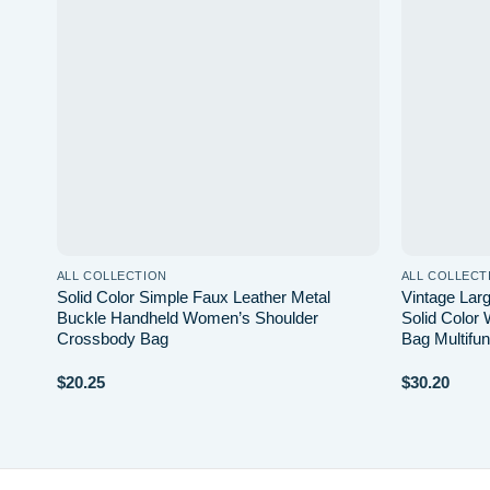
list
wishlist
ALL COLLECTION
ALL COLLECT
k
Solid Color Simple Faux Leather Metal
Vintage La
h
Buckle Handheld Women’s Shoulder
Solid Color 
Crossbody Bag
Bag Multifun
$
20.25
$
30.20