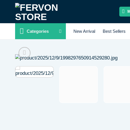
Skip
to
content
Categories
New Arrival
Best Sellers