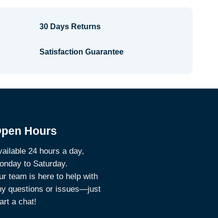
30 Days Returns
Satisfaction Guarantee
pen Hours
ailable 24 hours a day,
onday to Saturday.
r team is here to help with
ny questions or issues—just
art a chat!