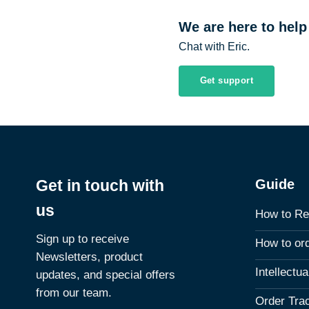
We are here to help
Chat with Eric.
Get support
Guide
Get in touch with
us
How to Re
Sign up to receive
How to or
Newsletters, product
Intellectu
updates, and special offers
from our team.
Order Tra