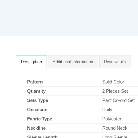
Description
Additional information
Reviews (0)
Pattern
Solid Color
Quantity
2 Pieces Set
Sets Type
Pant Co-ord Set
Occasion
Daily
Fabric Type
Polyester
Neckline
Round Neck
Sleeve Length
Long Sleeve