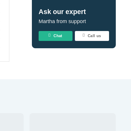
Ask our expert
Martha from support
Chat
Call us
Add to
Add to