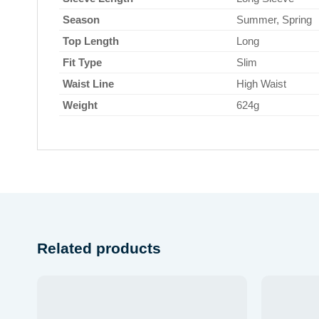
Season
Summer, Spring
Top Length
Long
Fit Type
Slim
Waist Line
High Waist
Weight
624g
Related products
 to
Add to