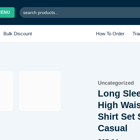
Search
MENU
for:
Bulk Discount
How To Order
Tra
Add to
Uncategorized
wishlist
Long Sle
High Wais
Shirt Set
Casual