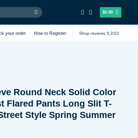
$
0.00
ck your order
How to Register
Shop reviews 9,2/10
eve Round Neck Solid Color
t Flared Pants Long Slit T-
 Street Style Spring Summer