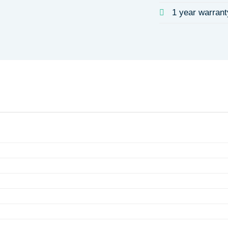
1 year warrant