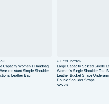
wishlist
ION
ALL COLLECTION
rge Capacity Women’s Handbag
Large Capacity Spliced Suede Le
Wear-resistant Simple Shoulder
Women’s Single Shoulder Tote 
ctional Leather Bag
Leather Bucket Shape Underarm
Double Shoulder Straps
$
25.78