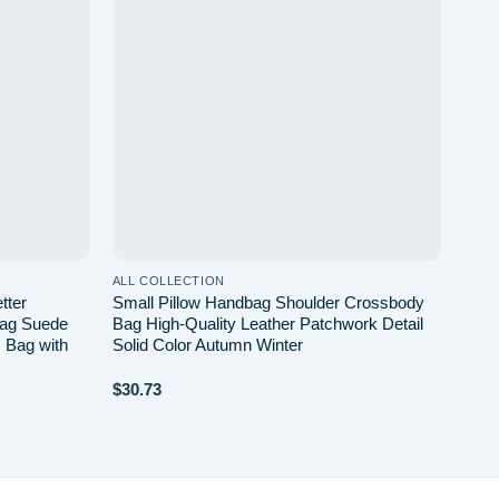
wishlist
wishlist
ALL COLLECTION
tter
Small Pillow Handbag Shoulder Crossbody
Bag Suede
Bag High-Quality Leather Patchwork Detail
 Bag with
Solid Color Autumn Winter
$
30.73