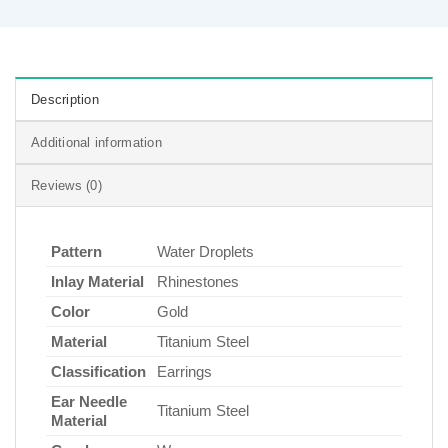
Description
Additional information
Reviews (0)
Pattern
Water Droplets
Inlay Material
Rhinestones
Color
Gold
Material
Titanium Steel
Classification
Earrings
Ear Needle
Titanium Steel
Material