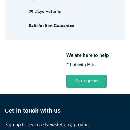
30 Days Returns
Satisfaction Guarantee
We are here to help
Chat with Eric.
Get support
Get in touch with us
Sign up to receive Newsletters, product