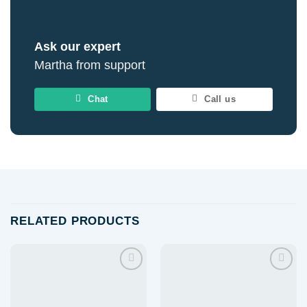
Ask our expert
Martha from support
Chat
Call us
RELATED PRODUCTS
Add to
Add to
wishlist
wishlist