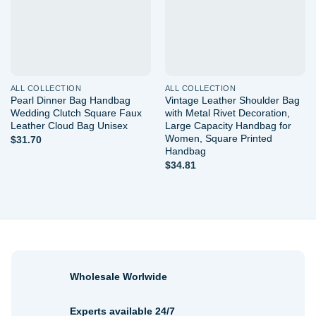
ALL COLLECTION
ALL COLLECTION
Pearl Dinner Bag Handbag
Vintage Leather Shoulder Bag
Wedding Clutch Square Faux
with Metal Rivet Decoration,
Leather Cloud Bag Unisex
Large Capacity Handbag for
Women, Square Printed
$
31.70
Handbag
$
34.81
Wholesale Worlwide
Experts available 24/7