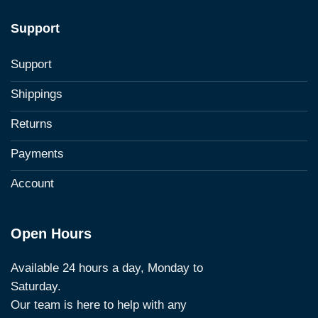
Support
Support
Shippings
Returns
Payments
Account
Open Hours
Available 24 hours a day, Monday to
Saturday.
Our team is here to help with any