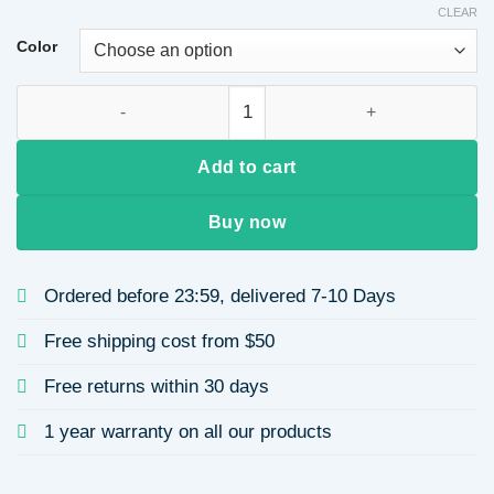
CLEAR
Color
Inspired by Rachel Gold Water Drop Tassel Earrings Unique P
Add to cart
Buy now
Ordered before 23:59, delivered 7-10 Days
Free shipping cost from $50
Free returns within 30 days
1 year warranty on all our products