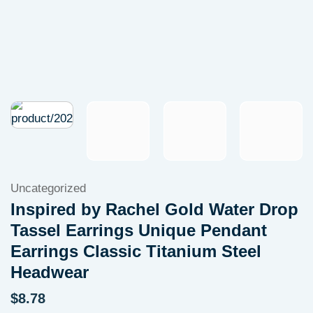
Uncategorized
Inspired by Rachel Gold Water Drop
Tassel Earrings Unique Pendant
Earrings Classic Titanium Steel
Headwear
$
8.78