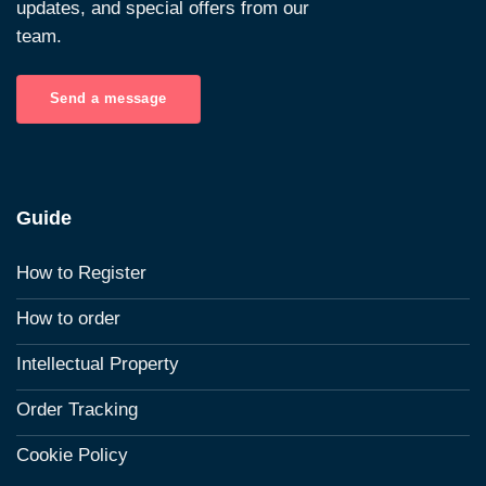
updates, and special offers from our
team.
Send a message
Guide
How to Register
How to order
Intellectual Property
Order Tracking
Cookie Policy