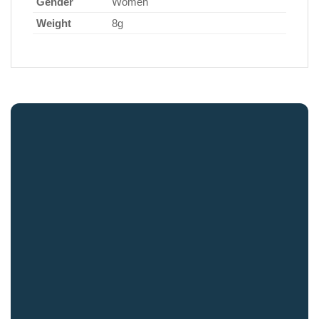
Gender
Women
Weight
8g