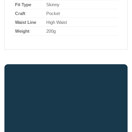
Fit Type
Skinny
Craft
Pocket
Waist Line
High Waist
Weight
200g