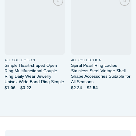
Add to
Add to
wishlist
wishlist
ALL COLLECTION
ALL COLLECTION
Simple Heart-shaped Open
Spiral Pearl Ring Ladies
Ring Multifunctional Couple
Stainless Steel Vintage Shell
Ring Daily Wear Jewelry
Shape Accessories Suitable for
Unisex Wide Band Ring Simple
All Seasons
Price
Price
$
1.06
–
$
3.22
$
2.24
–
$
2.54
range:
range:
$1.06
$2.24
through
through
$3.22
$2.54