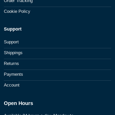
Order Tracking
Cookie Policy
Support
Support
Shippings
Returns
Payments
Account
Open Hours