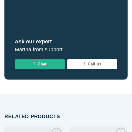
Ask our expert
Martha from support
Chat
Call us
RELATED PRODUCTS