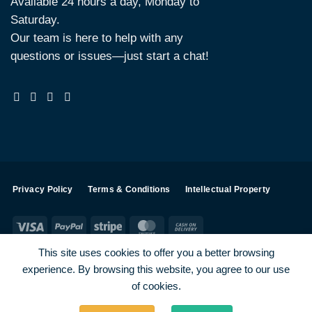
Available 24 hours a day, Monday to
Saturday.
Our team is here to help with any
questions or issues—just start a chat!
Privacy Policy
Terms & Conditions
Intellectual Property
Visa
PayPal
Stripe
MasterCard
Cash
On
This site uses cookies to offer you a better browsing
Delivery
experience. By browsing this website, you agree to our use
Visa
PayPal
Stripe
MasterCard
of cookies.
SHOP ALL PRODUCTS
Terms
Payments
Privacy