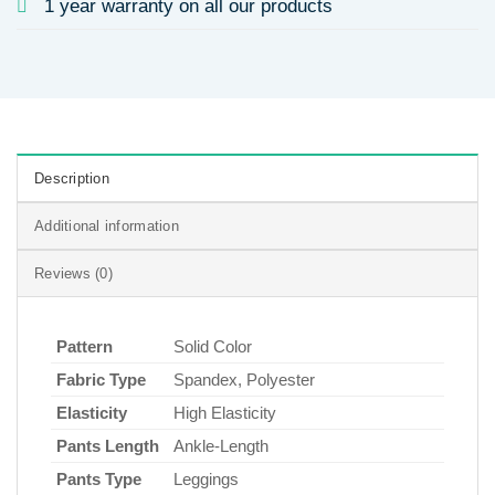
1 year warranty on all our products
Description
Additional information
Reviews (0)
Pattern
Solid Color
Fabric Type
Spandex, Polyester
Elasticity
High Elasticity
Pants Length
Ankle-Length
Pants Type
Leggings