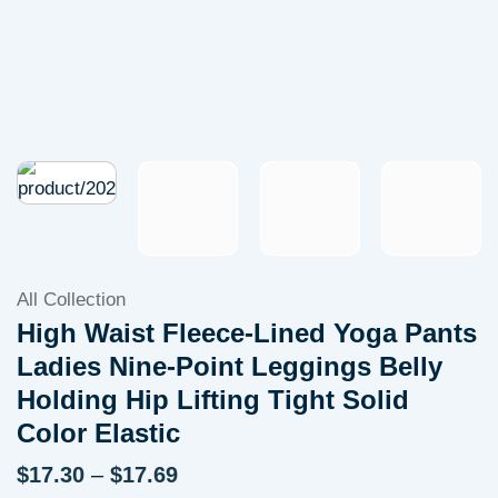
All Collection
High Waist Fleece-Lined Yoga Pants
Ladies Nine-Point Leggings Belly
Holding Hip Lifting Tight Solid
Color Elastic
Price
$
17.30
–
$
17.69
range: