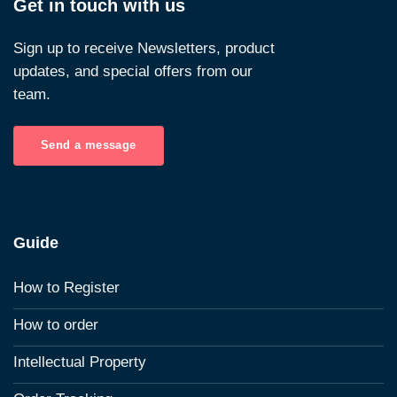
Get in touch with us
Sign up to receive Newsletters, product
updates, and special offers from our
team.
Send a message
Guide
How to Register
How to order
Intellectual Property