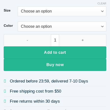
$17.30
CLEAR
through
Size
$17.69
Color
High Waist Fleece-Lined Yoga Pants Ladies Nine-Point Leggings
Add to cart
Buy now
Ordered before 23:59, delivered 7-10 Days
Free shipping cost from $50
Free returns within 30 days