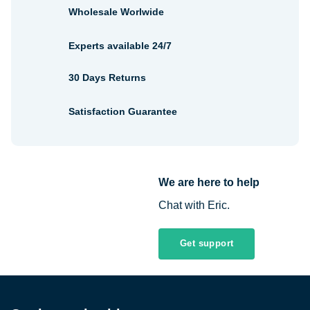
Wholesale Worlwide
Experts available 24/7
30 Days Returns
Satisfaction Guarantee
We are here to help
Chat with Eric.
Get support