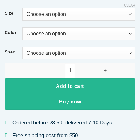
CLEAR
Size
Color
Spec
High-end Women's Bag Trendy Autumn Winter Single Shoulder 
Add to cart
Buy now
Ordered before 23:59, delivered 7-10 Days
Free shipping cost from $50