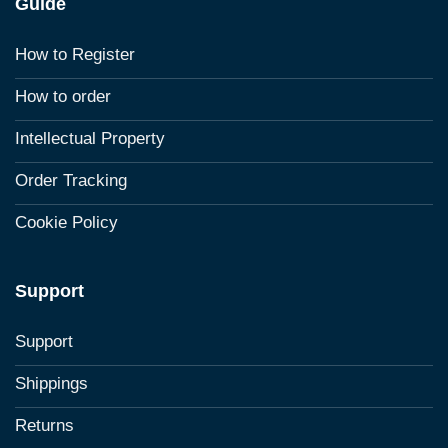
Guide
How to Register
How to order
Intellectual Property
Order Tracking
Cookie Policy
Support
Support
Shippings
Returns