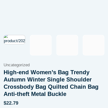
Uncategorized
High-end Women’s Bag Trendy
Autumn Winter Single Shoulder
Crossbody Bag Quilted Chain Bag
Anti-theft Metal Buckle
$
22.79