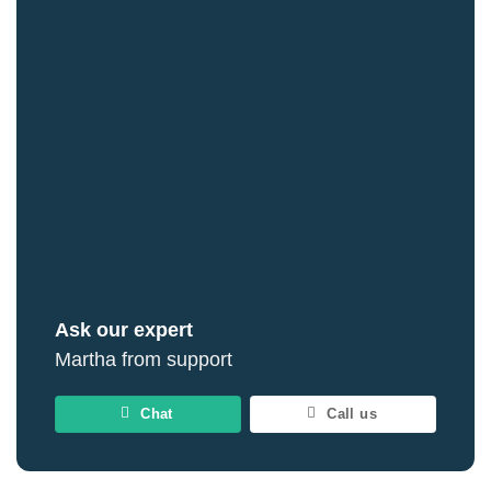
Ask our expert
Martha from support
Chat
Call us