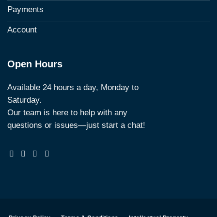
Payments
Account
Open Hours
Available 24 hours a day, Monday to
Saturday.
Our team is here to help with any
questions or issues—just start a chat!