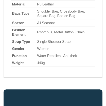
Material
Pu Leather
Shoulder Bag, Crossbody Bag,
Bags Type
Square Bag, Boston Bag
Season
All Seasons
Fashion
Rhombus, Metal Button, Chain
Element
Strap Type
Single Shoulder Strap
Gender
Women
Function
Water Repellent, Anti-theft
Weight
440g