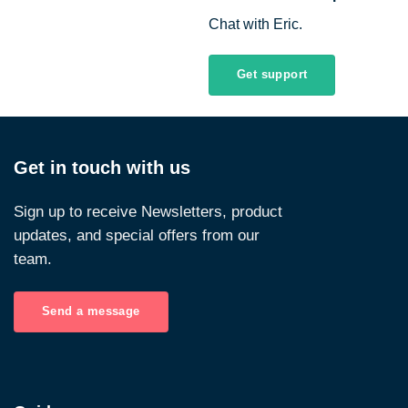
Chat with Eric.
Get support
Get in touch with us
Sign up to receive Newsletters, product
updates, and special offers from our
team.
Send a message