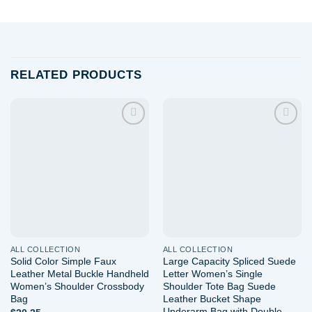
RELATED PRODUCTS
Add to
Add to
wishlist
wishlist
ALL COLLECTION
ALL COLLECTION
Solid Color Simple Faux
Large Capacity Spliced Suede
Leather Metal Buckle Handheld
Letter Women’s Single
Women’s Shoulder Crossbody
Shoulder Tote Bag Suede
Bag
Leather Bucket Shape
Underarm Bag with Double