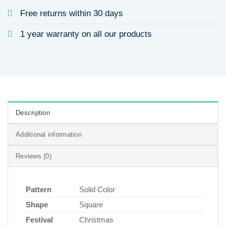
Free returns within 30 days
1 year warranty on all our products
Description
Additional information
Reviews (0)
Pattern
Solid Color
Shape
Square
Festival
Christmas