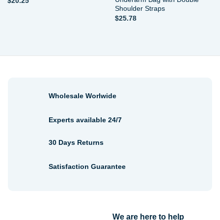
$
20.25
Shoulder Straps
$
25.78
Wholesale Worlwide
Experts available 24/7
30 Days Returns
Satisfaction Guarantee
We are here to help