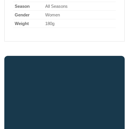
Season
All Seasons
Gender
Women
Weight
180g