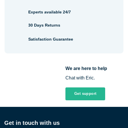
Experts available 24/7
30 Days Returns
Satisfaction Guarantee
We are here to help
Chat with Eric.
Get support
Get in touch with us