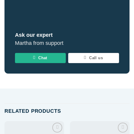
Ask our expert
Martha from support
Chat
Call us
RELATED PRODUCTS