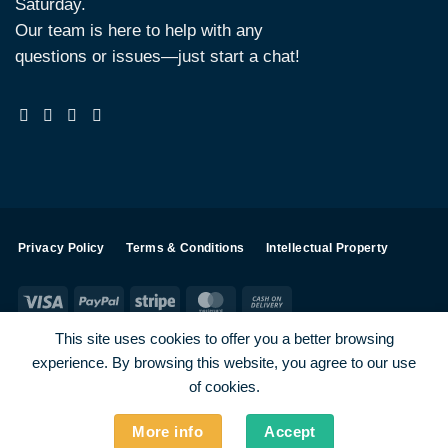
Saturday.
Our team is here to help with any
questions or issues—just start a chat!
Privacy Policy
Terms & Conditions
Intellectual Property
Visa
PayPal
Stripe
MasterCard
Cash
On
This site uses cookies to offer you a better browsing
Delivery
experience. By browsing this website, you agree to our use
Visa
PayPal
Stripe
MasterCard
of cookies.
SHOP ALL PRODUCTS
Terms
Payments
Privacy
More info
Accept
How To Order
Contact