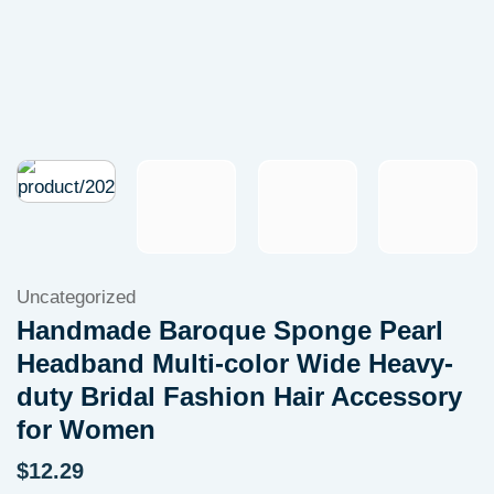
Uncategorized
Handmade Baroque Sponge Pearl
Headband Multi-color Wide Heavy-
duty Bridal Fashion Hair Accessory
for Women
$
12.29