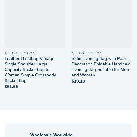
Add to
Add to
wishlist
wishlist
ALL COLLECTION
ALL COLLECTION
Leather Handbag Vintage
Satin Evening Bag with Pearl
Single Shoulder Large
Decoration Foldable Handheld
Capacity Bucket Bag for
Evening Bag Suitable for Men
Women Simple Crossbody
and Women
Bucket Bag
$
19.18
$
61.65
Wholesale Worlwide