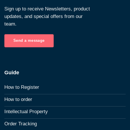
Sign up to receive Newsletters, product
updates, and special offers from our
team.
Send a message
Guide
How to Register
How to order
Intellectual Property
Order Tracking