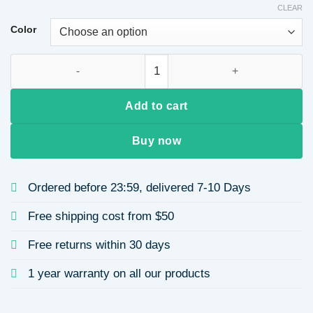
CLEAR
Color
Handmade Baroque Sponge Pearl Headband Multi-color Wide H
Add to cart
Buy now
Ordered before 23:59, delivered 7-10 Days
Free shipping cost from $50
Free returns within 30 days
1 year warranty on all our products