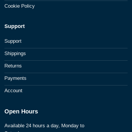
Cookie Policy
Support
Support
Shippings
Returns
Payments
Account
Open Hours
Available 24 hours a day, Monday to