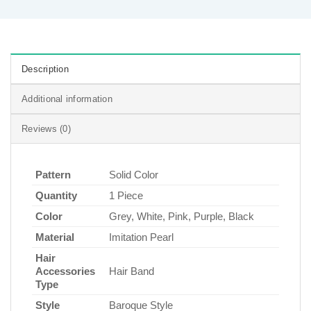
Description
Additional information
Reviews (0)
Pattern
Solid Color
Quantity
1 Piece
Color
Grey, White, Pink, Purple, Black
Material
Imitation Pearl
Hair
Accessories
Hair Band
Type
Style
Baroque Style