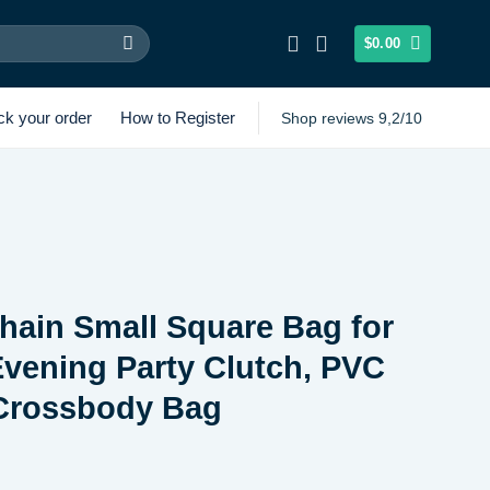
$
0.00
ck your order
How to Register
Shop reviews 9,2/10
hain Small Square Bag for
vening Party Clutch, PVC
 Crossbody Bag