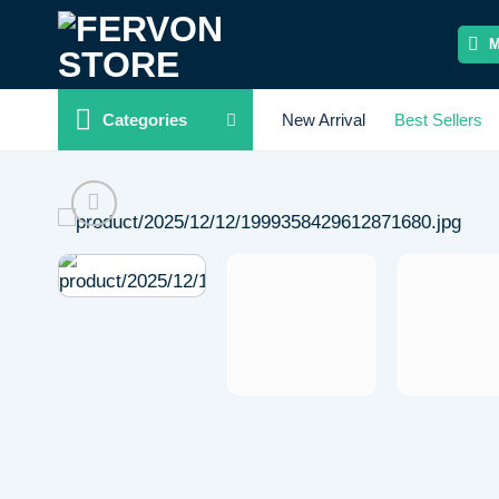
Skip
to
content
Categories
New Arrival
Best Sellers