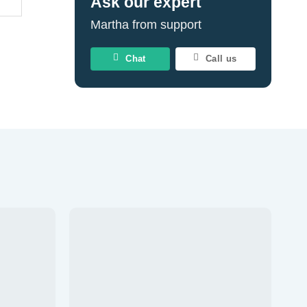
Ask our expert
Martha from support
Chat
Call us
Add to
Add to
wishlist
wishlist