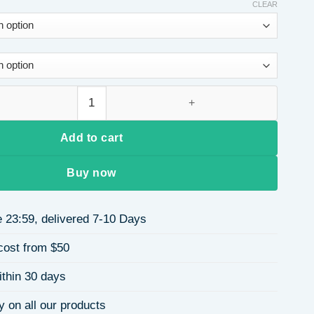
CLEAR
l Square Bag for Women, Evening Party Clutch, PVC Stitched C
Add to cart
Buy now
 23:59, delivered 7-10 Days
cost from $50
ithin 30 days
y on all our products