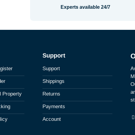
Experts available 24/7
Support
O
Av
gister
Support
M
der
Shippings
Ou
a
al Property
Returns
st
cking
Payments
licy
Account