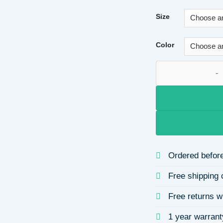
Size
Color
Elegant Chain Smal
Ordered before
Free shipping 
Free returns w
1 year warrant