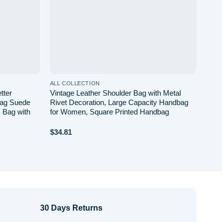
ALL COLLECTION
tter
Vintage Leather Shoulder Bag with Metal
Bag Suede
Rivet Decoration, Large Capacity Handbag
 Bag with
for Women, Square Printed Handbag
$
34.81
30 Days Returns