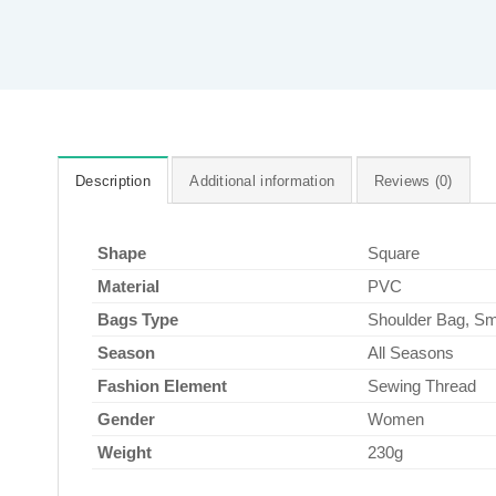
Description
Additional information
Reviews (0)
Shape
Square
Material
PVC
Bags Type
Shoulder Bag, Sm
Season
All Seasons
Fashion Element
Sewing Thread
Gender
Women
Weight
230g