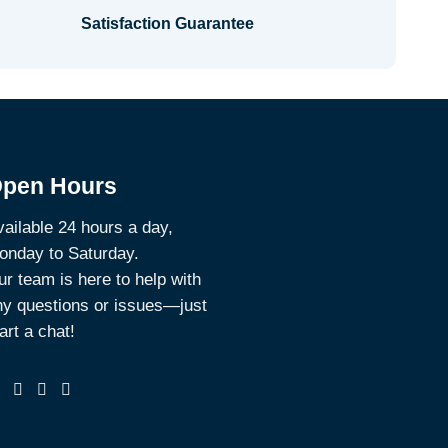
Satisfaction Guarantee
pen Hours
ailable 24 hours a day,
onday to Saturday.
r team is here to help with
ny questions or issues—just
art a chat!