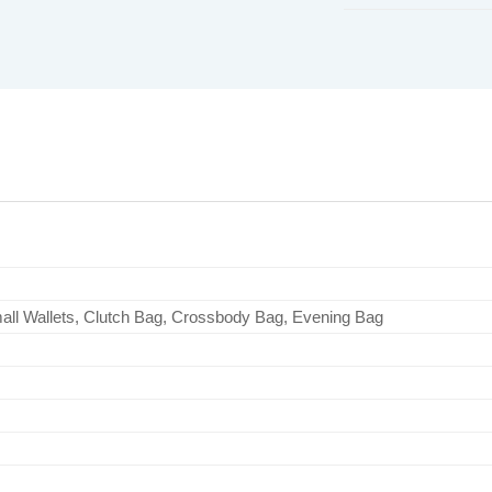
all Wallets, Clutch Bag, Crossbody Bag, Evening Bag