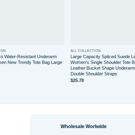
ION
ALL COLLECTION
tro Water-Resistant Underarm
Large Capacity Spliced Suede Le
en New Trendy Tote Bag Large
Women’s Single Shoulder Tote 
Leather Bucket Shape Underarm
Double Shoulder Straps
$
25.78
Wholesale Worlwide