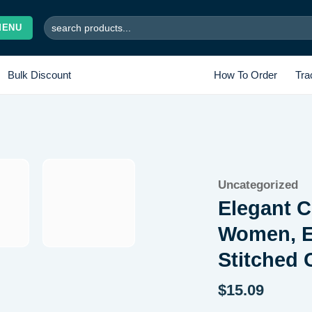
Search
MENU
for:
Bulk Discount
How To Order
Tra
Add to
Uncategorized
wishlist
Elegant C
Women, E
Stitched
$
15.09