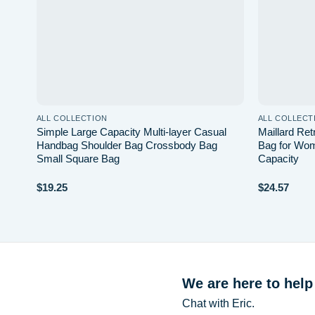
ALL COLLECTION
ALL COLLECT
laid
Simple Large Capacity Multi-layer Casual
Maillard Re
e
Handbag Shoulder Bag Crossbody Bag
Bag for Wom
Small Square Bag
Capacity
$
19.25
$
24.57
We are here to help
Chat with Eric.