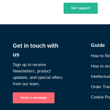
Get support
Guide
Get in touch with
us
How to Re
Sign up to receive
How to or
Newsletters, product
Intellectu
updates, and special offers
from our team.
Order Tra
Cookie Po
Send a message