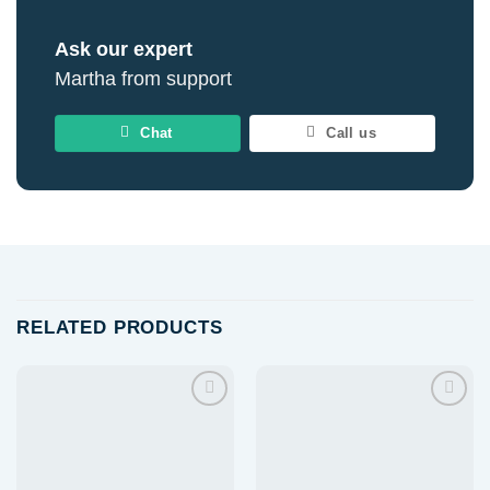
Ask our expert
Martha from support
Chat
Call us
RELATED PRODUCTS
Add to
Add to
wishlist
wishlist