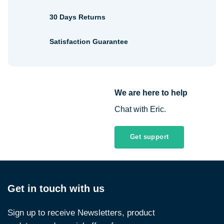
30 Days Returns
Satisfaction Guarantee
We are here to help
Chat with Eric.
Get support
Get in touch with us
Sign up to receive Newsletters, product