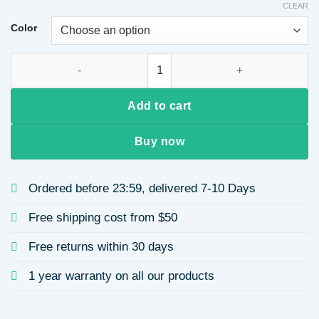
CLEAR
$6.72
through
Color
$7.98
Cute Sloth Silica Gel Unisex Keychain quantity
Add to cart
Buy now
Ordered before 23:59, delivered 7-10 Days
Free shipping cost from $50
Free returns within 30 days
1 year warranty on all our products