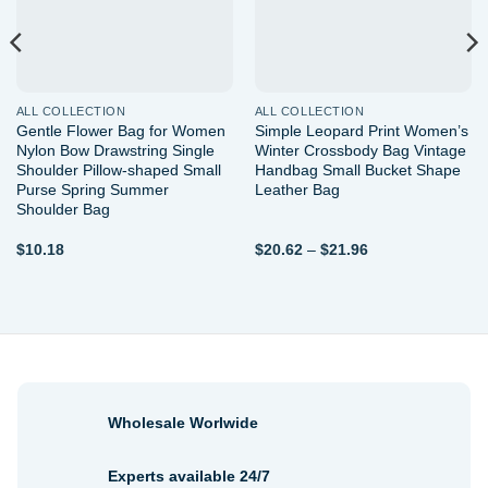
ALL COLLECTION
ALL COLLECTION
Gentle Flower Bag for Women
Simple Leopard Print Women’s
Nylon Bow Drawstring Single
Winter Crossbody Bag Vintage
Shoulder Pillow-shaped Small
Handbag Small Bucket Shape
Purse Spring Summer
Leather Bag
Shoulder Bag
Price
$
10.18
$
20.62
–
$
21.96
range:
$20.62
through
$21.96
Wholesale Worlwide
Experts available 24/7