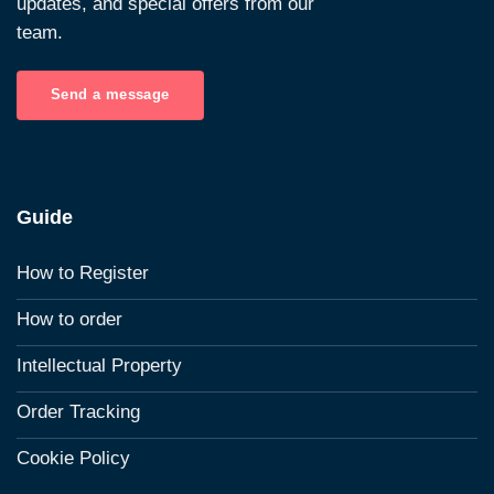
updates, and special offers from our
team.
Send a message
Guide
How to Register
How to order
Intellectual Property
Order Tracking
Cookie Policy