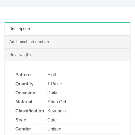
Description
Additional information
Reviews (0)
Pattern
Sloth
Quantity
1 Piece
Occasion
Daily
Material
Silica Gel
Classification
Keychain
Style
Cute
Gender
Unisex