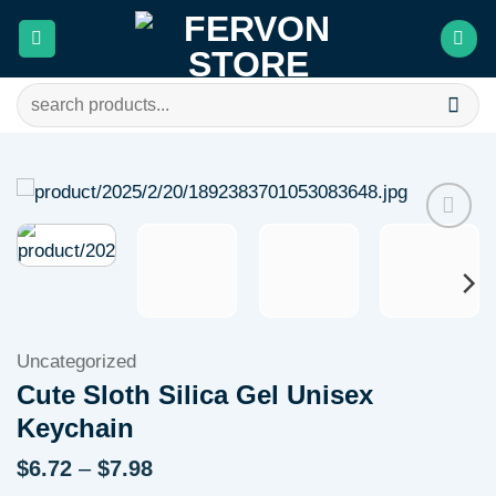
Skip
to
content
Search
for:
Add to
wishlist
Uncategorized
Cute Sloth Silica Gel Unisex
Keychain
Price
$
6.72
–
$
7.98
range: