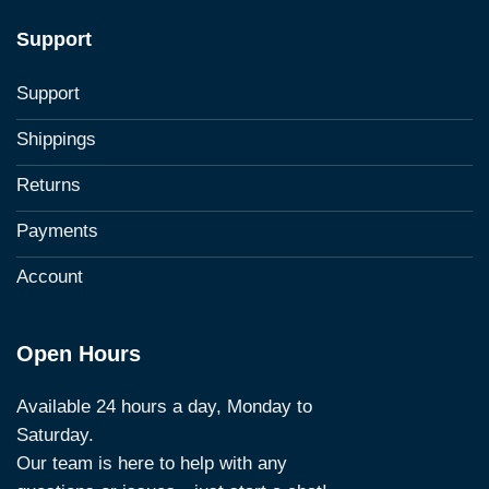
Support
Support
Shippings
Returns
Payments
Account
Open Hours
Available 24 hours a day, Monday to
Saturday.
Our team is here to help with any