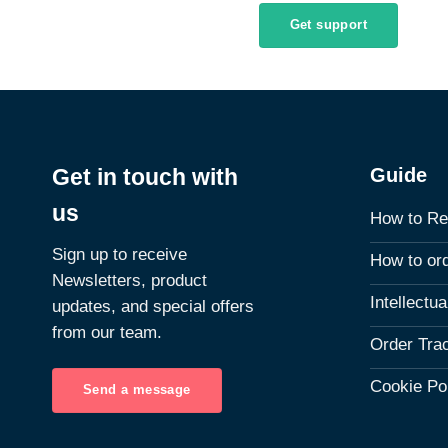
Get support
Guide
Get in touch with
us
How to Re
Sign up to receive
How to or
Newsletters, product
Intellectu
updates, and special offers
from our team.
Order Tra
Cookie Po
Send a message