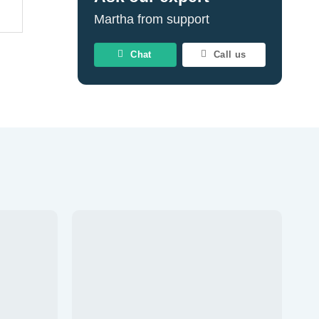
Martha from support
Chat
Call us
Add to
Add to
wishlist
wishlist