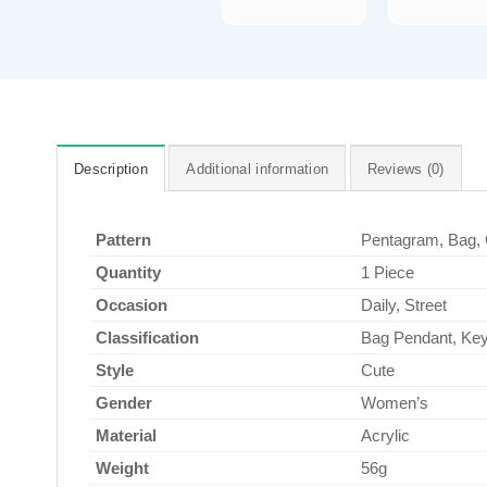
Description
Additional information
Reviews (0)
Pattern
Pentagram, Bag, 
Quantity
1 Piece
Occasion
Daily, Street
Classification
Bag Pendant, Ke
Style
Cute
Gender
Women’s
Material
Acrylic
Weight
56g