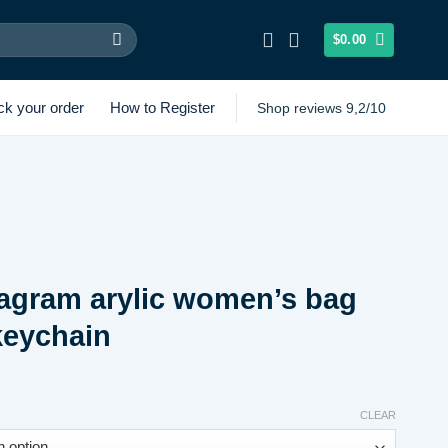
$
0.00
ck your order
How to Register
Shop reviews 9,2/10
agram arylic women’s bag
keychain
Price
range:
CLEAR
$6.62
through