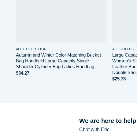
ALL COLLECTION
ALL COLLECT
Autumn and Winter Color Matching Bucket
Large Capac
Bag Handheld Large Capacity Single
Women’s Sin
Shoulder Cylinder Bag Ladies Handbag
Leather Buc
Double Shou
$
34.27
$
25.78
We are here to help
Chat with Eric.