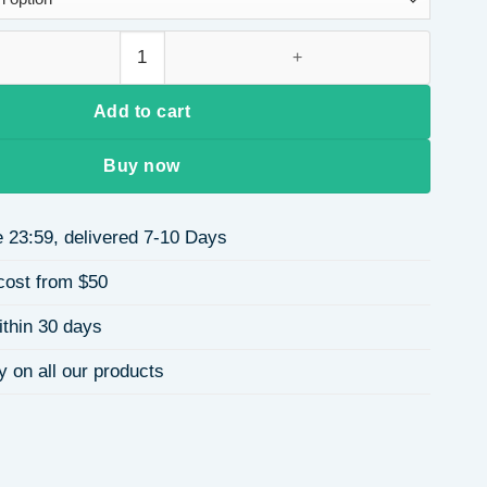
$7.09
lic women's bag pendant keychain quantity
Add to cart
Buy now
 23:59, delivered 7-10 Days
cost from $50
ithin 30 days
y on all our products