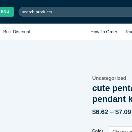
Search
MENU
for:
Bulk Discount
How To Order
Tra
Add to
Uncategorized
wishlist
cute pent
pendant 
$
6.62
–
$
7.09
Color