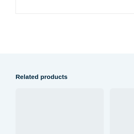
Related products
Add to
wishlist