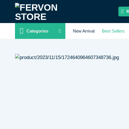
Skip
to
content
Categories
New Arrival
Best Sellers