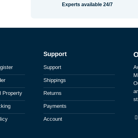
Experts available 24/7
Support
O
Av
gister
Support
M
der
Shippings
Ou
a
al Property
Returns
st
cking
Payments
licy
Account