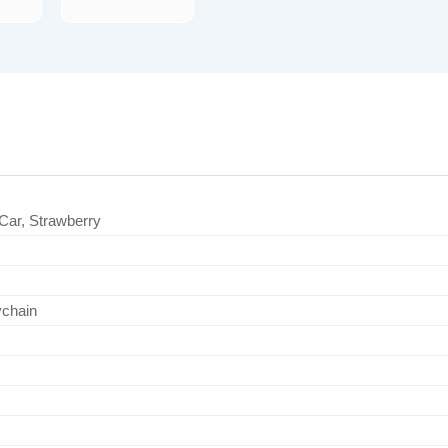
Car, Strawberry
ychain