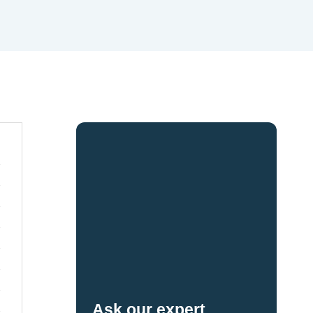
Ask our expert