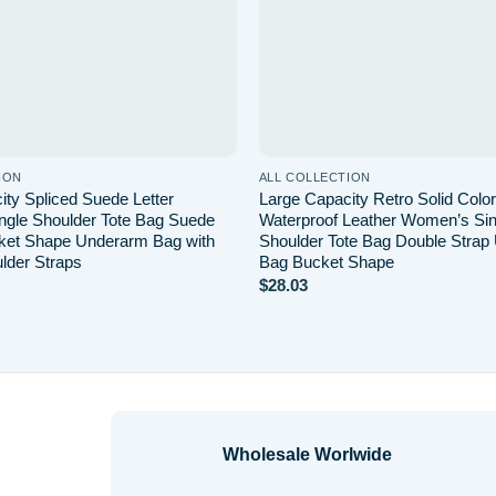
ION
ALL COLLECTION
ity Spliced Suede Letter
Large Capacity Retro Solid Col
gle Shoulder Tote Bag Suede
Waterproof Leather Women’s Sin
ket Shape Underarm Bag with
Shoulder Tote Bag Double Strap
lder Straps
Bag Bucket Shape
$
28.03
Wholesale Worlwide