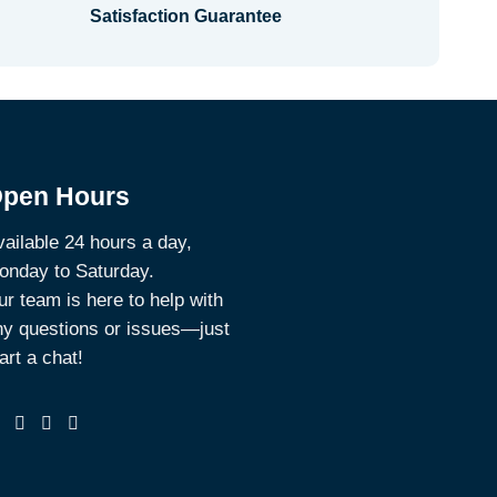
Satisfaction Guarantee
pen Hours
ailable 24 hours a day,
onday to Saturday.
r team is here to help with
ny questions or issues—just
art a chat!