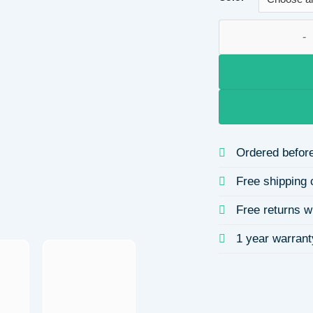
cute pentagram ary
Ordered before
Free shipping 
Free returns w
1 year warrant