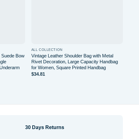
ALL COLLECTION
ALL 
or Suede Bow
Vintage Leather Shoulder Bag with Metal
Larg
gle
Rivet Decoration, Large Capacity Handbag
Simp
 Underarm
for Women, Square Printed Handbag
Shap
Bag
$
34.81
$
31.
30 Days Returns