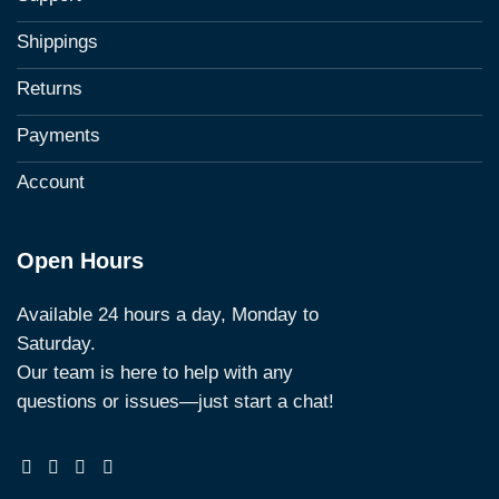
Shippings
Returns
Payments
Account
Open Hours
Available 24 hours a day, Monday to
Saturday.
Our team is here to help with any
questions or issues—just start a chat!