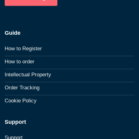
Guide
How to Register
How to order
Intellectual Property
Order Tracking
Cookie Policy
Support
Support