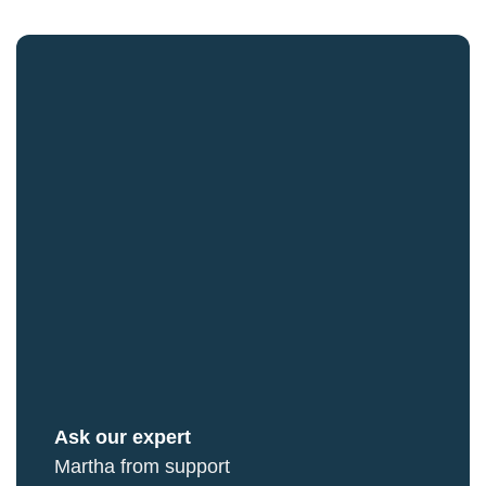
Ask our expert
Martha from support