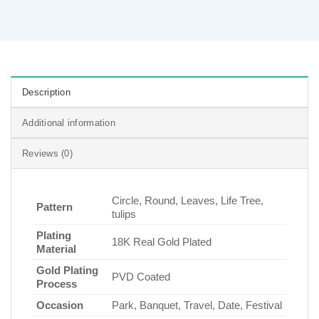
Description
Additional information
Reviews (0)
Circle, Round, Leaves, Life Tree,
Pattern
tulips
Plating
18K Real Gold Plated
Material
Gold Plating
PVD Coated
Process
Occasion
Park, Banquet, Travel, Date, Festival