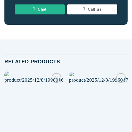
Chat
Call us
RELATED PRODUCTS
Add to
Add to
wishlist
wishlist