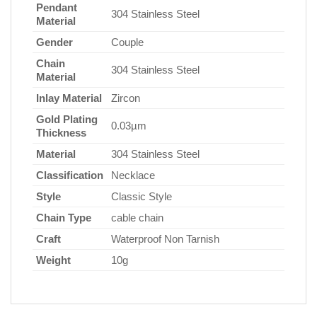
Pendant
304 Stainless Steel
Material
Gender
Couple
Chain
304 Stainless Steel
Material
Inlay Material
Zircon
Gold Plating
0.03µm
Thickness
Material
304 Stainless Steel
Classification
Necklace
Style
Classic Style
Chain Type
cable chain
Craft
Waterproof Non Tarnish
Weight
10g