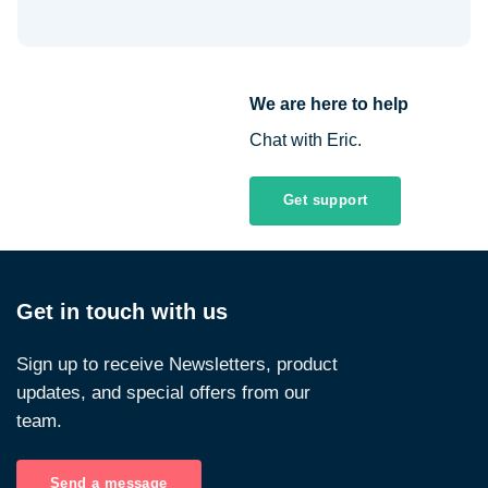
We are here to help
Chat with Eric.
Get support
Get in touch with us
Sign up to receive Newsletters, product
updates, and special offers from our
team.
Send a message