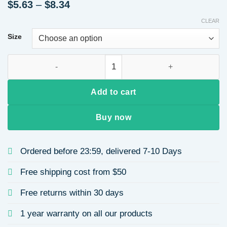
Price
$
5.63
–
$
8.34
range:
CLEAR
$5.63
through
Size
$8.34
Classic 304 Stainless Steel Tree of Life Sun Circle Tulip Le
Add to cart
Buy now
Ordered before 23:59, delivered 7-10 Days
Free shipping cost from $50
Free returns within 30 days
1 year warranty on all our products