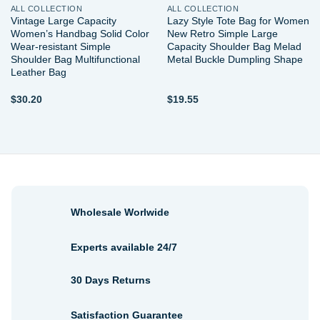
ALL COLLECTION
ALL COLLECTION
Vintage Large Capacity
Lazy Style Tote Bag for Women
Women’s Handbag Solid Color
New Retro Simple Large
Wear-resistant Simple
Capacity Shoulder Bag Melad
Shoulder Bag Multifunctional
Metal Buckle Dumpling Shape
Leather Bag
$
30.20
$
19.55
Wholesale Worlwide
Experts available 24/7
30 Days Returns
Satisfaction Guarantee