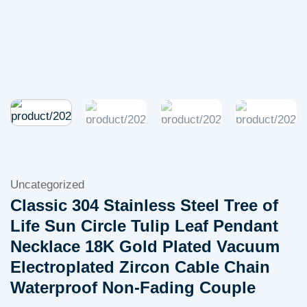
Uncategorized
Classic 304 Stainless Steel Tree of
Life Sun Circle Tulip Leaf Pendant
Necklace 18K Gold Plated Vacuum
Electroplated Zircon Cable Chain
Waterproof Non-Fading Couple