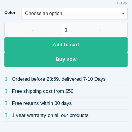
CLEAR
Color
Bucket Bag for Women with Wide Shoulder Strap, Single Shou
Add to cart
Buy now
Ordered before 23:59, delivered 7-10 Days
Free shipping cost from $50
Free returns within 30 days
1 year warranty on all our products