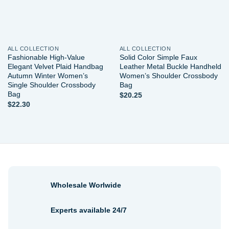
ALL COLLECTION
ALL COLLECTION
Fashionable High-Value
Solid Color Simple Faux
Elegant Velvet Plaid Handbag
Leather Metal Buckle Handheld
Autumn Winter Women’s
Women’s Shoulder Crossbody
Single Shoulder Crossbody
Bag
Bag
$
20.25
$
22.30
Wholesale Worlwide
Experts available 24/7