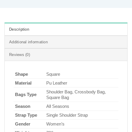
Description
Additional information
Reviews (0)
Shape
Square
Material
Pu Leather
Shoulder Bag, Crossbody Bag,
Bags Type
Square Bag
Season
All Seasons
Strap Type
Single Shoulder Strap
Gender
Women’s