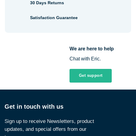
30 Days Returns
Satisfaction Guarantee
We are here to help
Chat with Eric.
Get support
Get in touch with us
Sign up to receive Newsletters, product
updates, and special offers from our