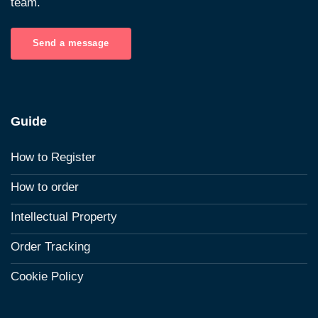
team.
Send a message
Guide
How to Register
How to order
Intellectual Property
Order Tracking
Cookie Policy