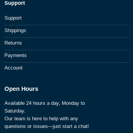
Support
Support
Shippings
Returns
Payments
Account
Open Hours
Available 24 hours a day, Monday to
Saturday.
Our team is here to help with any
questions or issues—just start a chat!