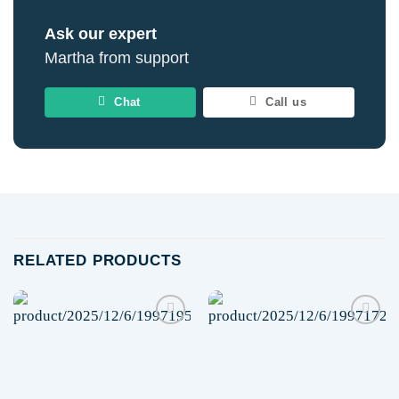
Ask our expert
Martha from support
Chat
Call us
RELATED PRODUCTS
Add to
Add to
wishlist
wishlist