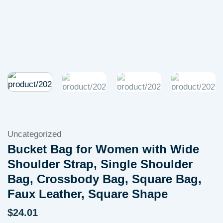
Uncategorized
Bucket Bag for Women with Wide
Shoulder Strap, Single Shoulder
Bag, Crossbody Bag, Square Bag,
Faux Leather, Square Shape
$
24.01