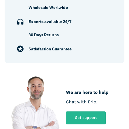
Wholesale Worlwide
Experts available 24/7
30 Days Returns
Satisfaction Guarantee
We are here to help
Chat with Eric.
Get support