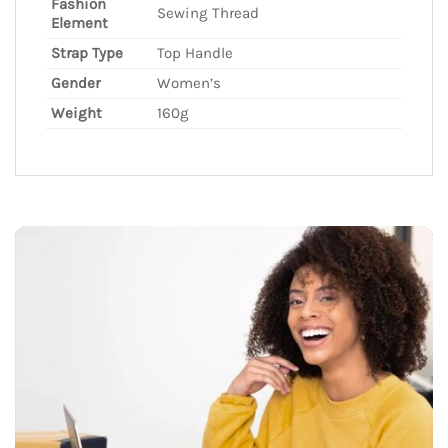
Fashion
Sewing Thread
Element
Strap Type
Top Handle
Gender
Women’s
Weight
160g