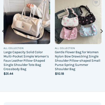
Add to
Add to
wishlist
wishlist
ALL COLLECTION
ALL COLLECTION
Large Capacity Solid Color
Gentle Flower Bag for Women
Multi-Pocket Simple Women’s
Nylon Bow Drawstring Single
Faux Leather Pillow-Shaped
Shoulder Pillow-shaped Small
Single Shoulder Tote Bag
Purse Spring Summer
Crossbody Bag
Shoulder Bag
$
31.44
$
10.18