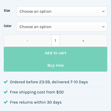
Size
Color
Autumn Winter Evening Party Bag Small Women's Handbag Faux
Add to cart
Buy now
Ordered before 23:59, delivered 7-10 Days
Free shipping cost from $50
Free returns within 30 days