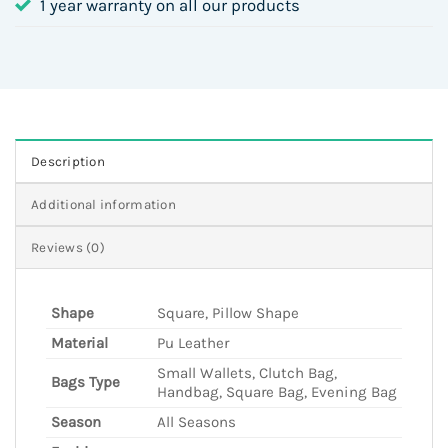
1 year warranty on all our products
Description
Additional information
Reviews (0)
Shape
Square, Pillow Shape
Material
Pu Leather
Small Wallets, Clutch Bag,
Bags Type
Handbag, Square Bag, Evening Bag
Season
All Seasons