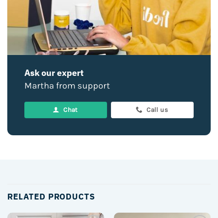
Ask our expert
Martha from support
Chat
Call us
RELATED PRODUCTS