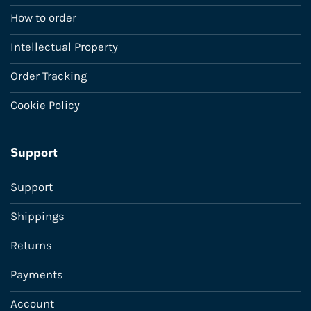
How to order
Intellectual Property
Order Tracking
Cookie Policy
Support
Support
Shippings
Returns
Payments
Account