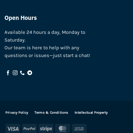
Open Hours
Available 24 hours a day, Monday to
Saturday.
Our team is here to help with any
questions or issues—just start a chat!
Privacy Policy
Terms & Conditions
Intellectual Property
Visa
PayPal
Stripe
MasterCard
Cash