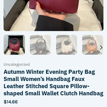
Uncategorized
Autumn Winter Evening Party Bag
Small Women’s Handbag Faux
Leather Stitched Square Pillow-
shaped Small Wallet Clutch Handbag
$
14.66