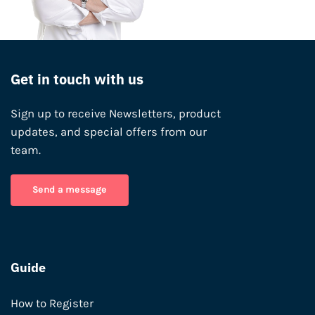
Get in touch with us
Sign up to receive Newsletters, product
updates, and special offers from our
team.
Send a message
Guide
How to Register