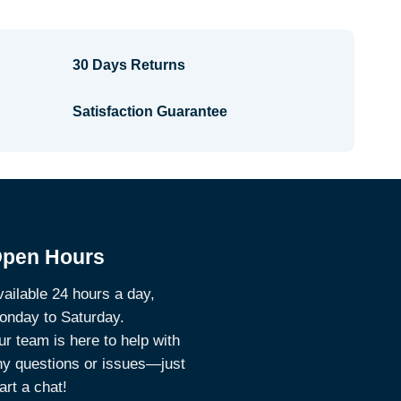
30 Days Returns
Satisfaction Guarantee
pen Hours
ailable 24 hours a day,
onday to Saturday.
r team is here to help with
ny questions or issues—just
art a chat!