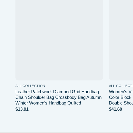
 to
Add to
list
wishlist
ALL COLLECTION
ALL COLLECT
Leather Patchwork Diamond Grid Handbag
Women’s Vi
ag
Chain Shoulder Bag Crossbody Bag Autumn
Color Block
Winter Women’s Handbag Quilted
Double Shou
$
13.91
$
41.60