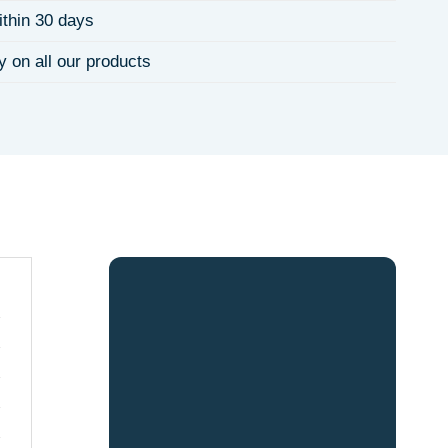
ithin 30 days
y on all our products