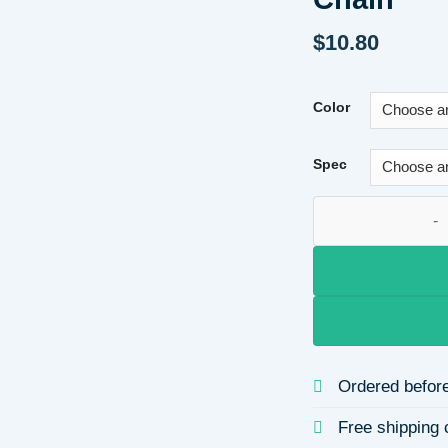
$
10.80
Color
Spec
18K Gold Plated B
Ordered before
Free shipping 