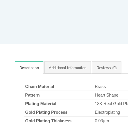
Description
Additional information
Reviews (0)
Chain Material
Brass
Pattern
Heart Shape
Plating Material
18K Real Gold Pl
Gold Plating Process
Electroplating
Gold Plating Thickness
0.03µm