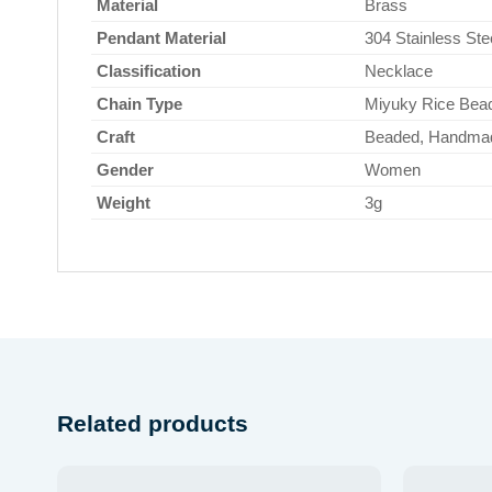
Material
Brass
Pendant Material
304 Stainless Ste
Classification
Necklace
Chain Type
Miyuky Rice Bead
Craft
Beaded, Handma
Gender
Women
Weight
3g
Related products