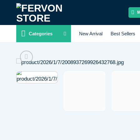
Skip
to
content
Categories
New Arrival
Best Sellers