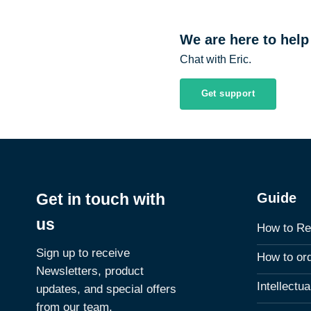
We are here to help
Chat with Eric.
Get support
Guide
Get in touch with
us
How to Re
Sign up to receive
How to or
Newsletters, product
Intellectu
updates, and special offers
from our team.