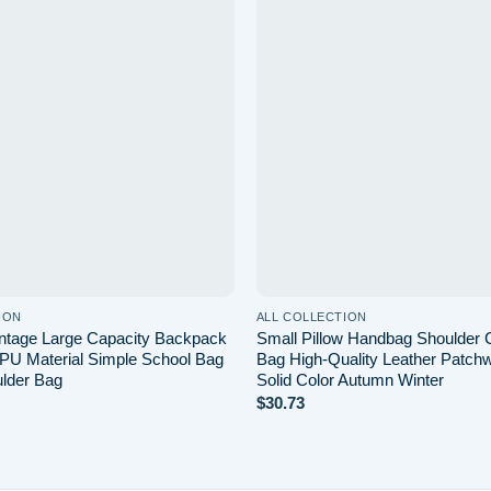
Add to
wishlist
ION
ALL COLLECTION
ntage Large Capacity Backpack
Small Pillow Handbag Shoulder
 PU Material Simple School Bag
Bag High-Quality Leather Patchw
lder Bag
Solid Color Autumn Winter
$
30.73