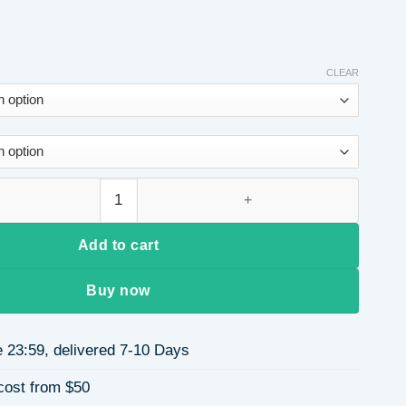
CLEAR
rass Water Plated Heart-Shaped Beads Handmade Miyuki Beads B
Add to cart
Buy now
 23:59, delivered 7-10 Days
cost from $50