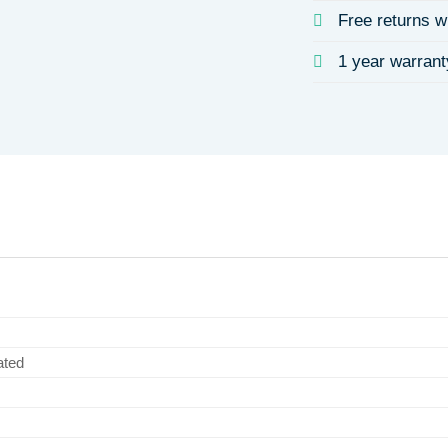
Free returns w
1 year warrant
ated