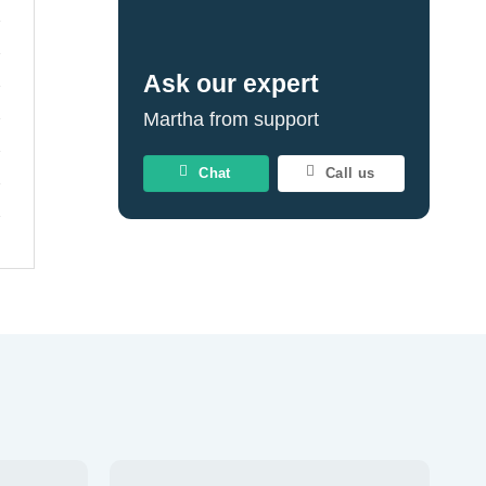
Ask our expert
Martha from support
Chat
Call us