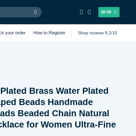
$
0.00
ck your order
How to Register
Shop reviews 9,2/10
Plated Brass Water Plated
aped Beads Handmade
ads Beaded Chain Natural
klace for Women Ultra-Fine