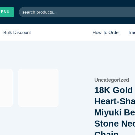
Search
MENU
for:
Bulk Discount
How To Order
Tra
Add to
Uncategorized
wishlist
18K Gold 
Heart-Sh
Miyuki Be
Stone Nec
Chain