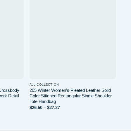
Add to
Add to
wishlist
wishlist
ALL COLLECTION
 Crossbody
205 Winter Women’s Pleated Leather Solid
ork Detail
Color Stitched Rectangular Single Shoulder
Tote Handbag
$
26.50
–
$
27.27
Price
range:
$26.50
through
$27.27