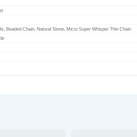
el
s, Beaded Chain, Natural Stone, Micro Super Whisper Thin Chain
de