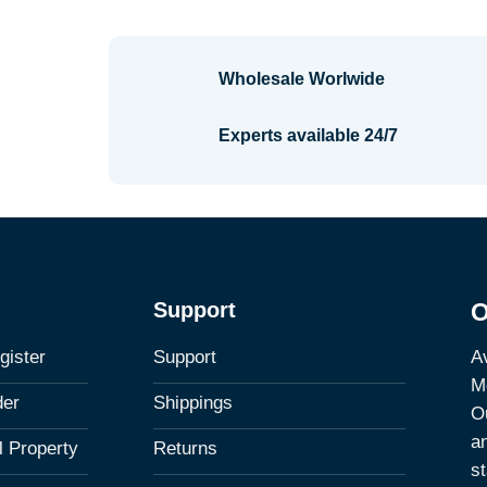
Wholesale Worlwide
Experts available 24/7
Support
O
Av
gister
Support
M
der
Shippings
Ou
a
al Property
Returns
st