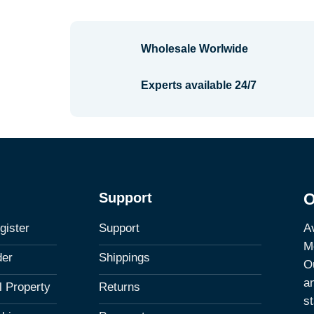
Wholesale Worlwide
Experts available 24/7
Support
O
Av
gister
Support
M
der
Shippings
Ou
a
al Property
Returns
st