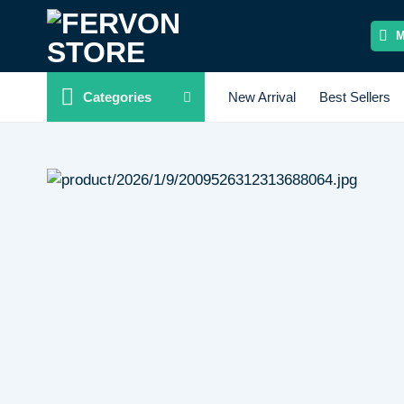
Skip
to
content
Categories
New Arrival
Best Sellers