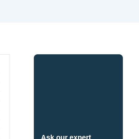
Ask our expert