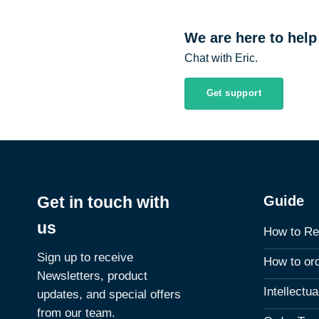
We are here to help
Chat with Eric.
Get support
Guide
Get in touch with
us
How to Re
Sign up to receive
How to or
Newsletters, product
Intellectu
updates, and special offers
from our team.