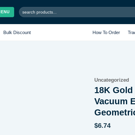
Search
MENU
for:
Bulk Discount
How To Order
Tra
Add to
Uncategorized
wishlist
18K Gold 
Vacuum El
Geometri
$
6.74