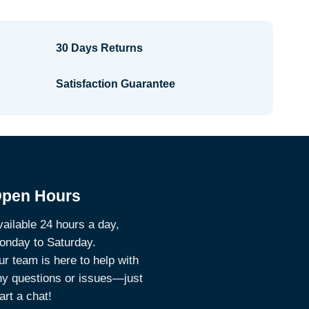
30 Days Returns
Satisfaction Guarantee
pen Hours
ailable 24 hours a day,
onday to Saturday.
r team is here to help with
ny questions or issues—just
art a chat!