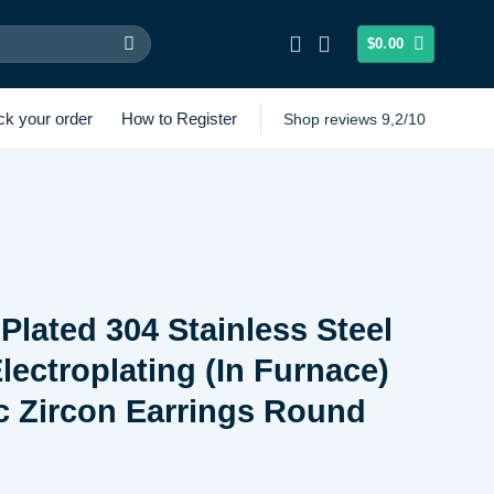
$
0.00
ck your order
How to Register
Shop reviews 9,2/10
Plated 304 Stainless Steel
ectroplating (In Furnace)
c Zircon Earrings Round