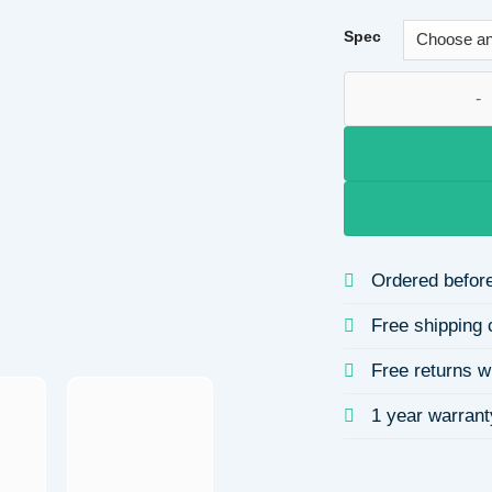
Spec
18K Gold Plated 30
Ordered before
Free shipping 
Free returns w
1 year warrant