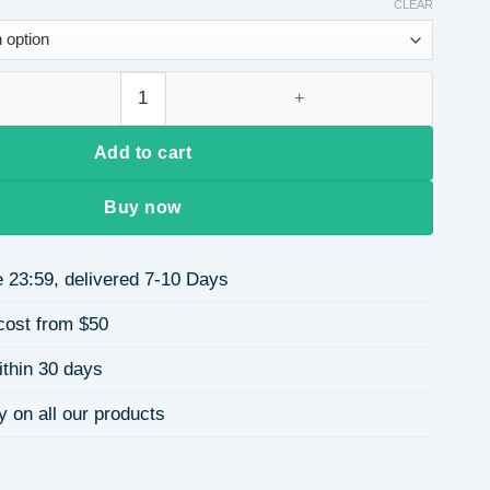
CLEAR
4 Stainless Steel Vacuum Electroplating (In Furnace) Geometric
Add to cart
Buy now
 23:59, delivered 7-10 Days
cost from $50
ithin 30 days
y on all our products