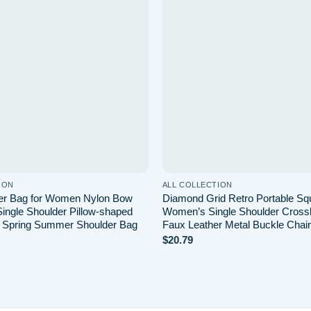
Add to
wishlist
ION
ALL COLLECTION
er Bag for Women Nylon Bow
Diamond Grid Retro Portable Sq
Single Shoulder Pillow-shaped
Women’s Single Shoulder Cros
 Spring Summer Shoulder Bag
Faux Leather Metal Buckle Chai
$
20.79