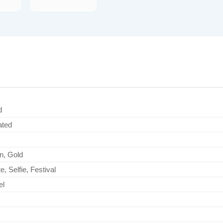
d
ated
n, Gold
e, Selfie, Festival
el