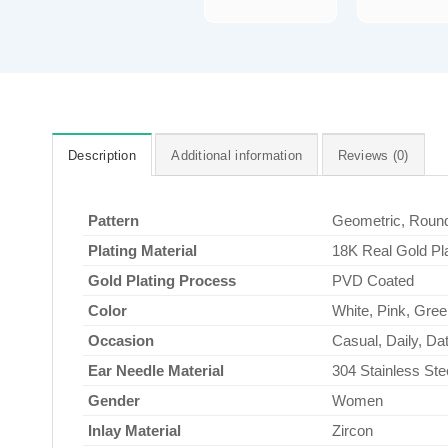
Description
Additional information
Reviews (0)
Pattern
Geometric, Roun
Plating Material
18K Real Gold Pl
Gold Plating Process
PVD Coated
Color
White, Pink, Gree
Occasion
Casual, Daily, Dat
Ear Needle Material
304 Stainless Ste
Gender
Women
Inlay Material
Zircon