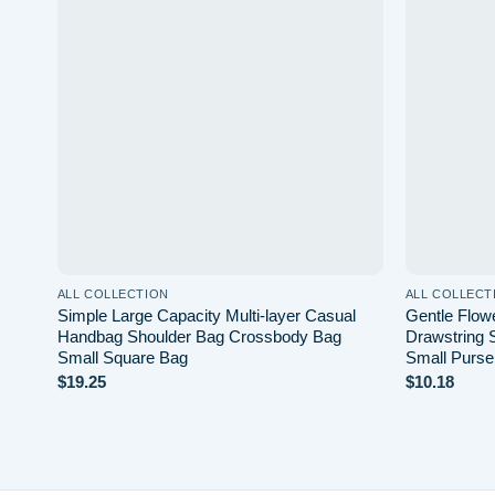
Add to
wishlist
ALL COLLECTION
ALL COLLECT
Simple Large Capacity Multi-layer Casual
Gentle Flow
Handbag Shoulder Bag Crossbody Bag
Drawstring 
Small Square Bag
Small Purse
$
19.25
$
10.18