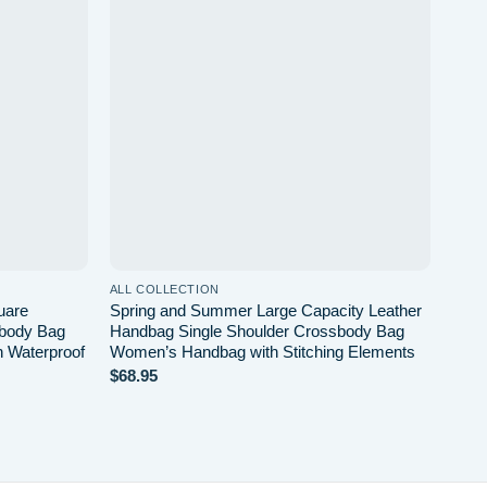
Add to
Add to
wishlist
wishlist
ALL COLLECTION
ALL 
uare
Spring and Summer Large Capacity Leather
Autu
sbody Bag
Handbag Single Shoulder Crossbody Bag
Bag 
n Waterproof
Women’s Handbag with Stitching Elements
Shou
$
68.95
$
34.