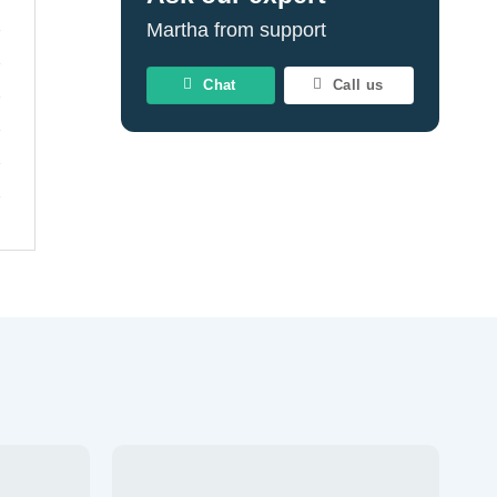
Martha from support
Chat
Call us