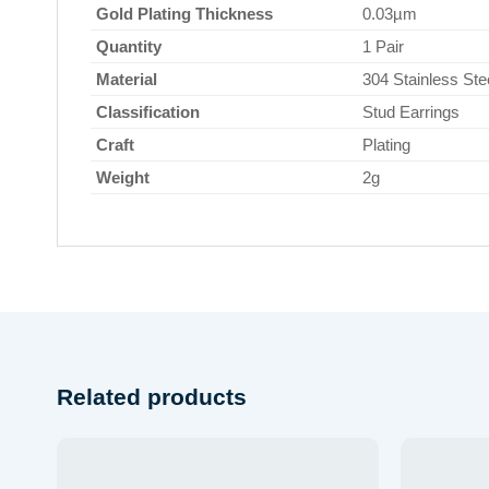
Gold Plating Thickness
0.03µm
Quantity
1 Pair
Material
304 Stainless Ste
Classification
Stud Earrings
Craft
Plating
Weight
2g
Related products