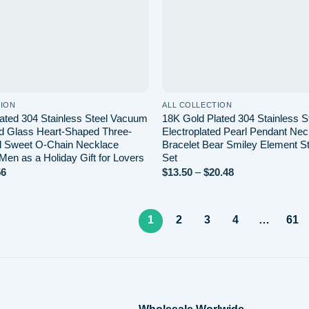
TION
ALL COLLECTION
ated 304 Stainless Steel Vacuum
18K Gold Plated 304 Stainless 
ed Glass Heart-Shaped Three-
Electroplated Pearl Pendant Ne
l Sweet O-Chain Necklace
Bracelet Bear Smiley Element S
 Men as a Holiday Gift for Lovers
Set
Price
Price
56
$
13.50
–
$
20.48
range:
range:
$7.20
$13.50
through
through
$7.56
$20.48
1
2
3
4
…
61