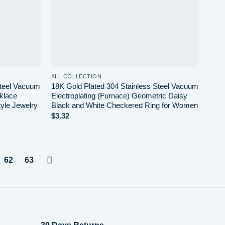
ALL COLLECTION
Steel Vacuum
18K Gold Plated 304 Stainless Steel Vacuum
cklace
Electroplating (Furnace) Geometric Daisy
tyle Jewelry
Black and White Checkered Ring for Women
$
3.32
62
63