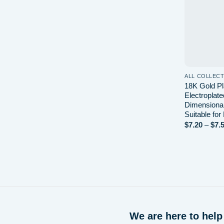
ALL COLLEC
18K Gold Pl
Electroplat
Dimensiona
Suitable for
$
7.20
–
$
7.
We are here to help