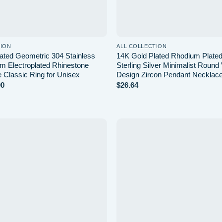
TION
ALL COLLECTION
ated Geometric 304 Stainless
14K Gold Plated Rhodium Plate
m Electroplated Rhinestone
Sterling Silver Minimalist Round 
e Classic Ring for Unisex
Design Zircon Pendant Necklac
Price
90
$
26.64
range:
$3.08
through
$3.90
Add to
wishlist