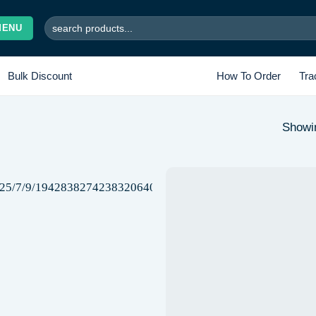
Search
MENU
for:
Bulk Discount
How To Order
Tra
Showin
Add to
wishlist