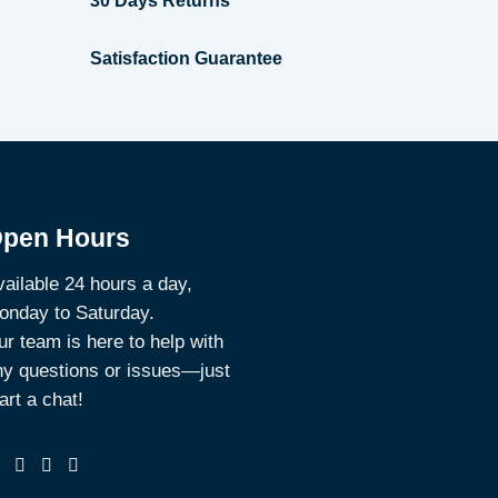
30 Days Returns
Satisfaction Guarantee
pen Hours
ailable 24 hours a day,
onday to Saturday.
r team is here to help with
ny questions or issues—just
art a chat!