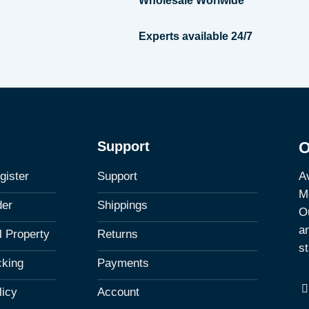
Wholesale Worlwide
Experts available 24/7
Support
O
Av
gister
Support
M
der
Shippings
Ou
a
al Property
Returns
st
cking
Payments
licy
Account