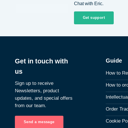
Chat with Eric.
Get support
Guide
Get in touch with
us
How to Re
Sign up to receive
How to or
Newsletters, product
Intellectu
updates, and special offers
from our team.
Order Tra
Cookie Po
Send a message