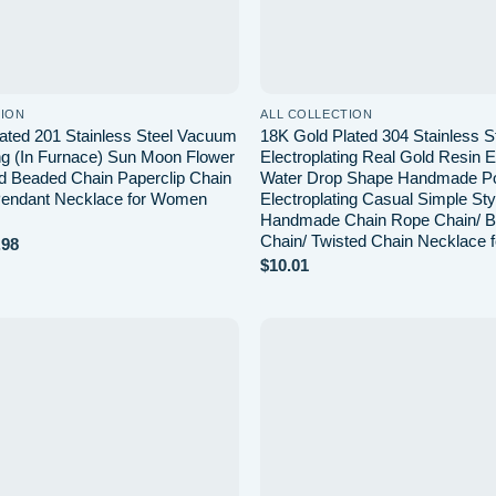
TION
ALL COLLECTION
ated 201 Stainless Steel Vacuum
18K Gold Plated 304 Stainless S
ing (In Furnace) Sun Moon Flower
Electroplating Real Gold Resin E
ed Beaded Chain Paperclip Chain
Water Drop Shape Handmade Po
 Pendant Necklace for Women
Electroplating Casual Simple Sty
Handmade Chain Rope Chain/ B
Chain/ Twisted Chain Necklace
Price
.98
range:
$
10.01
$8.48
through
$10.98
Add to
wishlist