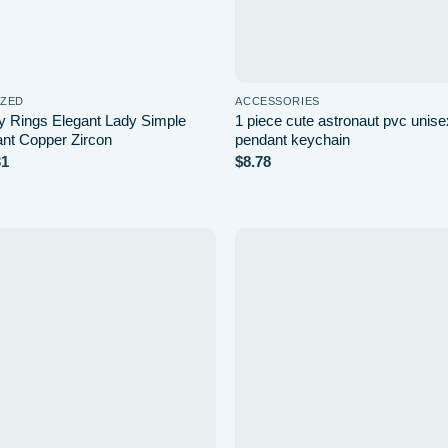
IZED
ACCESSORIES
ly Rings Elegant Lady Simple
1 piece cute astronaut pvc unis
ant Copper Zircon
pendant keychain
Price
31
$
8.78
range:
$7.13
through
$7.31
Add to
wishlist