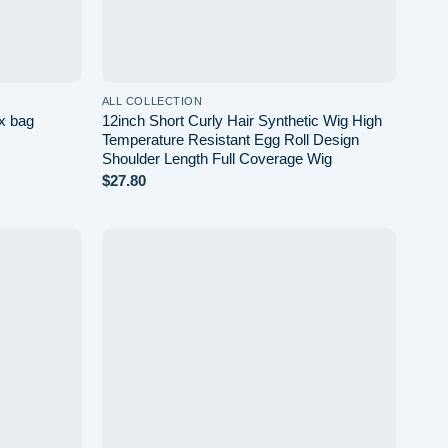
ALL COLLECTION
ex bag
12inch Short Curly Hair Synthetic Wig High
Temperature Resistant Egg Roll Design
Shoulder Length Full Coverage Wig
$
27.80
Add to
Add to
wishlist
wishlist