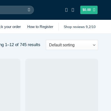
$
0.00
ck your order
How to Register
Shop reviews 9,2/10
g 1–12 of 745 results
Add to
Add to
wishlist
wishlist