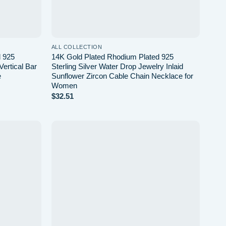
ALL COLLECTION
d 925
14K Gold Plated Rhodium Plated 925
Vertical Bar
Sterling Silver Water Drop Jewelry Inlaid
e
Sunflower Zircon Cable Chain Necklace for
Women
$
32.51
Add to
Add to
wishlist
wishlist