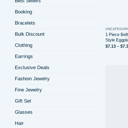
Best Sellers
Booking
Bracelets
UNCATEGOR
Bulk Discount
1 Piece Bel
Style Eggpl
Clothing
$
7.13
–
$
7.
Earrings
Exclusive Deals
Fashion Jewelry
Fine Jewelry
Gift Set
Glasses
Hair