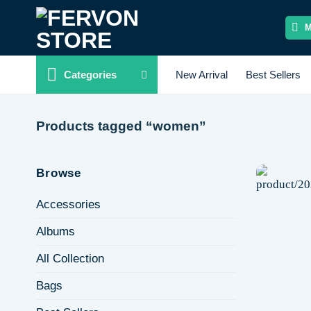
Skip
to
content
Categories
New Arrival
Best Sellers
Products tagged “women”
Browse
Accessories
Albums
All Collection
Bags