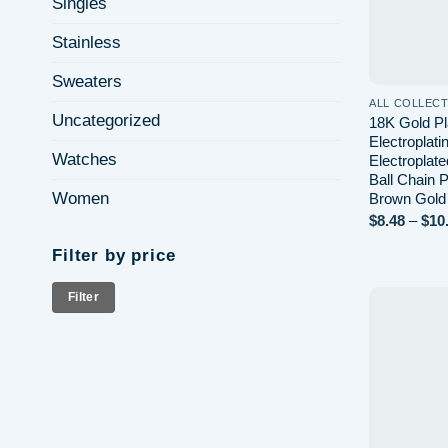
Singles
Stainless
Sweaters
ALL COLLEC
Uncategorized
18K Gold Pl
Electroplat
Watches
Electroplat
Ball Chain
Women
Brown Gold
$
8.48
–
$
10
Filter by price
Min
Max
Filter
price
price