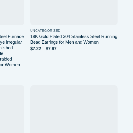
UNCATEGORIZED
teel Furnace
18K Gold Plated 304 Stainless Steel Running
ye Irregular
Bead Earrings for Men and Women
lished
Price
$
7.22
–
$
7.67
range:
le
$7.22
raided
through
 for Women
$7.67
Add to
Add to
wishlist
wishlist