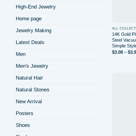
High-End Jewelry
Home page
ALL COLLEC
Jewelry Making
14K Gold Pl
Steel Vacuu
Latest Deals
Simple Styl
$
3.08
–
$
3.
Men
Men's Jewelry
Natural Hair
Natural Stones
New Arrival
Posters
Shoes