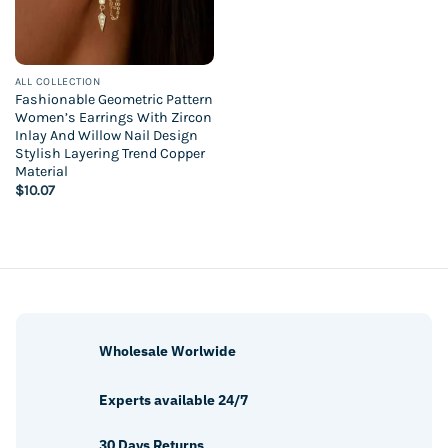
ALL COLLECTION
Fashionable Geometric Pattern
Women’s Earrings With Zircon
Inlay And Willow Nail Design
Stylish Layering Trend Copper
Material
$
10.07
Wholesale Worlwide
Experts available 24/7
30 Days Returns