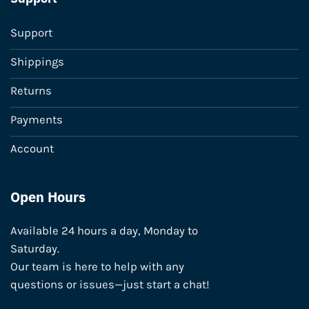
Support
Shippings
Returns
Payments
Account
Open Hours
Available 24 hours a day, Monday to
Saturday.
Our team is here to help with any
questions or issues—just start a chat!