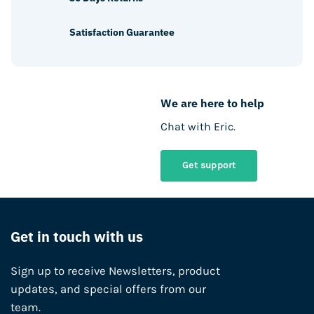
Satisfaction Guarantee
We are here to help
Chat with Eric.
Get support
Get in touch with us
Sign up to receive Newsletters, product
updates, and special offers from our
team.