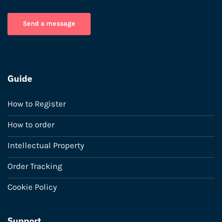
Send a message
Guide
How to Register
How to order
Intellectual Property
Order Tracking
Cookie Policy
Support