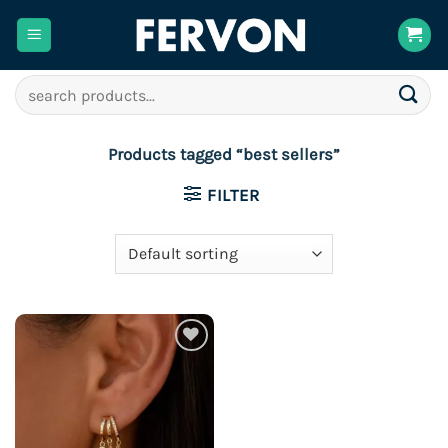
Skip
to
content
Search
for:
Products tagged “best sellers”
FILTER
Add to
wishlist