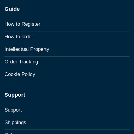
Guide
How to Register
How to order
Intellectual Property
Order Tracking
Cookie Policy
Support
Support
Shippings