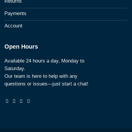
Returns
Payments
Account
Open Hours
Available 24 hours a day, Monday to
Saturday.
Our team is here to help with any
questions or issues—just start a chat!