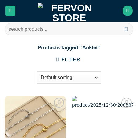
Skip
to
content
Search
for:
Products tagged “Anklet”
FILTER
Add to
Add to
wishlist
wishlist