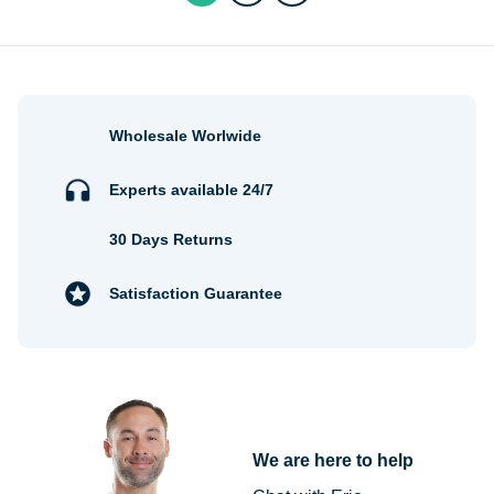
Wholesale Worlwide
Experts available 24/7
30 Days Returns
Satisfaction Guarantee
We are here to help