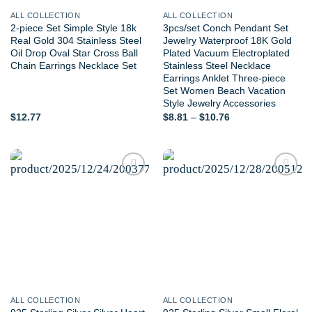
ALL COLLECTION
ALL COLLECTION
2-piece Set Simple Style 18k
3pcs/set Conch Pendant Set
Real Gold 304 Stainless Steel
Jewelry Waterproof 18K Gold
Oil Drop Oval Star Cross Ball
Plated Vacuum Electroplated
Chain Earrings Necklace Set
Stainless Steel Necklace
Earrings Anklet Three-piece
Set Women Beach Vacation
Style Jewelry Accessories
Price
$
12.77
$
8.81
–
$
10.76
range:
$8.81
through
$10.76
Add to
Add to
wishlist
wishlist
ALL COLLECTION
ALL COLLECTION