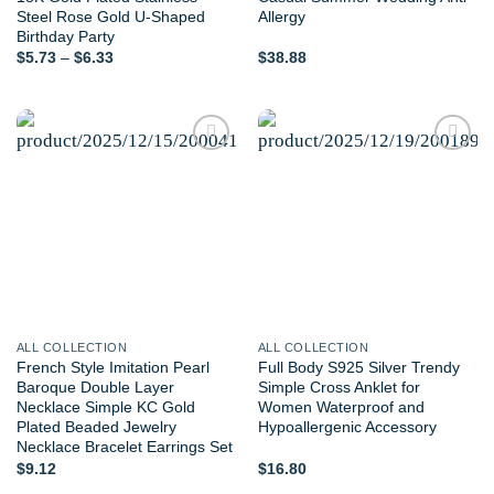
Steel Rose Gold U-Shaped
Allergy
Birthday Party
Price
$
5.73
–
$
6.33
$
38.88
range:
$5.73
through
$6.33
Add to
Add to
wishlist
wishlist
ALL COLLECTION
ALL COLLECTION
French Style Imitation Pearl
Full Body S925 Silver Trendy
Baroque Double Layer
Simple Cross Anklet for
Necklace Simple KC Gold
Women Waterproof and
Plated Beaded Jewelry
Hypoallergenic Accessory
Necklace Bracelet Earrings Set
$
9.12
$
16.80