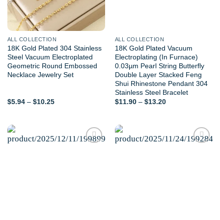
ALL COLLECTION
ALL COLLECTION
18K Gold Plated 304 Stainless
18K Gold Plated Vacuum
Steel Vacuum Electroplated
Electroplating (In Furnace)
Geometric Round Embossed
0.03µm Pearl String Butterfly
Necklace Jewelry Set
Double Layer Stacked Feng
Shui Rhinestone Pendant 304
Stainless Steel Bracelet
Price
Price
$
5.94
–
$
10.25
$
11.90
–
$
13.20
range:
range:
$5.94
$11.90
through
through
$10.25
$13.20
Add to
Add to
wishlist
wishlist