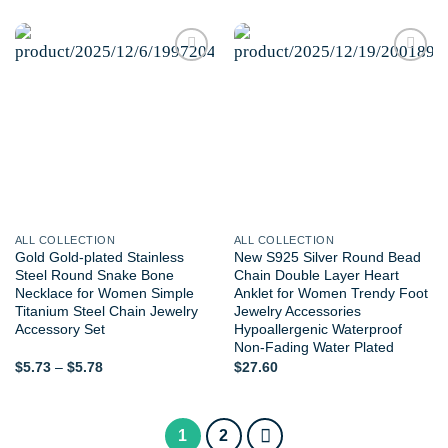
Add to
Add to
wishlist
wishlist
ALL COLLECTION
ALL COLLECTION
Gold Gold-plated Stainless
New S925 Silver Round Bead
Steel Round Snake Bone
Chain Double Layer Heart
Necklace for Women Simple
Anklet for Women Trendy Foot
Titanium Steel Chain Jewelry
Jewelry Accessories
Accessory Set
Hypoallergenic Waterproof
Non-Fading Water Plated
Price
$
5.73
–
$
5.78
$
27.60
range:
$5.73
through
$5.78
1
2