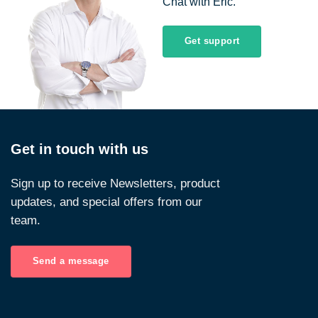
Chat with Eric.
Get support
Get in touch with us
Sign up to receive Newsletters, product
updates, and special offers from our
team.
Send a message