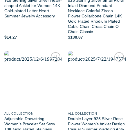
925 Sterling Silver Silver Heart-
925 Sterling Silver Small Floral
shaped Anklet for Women 14K
Inlaid Diamond Pendant
Gold-plated Letter Heart
Necklace Colorful Zircon
Summer Jewelry Accessory
Flower Collarbone Chain 14K
Gold Plated Rhodium Plated
Cable Chain Cross Chain O
Chain Classic
$
14.27
$
138.87
Add to
Add to
wishlist
wishlist
ALL COLLECTION
ALL COLLECTION
Adjustable Drawstring
Double Layer 925 Silver Rose
Women’s Bracelet Set Sexy
Flower Women’s Anklet Design
18K Gold Plated Stainless
Casual Summer Wedding Anti-