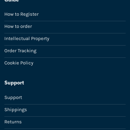
How to Register
How to order
Intellectual Property
Order Tracking
Cookie Policy
Support
Support
Shippings
Returns