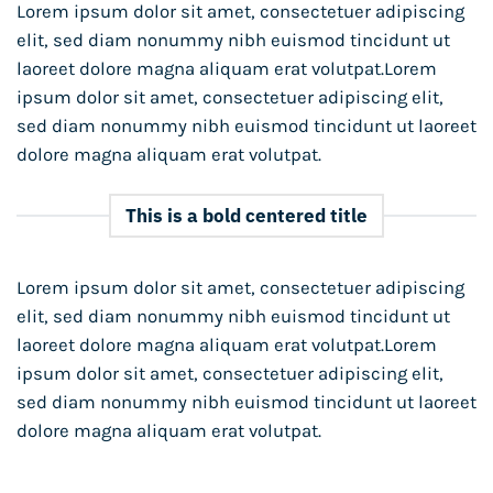
Lorem ipsum dolor sit amet, consectetuer adipiscing
elit, sed diam nonummy nibh euismod tincidunt ut
laoreet dolore magna aliquam erat volutpat.Lorem
ipsum dolor sit amet, consectetuer adipiscing elit,
sed diam nonummy nibh euismod tincidunt ut laoreet
dolore magna aliquam erat volutpat.
This is a bold centered title
Lorem ipsum dolor sit amet, consectetuer adipiscing
elit, sed diam nonummy nibh euismod tincidunt ut
laoreet dolore magna aliquam erat volutpat.Lorem
ipsum dolor sit amet, consectetuer adipiscing elit,
sed diam nonummy nibh euismod tincidunt ut laoreet
dolore magna aliquam erat volutpat.