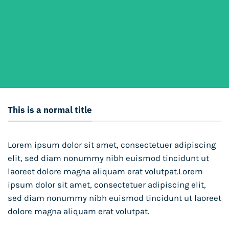
This is a normal title
Lorem ipsum dolor sit amet, consectetuer adipiscing
elit, sed diam nonummy nibh euismod tincidunt ut
laoreet dolore magna aliquam erat volutpat.Lorem
ipsum dolor sit amet, consectetuer adipiscing elit,
sed diam nonummy nibh euismod tincidunt ut laoreet
dolore magna aliquam erat volutpat.