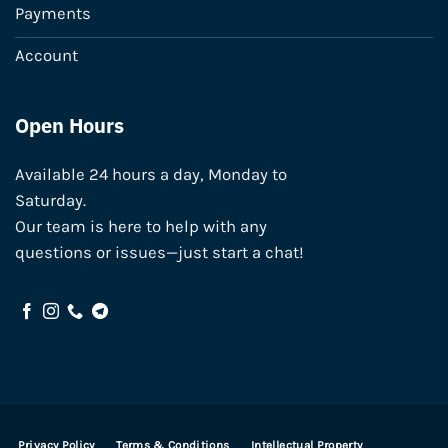
Payments
Account
Open Hours
Available 24 hours a day, Monday to
Saturday.
Our team is here to help with any
questions or issues—just start a chat!
Privacy Policy
Terms & Conditions
Intellectual Property