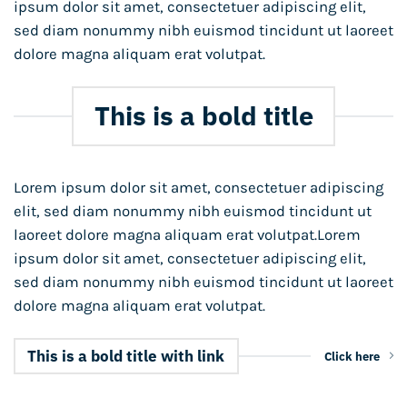
ipsum dolor sit amet, consectetuer adipiscing elit,
sed diam nonummy nibh euismod tincidunt ut laoreet
dolore magna aliquam erat volutpat.
This is a bold title
Lorem ipsum dolor sit amet, consectetuer adipiscing
elit, sed diam nonummy nibh euismod tincidunt ut
laoreet dolore magna aliquam erat volutpat.Lorem
ipsum dolor sit amet, consectetuer adipiscing elit,
sed diam nonummy nibh euismod tincidunt ut laoreet
dolore magna aliquam erat volutpat.
This is a bold title with link
Click here