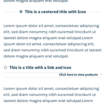
dolore magna aliquam erat volutpat.
This is a centered title with Icon
Lorem ipsum dolor sit amet, consectetuer adipiscing
elit, sed diam nonummy nibh euismod tincidunt ut
laoreet dolore magna aliquam erat volutpat.Lorem
ipsum dolor sit amet, consectetuer adipiscing elit,
sed diam nonummy nibh euismod tincidunt ut laoreet
dolore magna aliquam erat volutpat.
This is a title with a link and icon
Click here to view products
Lorem ipsum dolor sit amet, consectetuer adipiscing
elit, sed diam nonummy nibh euismod tincidunt ut
laoreet dolore magna aliquam erat volutpat.Lorem