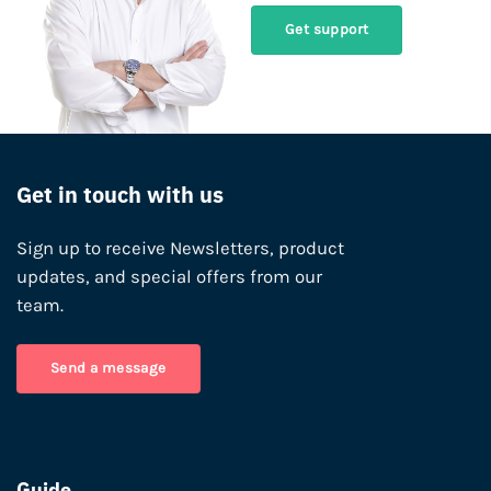
Get support
Get in touch with us
Sign up to receive Newsletters, product
updates, and special offers from our
team.
Send a message
Guide