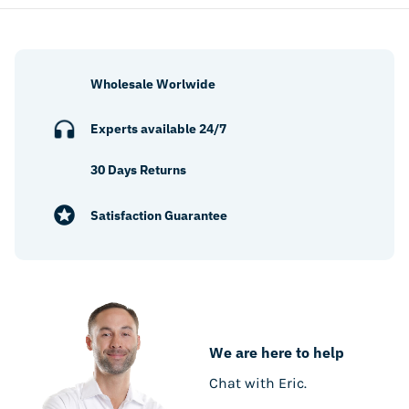
Wholesale Worlwide
Experts available 24/7
30 Days Returns
Satisfaction Guarantee
We are here to help
Chat with Eric.