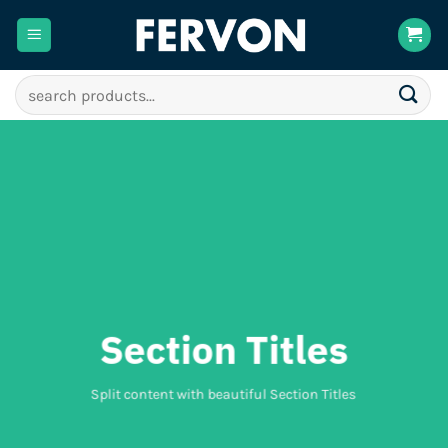
Skip
to
content
Search
for:
Section Titles
Split content with beautiful Section Titles