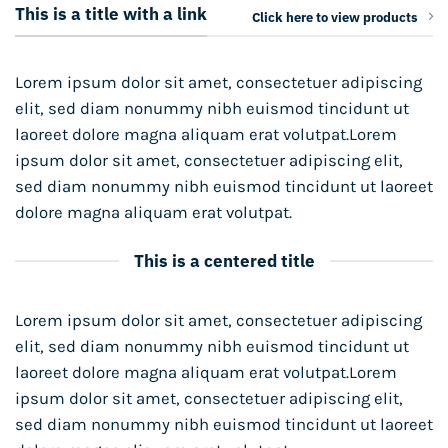
This is a title with a link
Click here to view products
Lorem ipsum dolor sit amet, consectetuer adipiscing
elit, sed diam nonummy nibh euismod tincidunt ut
laoreet dolore magna aliquam erat volutpat.Lorem
ipsum dolor sit amet, consectetuer adipiscing elit,
sed diam nonummy nibh euismod tincidunt ut laoreet
dolore magna aliquam erat volutpat.
This is a centered title
Lorem ipsum dolor sit amet, consectetuer adipiscing
elit, sed diam nonummy nibh euismod tincidunt ut
laoreet dolore magna aliquam erat volutpat.Lorem
ipsum dolor sit amet, consectetuer adipiscing elit,
sed diam nonummy nibh euismod tincidunt ut laoreet