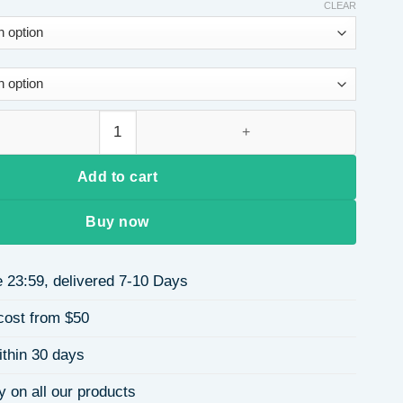
CLEAR
eather Rivet Decorated Color-Block Square Women's Shoulder B
Add to cart
Buy now
 23:59, delivered 7-10 Days
cost from $50
ithin 30 days
y on all our products