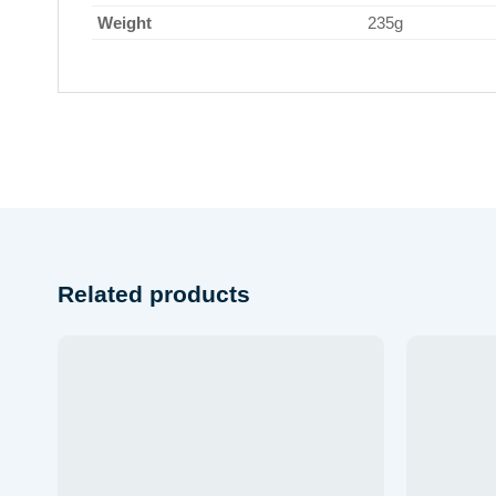
Weight
235g
Related products
Add to
wishlist