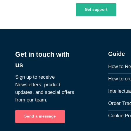
Get support
Guide
Get in touch with
us
How to Re
Sign up to receive
How to or
Newsletters, product
Intellectu
updates, and special offers
from our team.
Order Tra
Cookie Po
Send a message