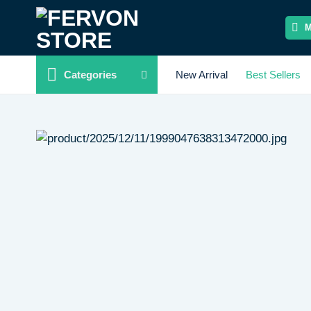
Skip
to
content
Categories
New Arrival
Best Sellers