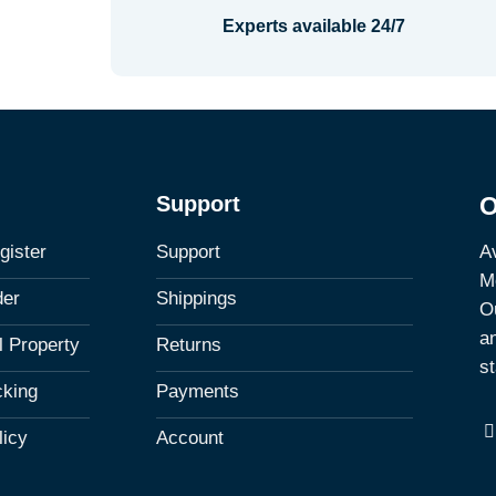
Experts available 24/7
Support
O
Av
gister
Support
M
der
Shippings
Ou
a
al Property
Returns
st
cking
Payments
licy
Account