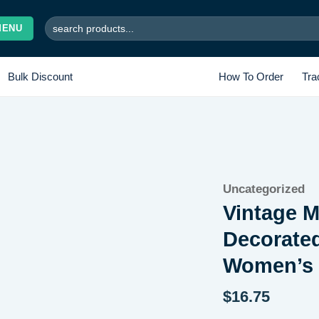
Search
MENU
for:
Bulk Discount
How To Order
Tra
Add to
Uncategorized
wishlist
Vintage M
Decorate
Women’s 
$
16.75