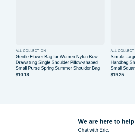
ALL COLLECTION
ALL COLLECT
Gentle Flower Bag for Women Nylon Bow
Simple Large
Drawstring Single Shoulder Pillow-shaped
Handbag Sh
Small Purse Spring Summer Shoulder Bag
Small Squar
$
10.18
$
19.25
We are here to help
Chat with Eric.