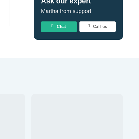
Ask our expert
Martha from support
Chat
Call us
Add to
Add to
wishlist
wishlist