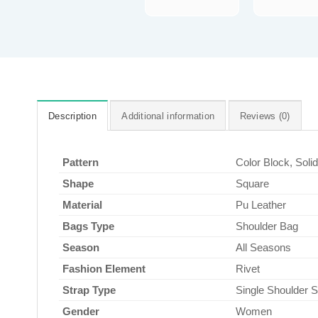
Description
Additional information
Reviews (0)
Pattern
Color Block, Soli
Shape
Square
Material
Pu Leather
Bags Type
Shoulder Bag
Season
All Seasons
Fashion Element
Rivet
Strap Type
Single Shoulder S
Gender
Women