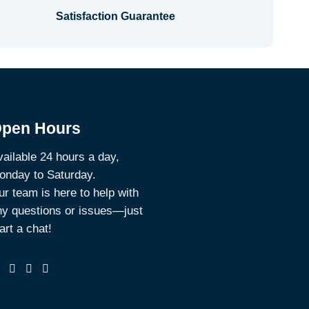
Satisfaction Guarantee
pen Hours
ailable 24 hours a day,
onday to Saturday.
r team is here to help with
ny questions or issues—just
art a chat!