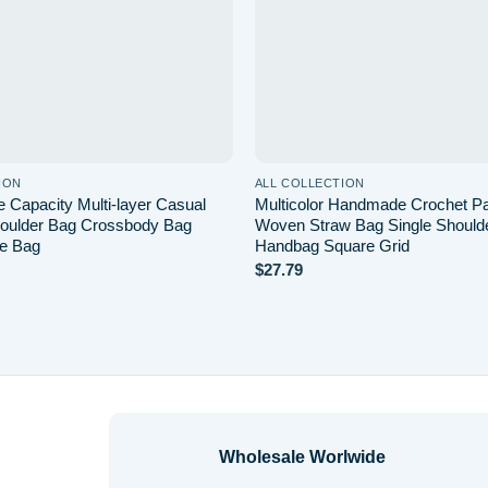
ION
ALL COLLECTION
 Capacity Multi-layer Casual
Multicolor Handmade Crochet P
oulder Bag Crossbody Bag
Woven Straw Bag Single Should
e Bag
Handbag Square Grid
$
27.79
Wholesale Worlwide