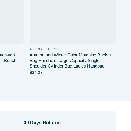
ALL COLLECTION
ALL 
atchwork
Autumn and Winter Color Matching Bucket
Smal
er Beach
Bag Handheld Large Capacity Single
Bag 
Shoulder Cylinder Bag Ladies Handbag
Soli
$
34.27
$
30.
30 Days Returns