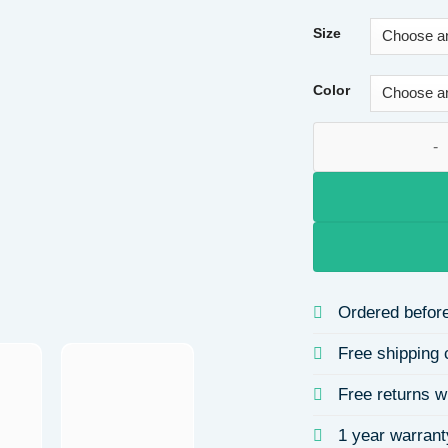
Size
Color
Vintage Matte PU L
Ordered before
Free shipping 
Free returns w
1 year warrant