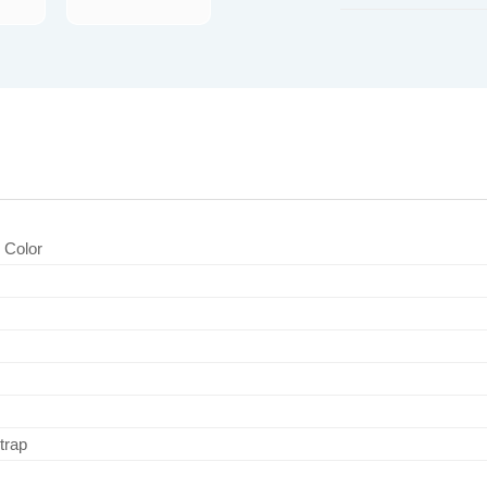
d Color
trap