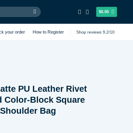
$
0.00
ck your order
How to Register
Shop reviews 9,2/10
atte PU Leather Rivet
d Color-Block Square
Shoulder Bag